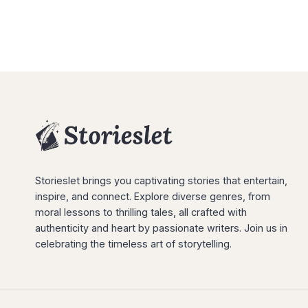
Storieslet brings you captivating stories that entertain,
inspire, and connect. Explore diverse genres, from
moral lessons to thrilling tales, all crafted with
authenticity and heart by passionate writers. Join us in
celebrating the timeless art of storytelling.