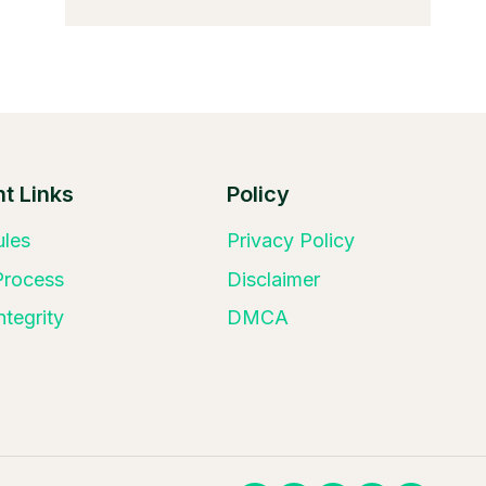
t Links
Policy
ules
Privacy Policy
 Process
Disclaimer
ntegrity
DMCA