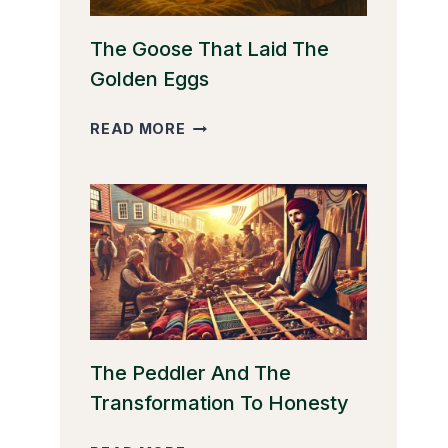
The Goose That Laid The
Golden Eggs
THE
READ MORE
GOOSE
THAT
LAID
THE
GOLDEN
EGGS
The Peddler And The
Transformation To Honesty
THE