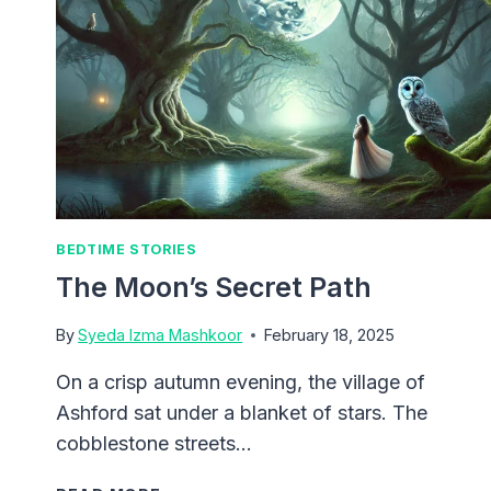
BEDTIME STORIES
The Moon’s Secret Path
By
Syeda Izma Mashkoor
February 18, 2025
On a crisp autumn evening, the village of
Ashford sat under a blanket of stars. The
cobblestone streets…
THE