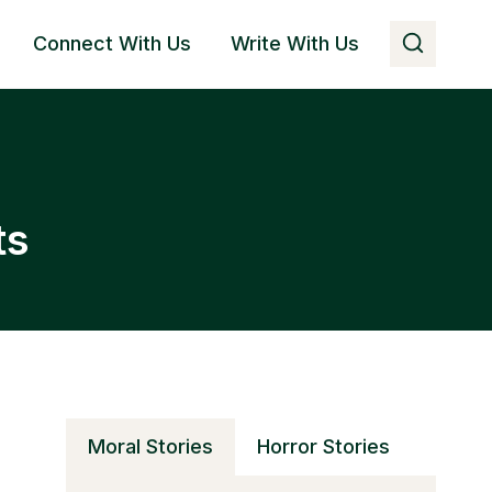
Connect With Us
Write With Us
ts
Moral Stories
Horror Stories