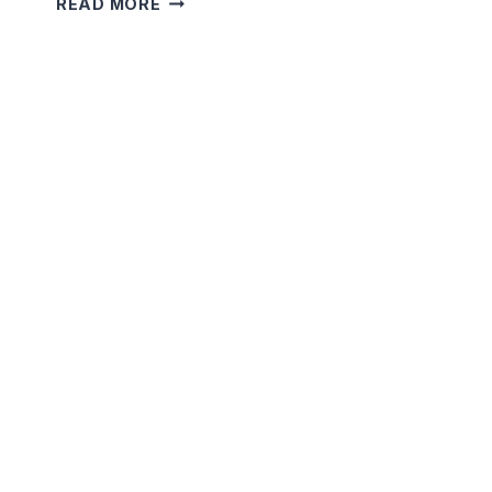
READ MORE
MOON’S
SECRET
PATH