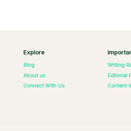
Explore
Importan
Blog
Writing R
About us
Editorial
Connect With Us
Content I