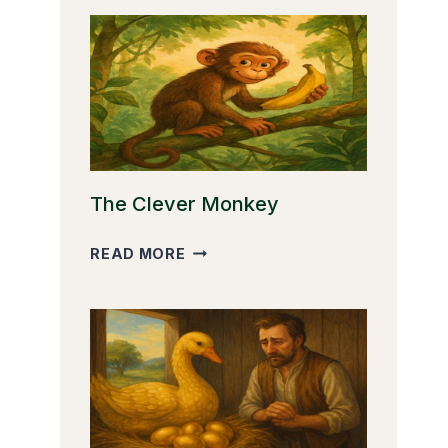
The Clever Monkey
THE
READ MORE
CLEVER
MONKEY