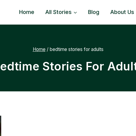
Home
All Stories
Blog
About Us
Home
/
bedtime stories for adults
edtime Stories For Adul