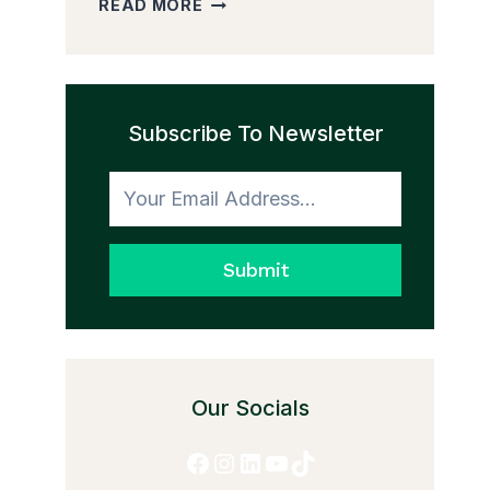
READ MORE
PEDDLER
AND
THE
TRANSFORMATION
Subscribe To Newsletter
TO
HONESTY
Submit
Our Socials
Facebook
Instagram
LinkedIn
YouTube
TikTok