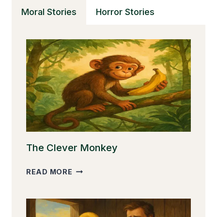
THE
Moral Stories
Horror Stories
DREAMY
STAR
The Clever Monkey
THE
READ MORE
CLEVER
MONKEY