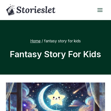
Skip
to
content
Home
/
fantasy story for kids
Fantasy Story For Kids