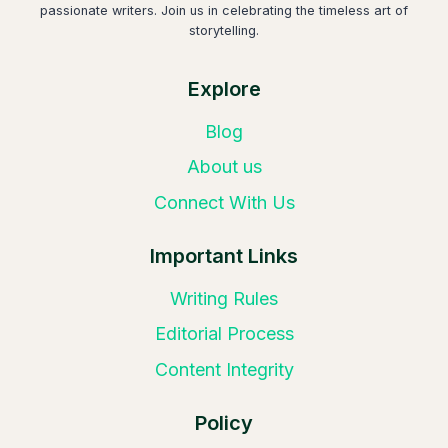
passionate writers. Join us in celebrating the timeless art of
storytelling.
Explore
Blog
About us
Connect With Us
Important Links
Writing Rules
Editorial Process
Content Integrity
Policy