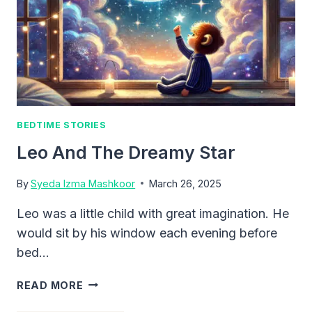
BEDTIME STORIES
Leo And The Dreamy Star
By
Syeda Izma Mashkoor
March 26, 2025
Leo was a little child with great imagination. He
would sit by his window each evening before
bed…
LEO
READ MORE
AND