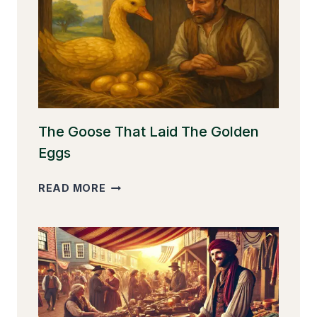
The Goose That Laid The Golden
Eggs
THE
READ MORE
GOOSE
THAT
LAID
THE
GOLDEN
EGGS