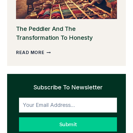
The Peddler And The
Transformation To Honesty
THE
READ MORE
PEDDLER
AND
THE
TRANSFORMATION
Subscribe To Newsletter
TO
HONESTY
Submit