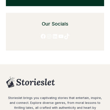
Our Socials
Facebook
Instagram
LinkedIn
YouTube
TikTok
Storieslet brings you captivating stories that entertain, inspire,
and connect. Explore diverse genres, from moral lessons to
thrilling tales, all crafted with authenticity and heart by