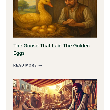
The Goose That Laid The Golden
Eggs
THE
READ MORE
GOOSE
THAT
LAID
THE
GOLDEN
EGGS