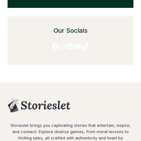
Our Socials
Facebook
Instagram
LinkedIn
YouTube
TikTok
Storieslet brings you captivating stories that entertain, inspire,
and connect. Explore diverse genres, from moral lessons to
thrilling tales, all crafted with authenticity and heart by