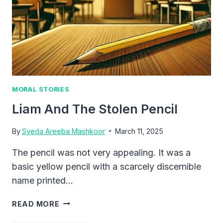
MORAL STORIES
Liam And The Stolen Pencil
By
Syeda Areeba Mashkoor
March 11, 2025
The pencil was not very appealing. It was a
basic yellow pencil with a scarcely discernible
name printed…
LIAM
READ MORE
AND