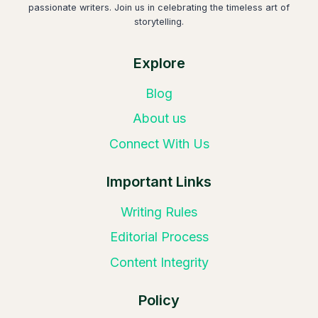
passionate writers. Join us in celebrating the timeless art of
storytelling.
Explore
Blog
About us
Connect With Us
Important Links
Writing Rules
Editorial Process
Content Integrity
Policy