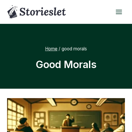
Skip
to
content
Home
/
good morals
Good Morals