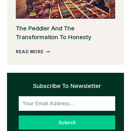
The Peddler And The
Transformation To Honesty
THE
READ MORE
PEDDLER
AND
THE
TRANSFORMATION
Subscribe To Newsletter
TO
HONESTY
Submit