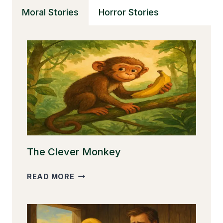
THE
Moral Stories
Horror Stories
STOLEN
PENCIL
The Clever Monkey
THE
READ MORE
CLEVER
MONKEY