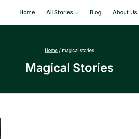
Home
All Stories
Blog
About Us
Home
/
magical stories
Magical Stories