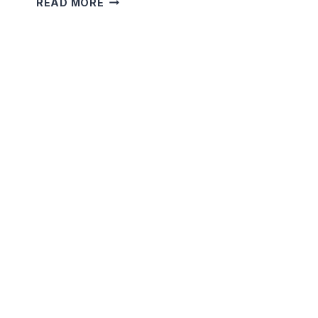
READ MORE
MOON’S
SECRET
PATH