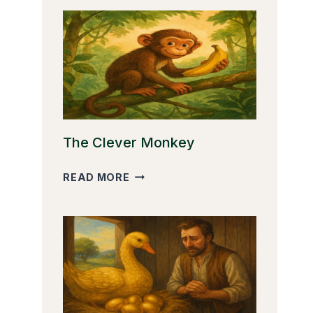
The Clever Monkey
THE
READ MORE
CLEVER
MONKEY