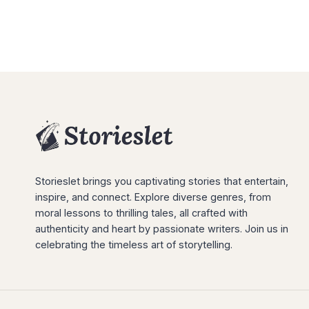
Storieslet brings you captivating stories that entertain,
inspire, and connect. Explore diverse genres, from
moral lessons to thrilling tales, all crafted with
authenticity and heart by passionate writers. Join us in
celebrating the timeless art of storytelling.