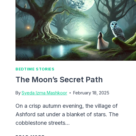
BEDTIME STORIES
The Moon’s Secret Path
By
Syeda Izma Mashkoor
February 18, 2025
On a crisp autumn evening, the village of
Ashford sat under a blanket of stars. The
cobblestone streets…
THE