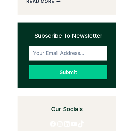
READ MORE
PEDDLER
AND
THE
TRANSFORMATION
Subscribe To Newsletter
TO
HONESTY
Submit
Our Socials
Facebook
Instagram
LinkedIn
YouTube
TikTok