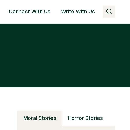
Connect With Us
Write With Us
Moral Stories
Horror Stories