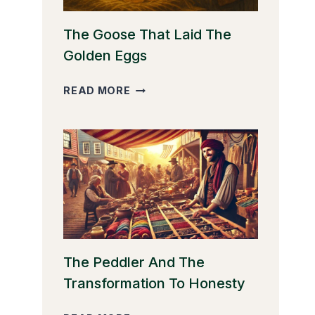
The Goose That Laid The
Golden Eggs
THE
READ MORE
GOOSE
THAT
LAID
THE
GOLDEN
EGGS
The Peddler And The
Transformation To Honesty
THE