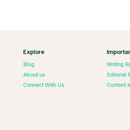
Explore
Importan
Blog
Writing R
About us
Editorial
Connect With Us
Content I