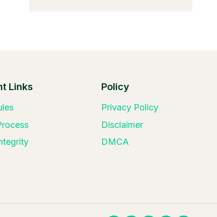
t Links
Policy
ules
Privacy Policy
 Process
Disclaimer
ntegrity
DMCA