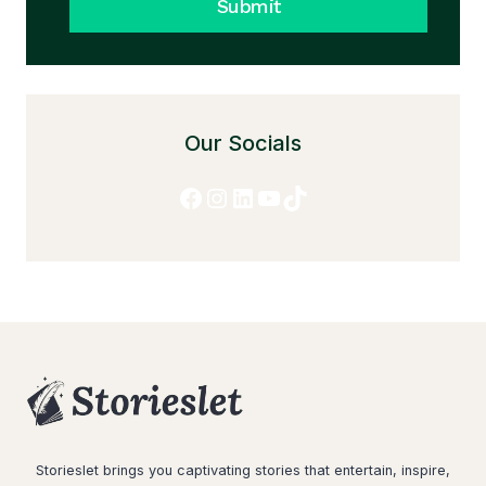
Submit
Our Socials
Facebook
Instagram
LinkedIn
YouTube
TikTok
Storieslet brings you captivating stories that entertain, inspire,