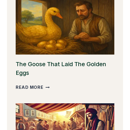
The Goose That Laid The Golden
Eggs
THE
READ MORE
GOOSE
THAT
LAID
THE
GOLDEN
EGGS