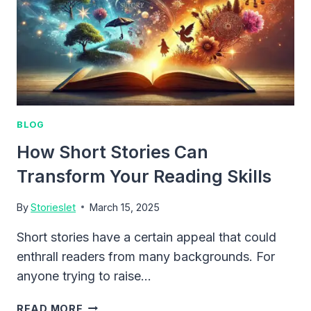
BLOG
How Short Stories Can
Transform Your Reading Skills
By
Storieslet
March 15, 2025
Short stories have a certain appeal that could
enthrall readers from many backgrounds. For
anyone trying to raise…
HOW
READ MORE