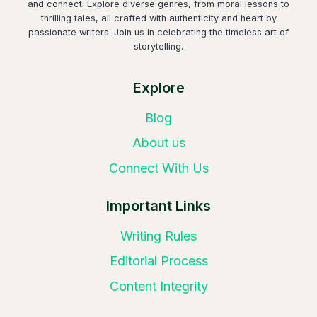
and connect. Explore diverse genres, from moral lessons to
thrilling tales, all crafted with authenticity and heart by
passionate writers. Join us in celebrating the timeless art of
storytelling.
Explore
Blog
About us
Connect With Us
Important Links
Writing Rules
Editorial Process
Content Integrity