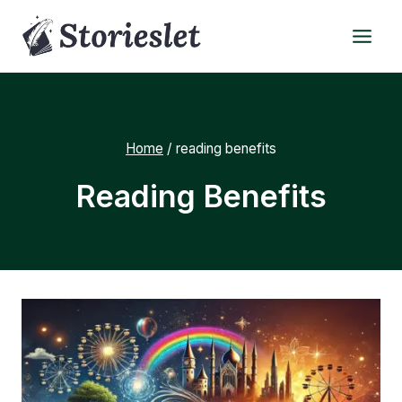
Skip
to
content
Home
/
reading benefits
Reading Benefits