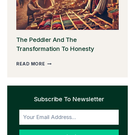
The Peddler And The
Transformation To Honesty
THE
READ MORE
PEDDLER
AND
THE
TRANSFORMATION
Subscribe To Newsletter
TO
HONESTY