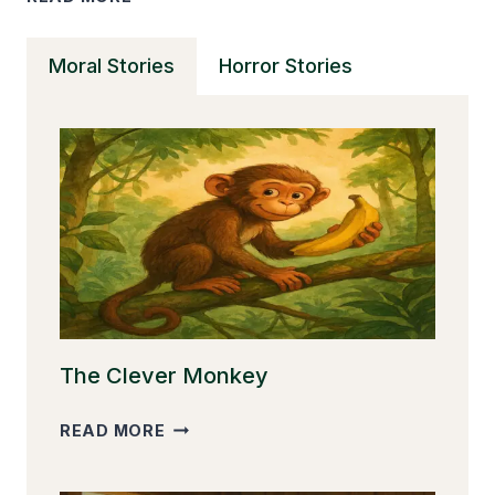
SHORT
STORIES
Moral Stories
Horror Stories
CAN
TRANSFORM
YOUR
READING
SKILLS
The Clever Monkey
THE
READ MORE
CLEVER
MONKEY