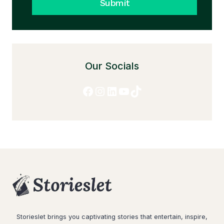
Submit
Our Socials
Facebook
Instagram
LinkedIn
YouTube
TikTok
Storieslet brings you captivating stories that entertain, inspire,