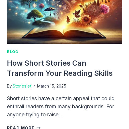
BLOG
How Short Stories Can
Transform Your Reading Skills
By
Storieslet
March 15, 2025
Short stories have a certain appeal that could
enthrall readers from many backgrounds. For
anyone trying to raise…
HOW
READ MORE