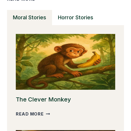
SHORT
STORIES
Moral Stories
Horror Stories
CAN
TRANSFORM
YOUR
READING
SKILLS
The Clever Monkey
THE
READ MORE
CLEVER
MONKEY