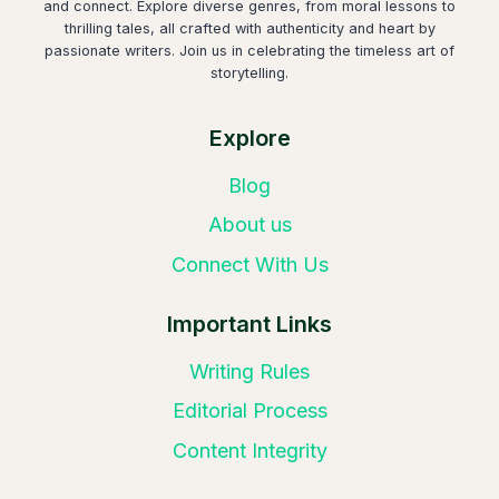
and connect. Explore diverse genres, from moral lessons to
thrilling tales, all crafted with authenticity and heart by
passionate writers. Join us in celebrating the timeless art of
storytelling.
Explore
Blog
About us
Connect With Us
Important Links
Writing Rules
Editorial Process
Content Integrity