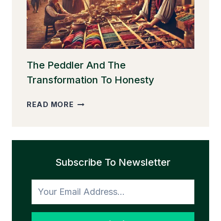
The Peddler And The
Transformation To Honesty
THE
READ MORE
PEDDLER
AND
THE
TRANSFORMATION
Subscribe To Newsletter
TO
HONESTY