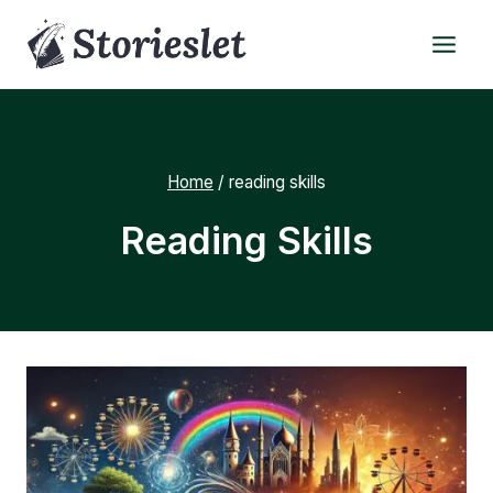
Skip
to
content
Home
/
reading skills
Reading Skills