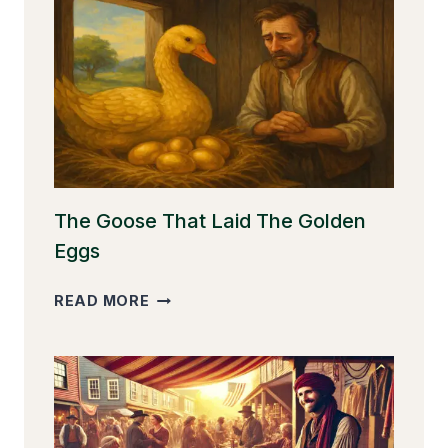
The Goose That Laid The Golden
Eggs
THE
READ MORE
GOOSE
THAT
LAID
THE
GOLDEN
EGGS