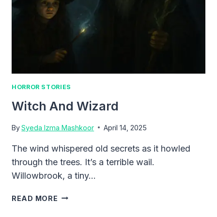
HORROR STORIES
Witch And Wizard
By
Syeda Izma Mashkoor
April 14, 2025
The wind whispered old secrets as it howled
through the trees. It’s a terrible wail.
Willowbrook, a tiny…
WITCH
READ MORE
AND