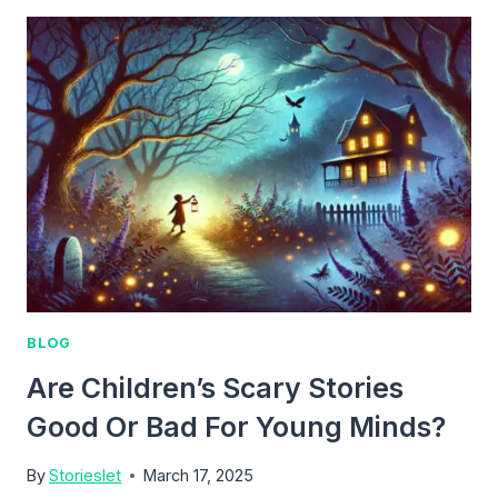
WIZARD
BLOG
Are Children’s Scary Stories
Good Or Bad For Young Minds?
By
Storieslet
March 17, 2025