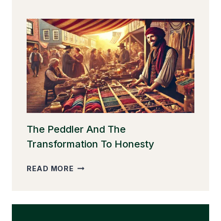
GOOSE
THAT
LAID
THE
GOLDEN
EGGS
The Peddler And The
Transformation To Honesty
THE
READ MORE
PEDDLER
AND
THE
TRANSFORMATION