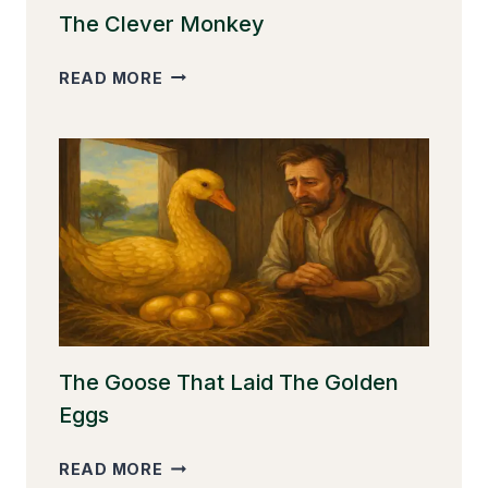
The Clever Monkey
THE
READ MORE
CLEVER
MONKEY
The Goose That Laid The Golden
Eggs
THE
READ MORE