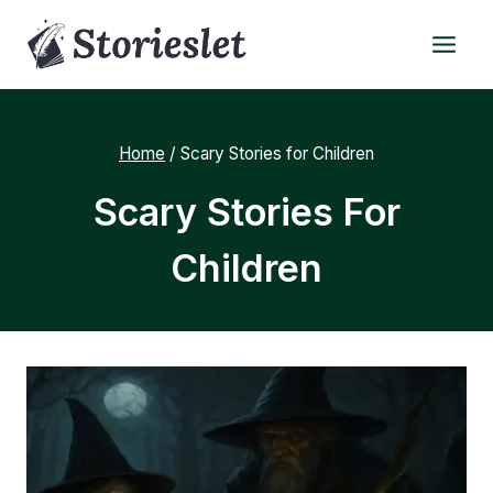
Skip
to
content
Home
/
Scary Stories for Children
Scary Stories For
Children