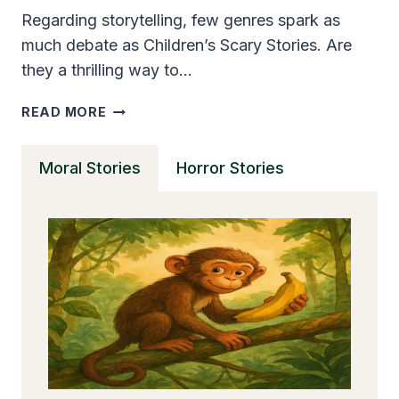
Regarding storytelling, few genres spark as
much debate as Children’s Scary Stories. Are
they a thrilling way to…
ARE
READ MORE
CHILDREN’S
SCARY
Moral Stories
Horror Stories
STORIES
GOOD
OR
BAD
FOR
YOUNG
MINDS?