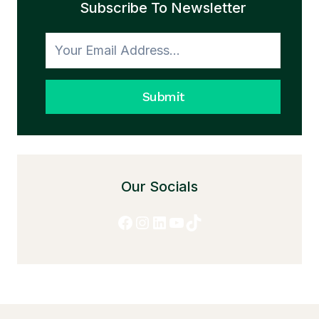
Subscribe To Newsletter
TO
HONESTY
Submit
Our Socials
Facebook
Instagram
LinkedIn
YouTube
TikTok