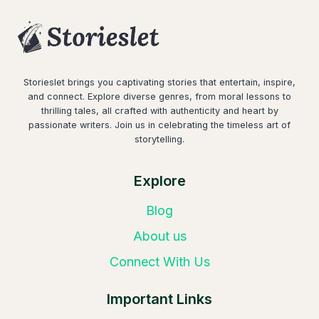
Storieslet brings you captivating stories that entertain, inspire,
and connect. Explore diverse genres, from moral lessons to
thrilling tales, all crafted with authenticity and heart by
passionate writers. Join us in celebrating the timeless art of
storytelling.
Explore
Blog
About us
Connect With Us
Important Links