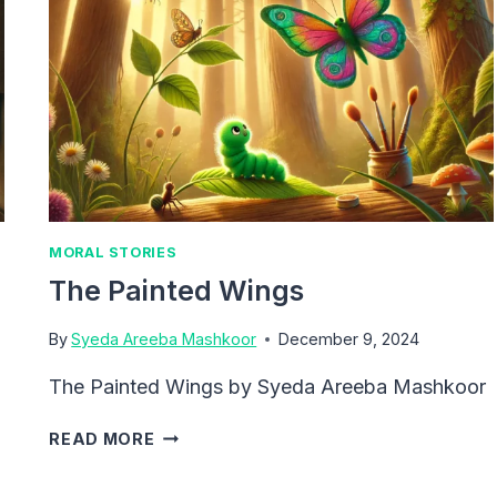
MORAL STORIES
The Painted Wings
By
Syeda Areeba Mashkoor
December 9, 2024
The Painted Wings by Syeda Areeba Mashkoor
THE
READ MORE
PAINTED
WINGS