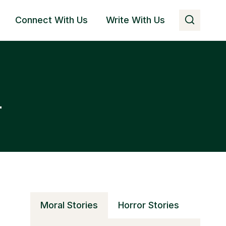
Connect With Us
Write With Us
r
Moral Stories
Horror Stories