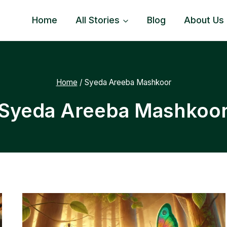
Home
All Stories
Blog
About Us
Home
/
Syeda Areeba Mashkoor
Syeda Areeba Mashkoo