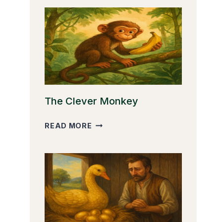
The Clever Monkey
THE
READ MORE
CLEVER
MONKEY