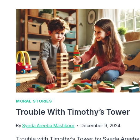
OF
KINDNESS
MORAL STORIES
Trouble With Timothy’s Tower
By
Syeda Areeba Mashkoor
December 9, 2024
Trouble with Timothy’s Tower by Syeda Areeba