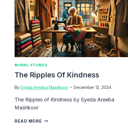
MORAL STORIES
The Ripples Of Kindness
By
Syeda Areeba Mashkoor
December 12, 2024
The Ripples of Kindness by Syeda Areeba
Mashkoor
THE
READ MORE
RIPPLES