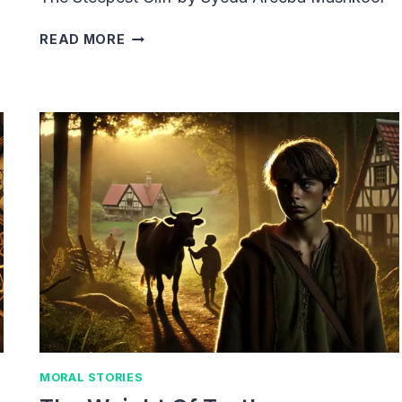
THE
READ MORE
STEEPEST
CLIFF
MORAL STORIES