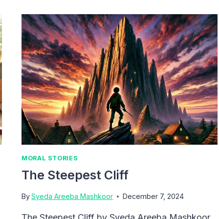
MORAL STORIES
The Steepest Cliff
By
Syeda Areeba Mashkoor
December 7, 2024
The Steepest Cliff by Syeda Areeba Mashkoor