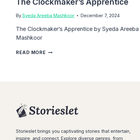
The Clockmaker’s Apprentice
By
Syeda Areeba Mashkoor
December 7, 2024
The Clockmaker’s Apprentice by Syeda Areeba
Mashkoor
THE
READ MORE
CLOCKMAKER’S
APPRENTICE
Storieslet brings you captivating stories that entertain,
inspire, and connect. Explore diverse genres, from