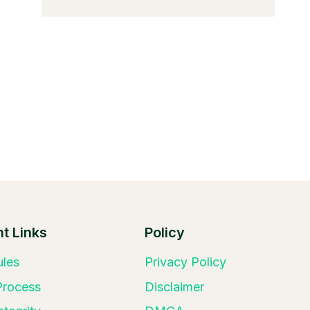
t Links
Policy
ules
Privacy Policy
 Process
Disclaimer