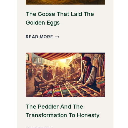
The Goose That Laid The
Golden Eggs
THE
READ MORE
GOOSE
THAT
LAID
THE
GOLDEN
EGGS
The Peddler And The
Transformation To Honesty
THE