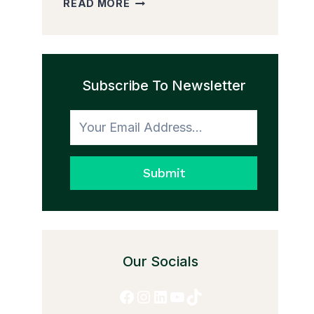
READ MORE
PEDDLER
AND
THE
TRANSFORMATION
Subscribe To Newsletter
TO
HONESTY
Submit
Our Socials
Facebook
Instagram
LinkedIn
YouTube
TikTok