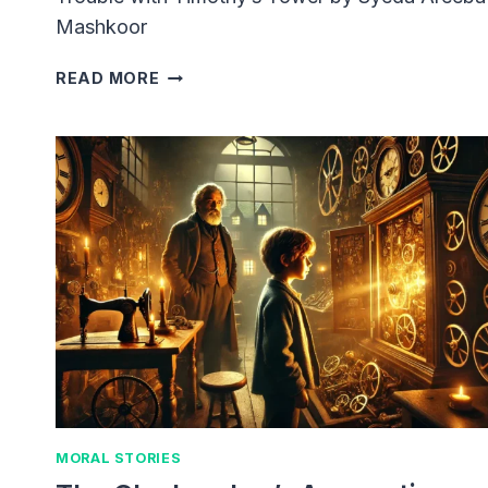
Mashkoor
TROUBLE
READ MORE
WITH
TIMOTHY’S
TOWER
MORAL STORIES