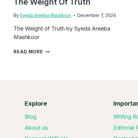
The Weight Of Truth
By
Syeda Areeba Mashkoor
December 7, 2024
The Weight of Truth by Syeda Areeba
Mashkoor
THE
READ MORE
WEIGHT
OF
TRUTH
Explore
Importan
Blog
Writing R
About us
Editorial