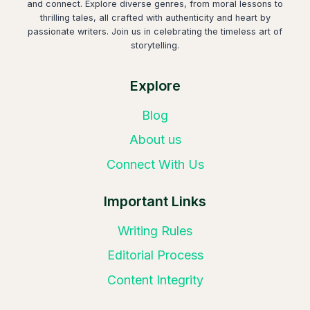
and connect. Explore diverse genres, from moral lessons to
thrilling tales, all crafted with authenticity and heart by
passionate writers. Join us in celebrating the timeless art of
storytelling.
Explore
Blog
About us
Connect With Us
Important Links
Writing Rules
Editorial Process
Content Integrity