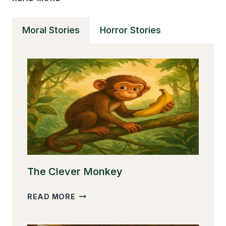
PEDDLER
AND
Moral Stories
Horror Stories
THE
TRANSFORMATION
TO
HONESTY
The Clever Monkey
THE
READ MORE
CLEVER
MONKEY