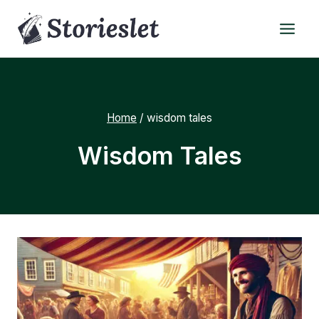
Skip
to
content
Home
/
wisdom tales
Wisdom Tales