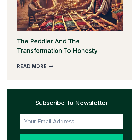
The Peddler And The
Transformation To Honesty
THE
READ MORE
PEDDLER
AND
THE
TRANSFORMATION
Subscribe To Newsletter
TO
HONESTY