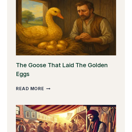
The Goose That Laid The Golden
Eggs
THE
READ MORE
GOOSE
THAT
LAID
THE
GOLDEN
EGGS