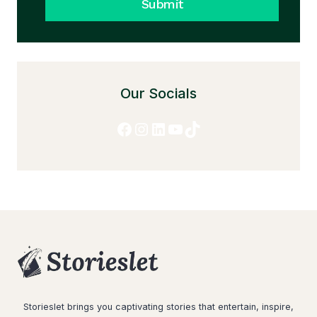
Submit
Our Socials
Facebook
Instagram
LinkedIn
YouTube
TikTok
Storieslet brings you captivating stories that entertain, inspire,