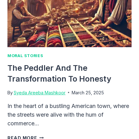
MORAL STORIES
The Peddler And The
Transformation To Honesty
By
Syeda Areeba Mashkoor
March 25, 2025
In the heart of a bustling American town, where
the streets were alive with the hum of
commerce…
THE
READ MORE