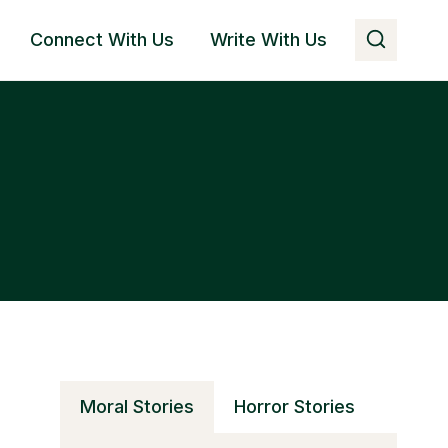
Connect With Us
Write With Us
Moral Stories
Horror Stories