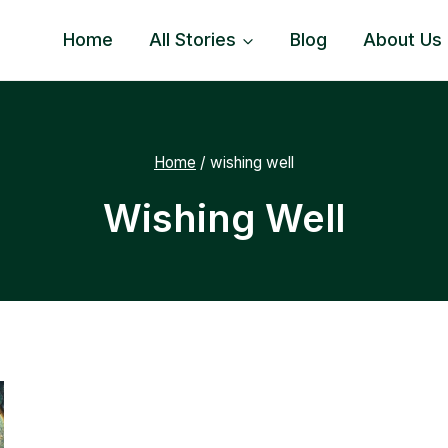
Home
All Stories
Blog
About Us
Home
/
wishing well
Wishing Well