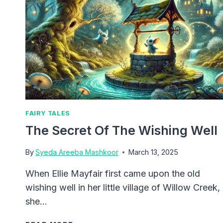
FAIRY TALES
The Secret Of The Wishing Well
By
Syeda Areeba Mashkoor
March 13, 2025
When Ellie Mayfair first came upon the old
wishing well in her little village of Willow Creek,
she…
THE