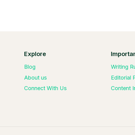
Explore
Importan
Blog
Writing R
About us
Editorial
Connect With Us
Content I