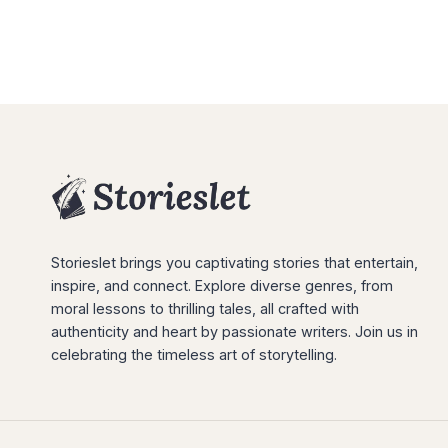
Storieslet brings you captivating stories that entertain,
inspire, and connect. Explore diverse genres, from
moral lessons to thrilling tales, all crafted with
authenticity and heart by passionate writers. Join us in
celebrating the timeless art of storytelling.