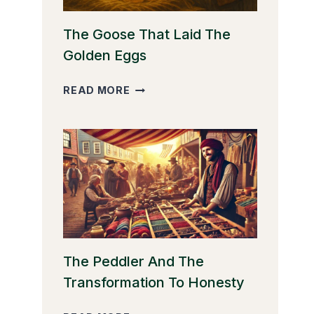
The Goose That Laid The
Golden Eggs
THE
READ MORE
GOOSE
THAT
LAID
THE
GOLDEN
EGGS
The Peddler And The
Transformation To Honesty
THE