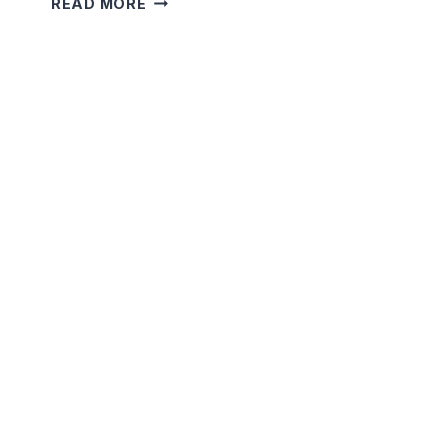
READ MORE
SECRET
OF
THE
WISHING
WELL