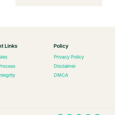
t Links
Policy
ules
Privacy Policy
 Process
Disclaimer
ntegrity
DMCA