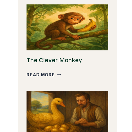
The Clever Monkey
THE
READ MORE
CLEVER
MONKEY