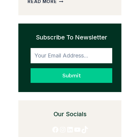
READ MORE
PEDDLER
AND
THE
TRANSFORMATION
Subscribe To Newsletter
TO
HONESTY
Submit
Our Socials
Facebook
Instagram
LinkedIn
YouTube
TikTok