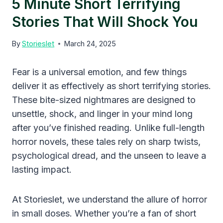
5 Minute Short Terrifying
Stories That Will Shock You
By
Storieslet
March 24, 2025
Fear is a universal emotion, and few things
deliver it as effectively as short terrifying stories.
These bite-sized nightmares are designed to
unsettle, shock, and linger in your mind long
after you’ve finished reading. Unlike full-length
horror novels, these tales rely on sharp twists,
psychological dread, and the unseen to leave a
lasting impact.
At Storieslet, we understand the allure of horror
in small doses. Whether you’re a fan of short