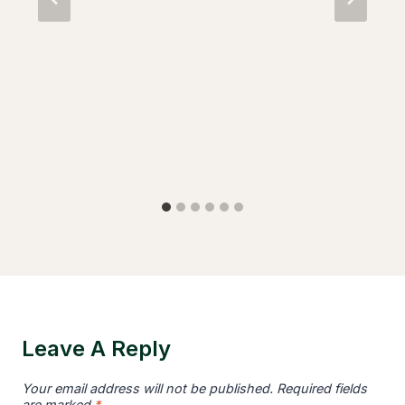
Leave A Reply
Your email address will not be published.
Required fields
are marked
*