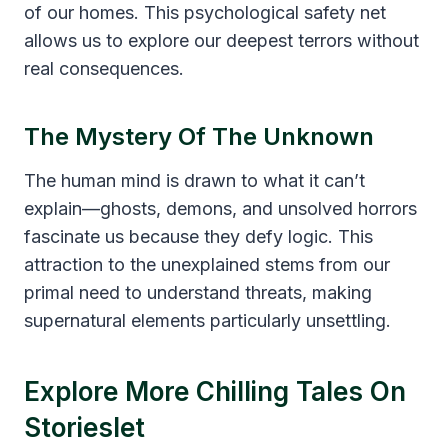
of our homes. This psychological safety net
allows us to explore our deepest terrors without
real consequences.
The Mystery Of The Unknown
The human mind is drawn to what it can’t
explain—ghosts, demons, and unsolved horrors
fascinate us because they defy logic. This
attraction to the unexplained stems from our
primal need to understand threats, making
supernatural elements particularly unsettling.
Explore More Chilling Tales On
Storieslet