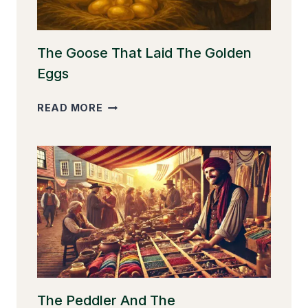
The Goose That Laid The Golden
Eggs
THE
READ MORE
GOOSE
THAT
LAID
THE
GOLDEN
EGGS
The Peddler And The