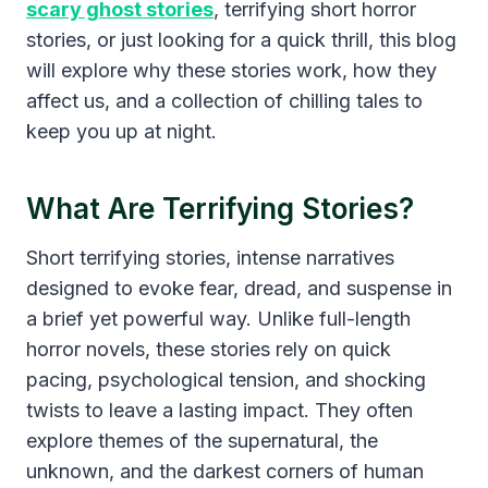
scary ghost stories
, terrifying short horror
stories, or just looking for a quick thrill, this blog
will explore why these stories work, how they
affect us, and a collection of chilling tales to
keep you up at night.
What Are Terrifying Stories?
Short terrifying stories, intense narratives
designed to evoke fear, dread, and suspense in
a brief yet powerful way. Unlike full-length
horror novels, these stories rely on quick
pacing, psychological tension, and shocking
twists to leave a lasting impact. They often
explore themes of the supernatural, the
unknown, and the darkest corners of human