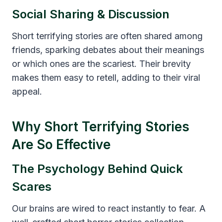
Social Sharing & Discussion
Short terrifying stories are often shared among
friends, sparking debates about their meanings
or which ones are the scariest. Their brevity
makes them easy to retell, adding to their viral
appeal.
Why Short Terrifying Stories
Are So Effective
The Psychology Behind Quick
Scares
Our brains are wired to react instantly to fear. A