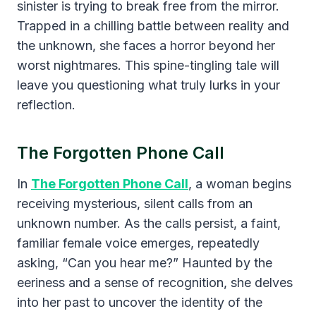
sinister is trying to break free from the mirror.
Trapped in a chilling battle between reality and
the unknown, she faces a horror beyond her
worst nightmares. This spine-tingling tale will
leave you questioning what truly lurks in your
reflection.
The Forgotten Phone Call
In
The Forgotten Phone Call
, a woman begins
receiving mysterious, silent calls from an
unknown number. As the calls persist, a faint,
familiar female voice emerges, repeatedly
asking, “Can you hear me?” Haunted by the
eeriness and a sense of recognition, she delves
into her past to uncover the identity of the