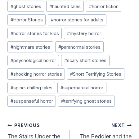
#
ghost stories
#
haunted tales
#
horror fiction
#
Horror Stories
#
horror stories for adults
#
horror stories for kids
#
mystery horror
#
nightmare stories
#
paranormal stories
#
psychological horror
#
scary short stories
#
shocking horror stories
#
Short Terrifying Stories
#
spine-chilling tales
#
supernatural horror
#
suspenseful horror
#
terrifying ghost stories
Post
PREVIOUS
NEXT
Navigation
The Stairs Under the
The Peddler and the