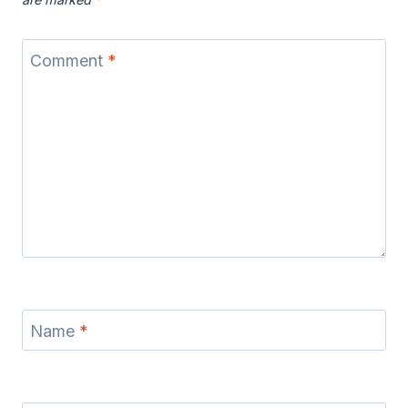
Comment
*
Name
*