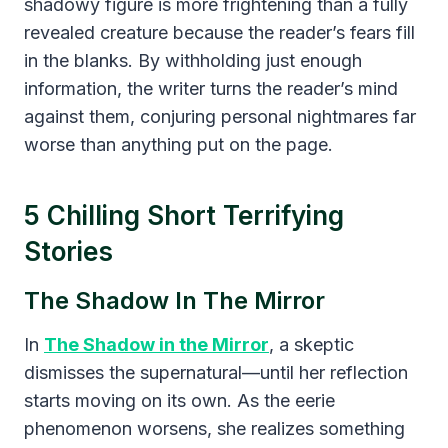
shadowy figure is more frightening than a fully
revealed creature because the reader’s fears fill
in the blanks. By withholding just enough
information, the writer turns the reader’s mind
against them, conjuring personal nightmares far
worse than anything put on the page.
5 Chilling Short Terrifying
Stories
The Shadow In The Mirror
In
The Shadow in the Mirror
, a skeptic
dismisses the supernatural—until her reflection
starts moving on its own. As the eerie
phenomenon worsens, she realizes something