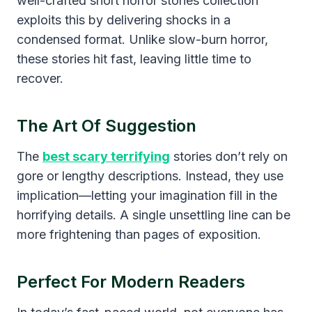
well-crafted short horror stories collection
exploits this by delivering shocks in a
condensed format. Unlike slow-burn horror,
these stories hit fast, leaving little time to
recover.
The Art Of Suggestion
The
best scary terrifying
stories don’t rely on
gore or lengthy descriptions. Instead, they use
implication—letting your imagination fill in the
horrifying details. A single unsettling line can be
more frightening than pages of exposition.
Perfect For Modern Readers