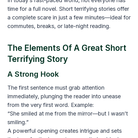
In today’s fast-paced world, not everyone has
time for a full novel. Short terrifying stories offer
a complete scare in just a few minutes—ideal for
commutes, breaks, or late-night reading.
The Elements Of A Great Short
Terrifying Story
A Strong Hook
The first sentence must grab attention
immediately, plunging the reader into unease
from the very first word. Example:
“She smiled at me from the mirror—but I wasn’t
smiling.”
A powerful opening creates intrigue and sets