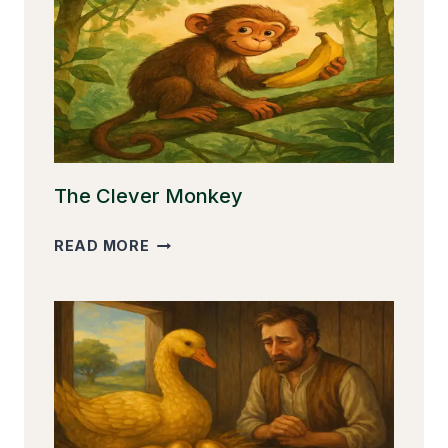
The Clever Monkey
THE
READ MORE
CLEVER
MONKEY