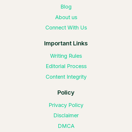
Blog
About us
Connect With Us
Important Links
Writing Rules
Editorial Process
Content Integrity
Policy
Privacy Policy
Disclaimer
DMCA