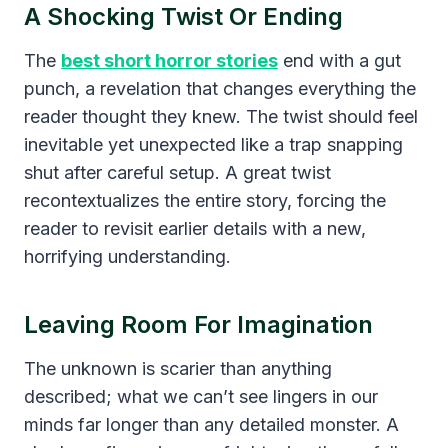
A Shocking Twist Or Ending
The
best short horror stories
end with a gut
punch, a revelation that changes everything the
reader thought they knew. The twist should feel
inevitable yet unexpected like a trap snapping
shut after careful setup. A great twist
recontextualizes the entire story, forcing the
reader to revisit earlier details with a new,
horrifying understanding.
Leaving Room For Imagination
The unknown is scarier than anything
described; what we can’t see lingers in our
minds far longer than any detailed monster. A