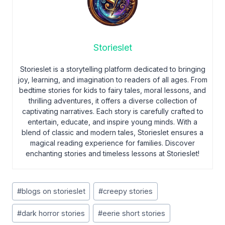
Storieslet
Storieslet is a storytelling platform dedicated to bringing
joy, learning, and imagination to readers of all ages. From
bedtime stories for kids to fairy tales, moral lessons, and
thrilling adventures, it offers a diverse collection of
captivating narratives. Each story is carefully crafted to
entertain, educate, and inspire young minds. With a
blend of classic and modern tales, Storieslet ensures a
magical reading experience for families. Discover
enchanting stories and timeless lessons at Storieslet!
Post
#
blogs on storieslet
#
creepy stories
Tags:
#
dark horror stories
#
eerie short stories