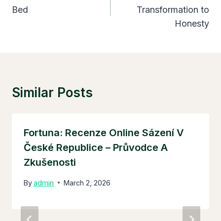
Bed
Transformation to
Honesty
Similar Posts
Fortuna: Recenze Online Sázení V
České Republice – Průvodce A
Zkušenosti
By
admin
March 2, 2026