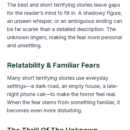
The best and short terrifying stories leave gaps
for the reader’s mind to fill in. A shadowy figure,
an unseen whisper, or an ambiguous ending can
be far scarier than a detailed description. The
unknown lingers, making the fear more personal
and unsettling.
Relatability & Familiar Fears
Many short terrifying stories use everyday
settings—a dark road, an empty house, a late-
night phone call—to make the horror feel real.
When the fear stems from something familiar, it
becomes even more disturbing.