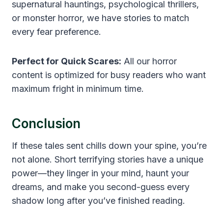
supernatural hauntings, psychological thrillers,
or monster horror, we have stories to match
every fear preference.
Perfect for Quick Scares:
All our horror
content is optimized for busy readers who want
maximum fright in minimum time.
Conclusion
If these tales sent chills down your spine, you’re
not alone. Short terrifying stories have a unique
power—they linger in your mind, haunt your
dreams, and make you second-guess every
shadow long after you’ve finished reading.