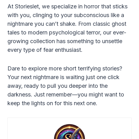
At Storieslet, we specialize in horror that sticks
with you, clinging to your subconscious like a
nightmare you can’t shake. From classic ghost
tales to modern psychological terror, our ever-
growing collection has something to unsettle
every type of fear enthusiast.
Dare to explore more short terrifying stories?
Your next nightmare is waiting just one click
away, ready to pull you deeper into the
darkness. Just remember—you might want to
keep the lights on for this next one.