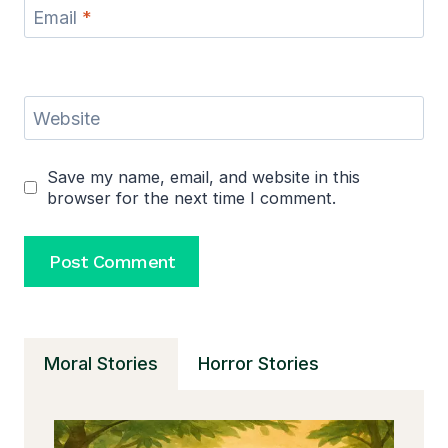
Email
*
Website
Save my name, email, and website in this
browser for the next time I comment.
Moral Stories
Horror Stories