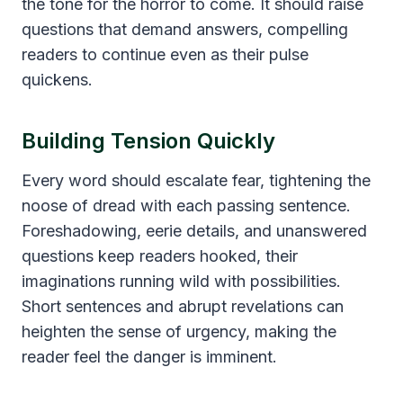
the tone for the horror to come. It should raise
questions that demand answers, compelling
readers to continue even as their pulse
quickens.
Building Tension Quickly
Every word should escalate fear, tightening the
noose of dread with each passing sentence.
Foreshadowing, eerie details, and unanswered
questions keep readers hooked, their
imaginations running wild with possibilities.
Short sentences and abrupt revelations can
heighten the sense of urgency, making the
reader feel the danger is imminent.