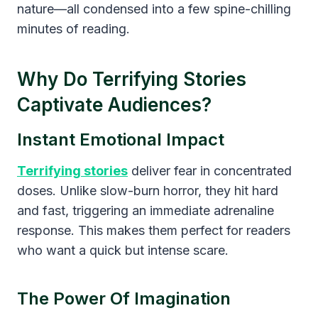
nature—all condensed into a few spine-chilling
minutes of reading.
Why Do Terrifying Stories
Captivate Audiences?
Instant Emotional Impact
Terrifying stories
deliver fear in concentrated
doses. Unlike slow-burn horror, they hit hard
and fast, triggering an immediate adrenaline
response. This makes them perfect for readers
who want a quick but intense scare.
The Power Of Imagination