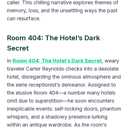
caller. This chilling narrative explores themes of
memory, loss, and the unsettling ways the past
can resurface.
Room 404: The Hotel’s Dark
Secret
​In
Room 404: The Hotel’s Dark Secret
, weary
traveler Carter Reynolds checks into a desolate
hotel, disregarding the ominous atmosphere and
the eerie receptionist’s demeanor. Assigned to
the elusive Room 404—a number many hotels
omit due to superstition—he soon encounters
inexplicable events: self-locking doors, phantom
whispers, and a shadowy presence lurking
within an antique wardrobe. As the room’s