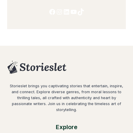
Facebook
Instagram
LinkedIn
YouTube
TikTok
Storieslet brings you captivating stories that entertain, inspire,
and connect. Explore diverse genres, from moral lessons to
thrilling tales, all crafted with authenticity and heart by
passionate writers. Join us in celebrating the timeless art of
storytelling.
Explore