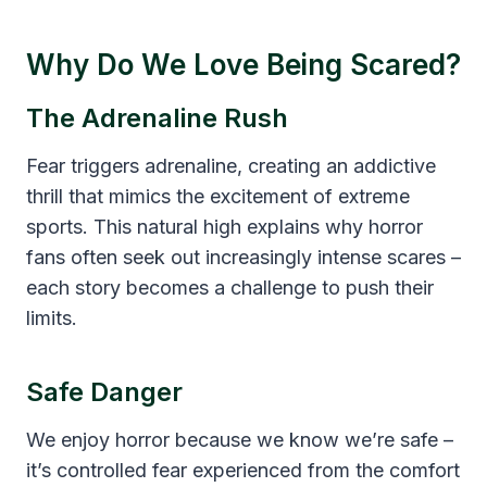
Why Do We Love Being Scared?
The Adrenaline Rush
Fear triggers adrenaline, creating an addictive
thrill that mimics the excitement of extreme
sports. This natural high explains why horror
fans often seek out increasingly intense scares –
each story becomes a challenge to push their
limits.
Safe Danger
We enjoy horror because we know we’re safe –
it’s controlled fear experienced from the comfort