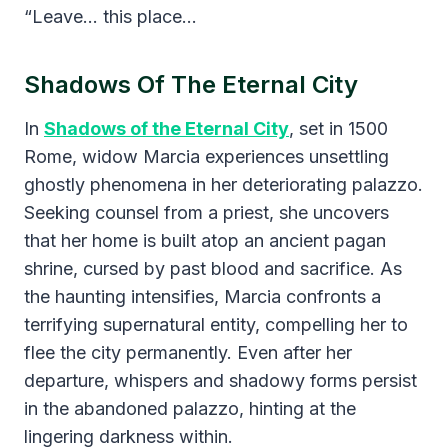
“Leave… this place…
Shadows Of The Eternal City
​In
Shadows of the Eternal City
, set in 1500
Rome, widow Marcia experiences unsettling
ghostly phenomena in her deteriorating palazzo.
Seeking counsel from a priest, she uncovers
that her home is built atop an ancient pagan
shrine, cursed by past blood and sacrifice. As
the haunting intensifies, Marcia confronts a
terrifying supernatural entity, compelling her to
flee the city permanently. Even after her
departure, whispers and shadowy forms persist
in the abandoned palazzo, hinting at the
lingering darkness within.​