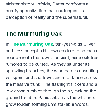
sinister history unfolds, Carter confronts a
horrifying realization that challenges his
perception of reality and the supernatural.
The Murmuring Oak
​In
The Murmuring Oak
, ten-year-olds Oliver
and Jess accept a Halloween dare to spend an
hour beneath the town’s ancient, eerie oak tree,
rumored to be cursed. As they sit under its
sprawling branches, the wind carries unsettling
whispers, and shadows seem to dance across
the massive trunk. The flashlight flickers and a
low groan rumbles through the air, making the
ground tremble. Panic sets in as the whispers
grow louder, forming unmistakable words: