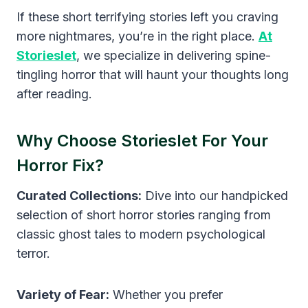
If these short terrifying stories left you craving
more nightmares, you’re in the right place.
At
Storieslet
, we specialize in delivering spine-
tingling horror that will haunt your thoughts long
after reading.
Why Choose Storieslet For Your
Horror Fix?
Curated Collections:
Dive into our handpicked
selection of short horror stories ranging from
classic ghost tales to modern psychological
terror.
Variety of Fear:
Whether you prefer