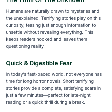
The Thrill Of The Unknown
Humans are naturally drawn to mysteries and
the unexplained. Terrifying stories play on this
curiosity, teasing just enough information to
unsettle without revealing everything. This
keeps readers hooked and leaves them
questioning reality.
Quick & Digestible Fear
In today’s fast-paced world, not everyone has
time for long horror novels. Short terrifying
stories provide a complete, satisfying scare in
just a few minutes—perfect for late-night
reading or a quick thrill during a break.