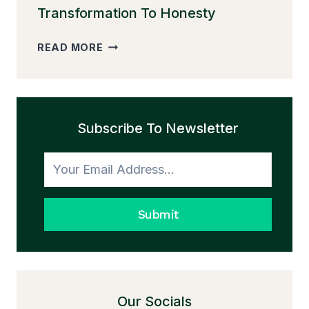
Transformation To Honesty
THE
READ MORE
PEDDLER
AND
THE
TRANSFORMATION
Subscribe To Newsletter
TO
HONESTY
Submit
Our Socials