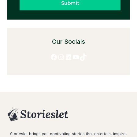
Submit
Our Socials
Facebook
Instagram
LinkedIn
YouTube
TikTok
Storieslet brings you captivating stories that entertain, inspire,