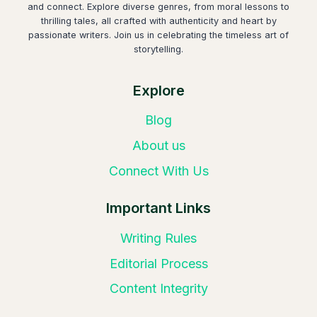
and connect. Explore diverse genres, from moral lessons to
thrilling tales, all crafted with authenticity and heart by
passionate writers. Join us in celebrating the timeless art of
storytelling.
Explore
Blog
About us
Connect With Us
Important Links
Writing Rules
Editorial Process
Content Integrity