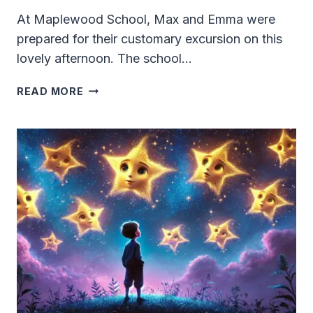
At Maplewood School, Max and Emma were
prepared for their customary excursion on this
lovely afternoon. The school…
THE
READ MORE
SECRET
TUNNEL
UNDER
THE
PLAYGROUND