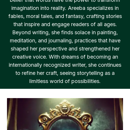
imagination into reality. Areeba specializes in
fables, moral tales, and fantasy, crafting stories
that inspire and engage readers of all ages.
Beyond writing, she finds solace in painting,
meditation, and journaling, practices that have
shaped her perspective and strengthened her
creative voice. With dreams of becoming an
internationally recognized writer, she continues
to refine her craft, seeing storytelling as a
limitless world of possibilities.