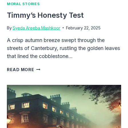
MORAL STORIES
Timmy’s Honesty Test
By
Syeda Areeba Mashkoor
February 22, 2025
A crisp autumn breeze swept through the
streets of Canterbury, rustling the golden leaves
that lined the cobblestone…
TIMMY’S
READ MORE
HONESTY
TEST