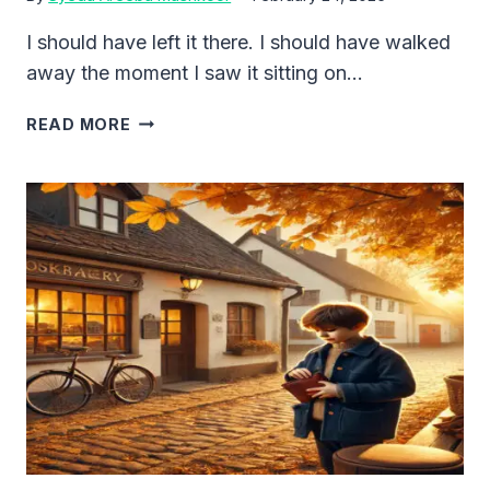
I should have left it there. I should have walked
away the moment I saw it sitting on…
THE
READ MORE
DOLL
THAT
FOLLOWED
ME
HOME