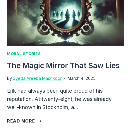
MORAL STORIES
The Magic Mirror That Saw Lies
By
Syeda Areeba Mashkoor
March 4, 2025
Erik had always been quite proud of his
reputation. At twenty-eight, he was already
well-known in Stockholm, a…
THE
READ MORE
MAGIC