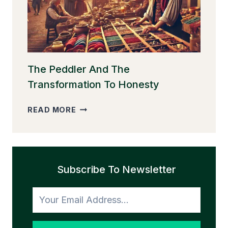
EGGS
The Peddler And The
Transformation To Honesty
THE
READ MORE
PEDDLER
AND
THE
TRANSFORMATION
Subscribe To Newsletter
TO
HONESTY