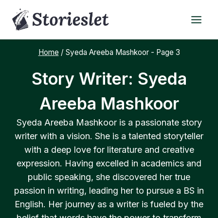
Skip
to
content
Home
/
Syeda Areeba Mashkoor
- Page 3
Story Writer: Syeda
Areeba Mashkoor
Syeda Areeba Mashkoor is a passionate story
writer with a vision. She is a talented storyteller
with a deep love for literature and creative
expression. Having excelled in academics and
public speaking, she discovered her true
passion in writing, leading her to pursue a BS in
English. Her journey as a writer is fueled by the
belief that words have the power to transform