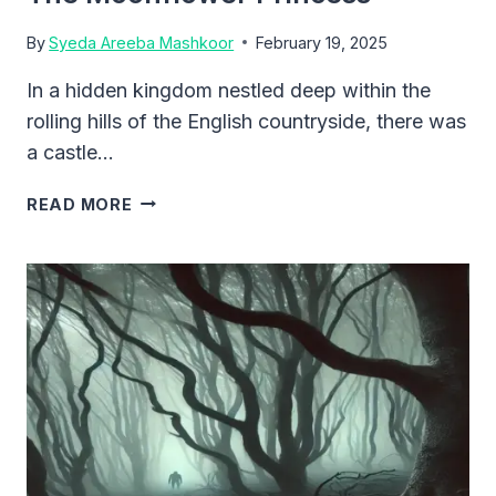
By
Syeda Areeba Mashkoor
February 19, 2025
In a hidden kingdom nestled deep within the
rolling hills of the English countryside, there was
a castle…
THE
READ MORE
MOONFLOWER
PRINCESS