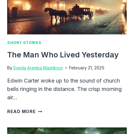
SHORT STORIES
The Man Who Lived Yesterday
By
Syeda Areeba Mashkoor
February 21, 2025
Edwin Carter woke up to the sound of church
bells ringing in the distance. The crisp morning
air…
THE
READ MORE
MAN
WHO
LIVED