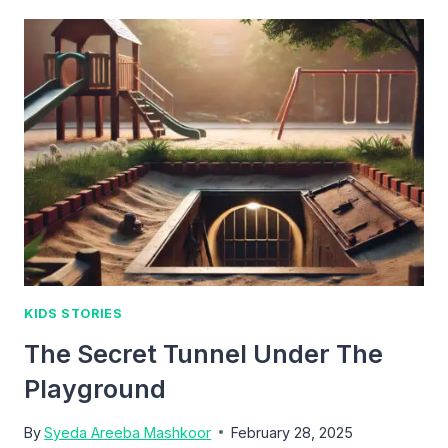
MIRROR
THAT
SAW
LIES
KIDS STORIES
The Secret Tunnel Under The
Playground
By
Syeda Areeba Mashkoor
February 28, 2025