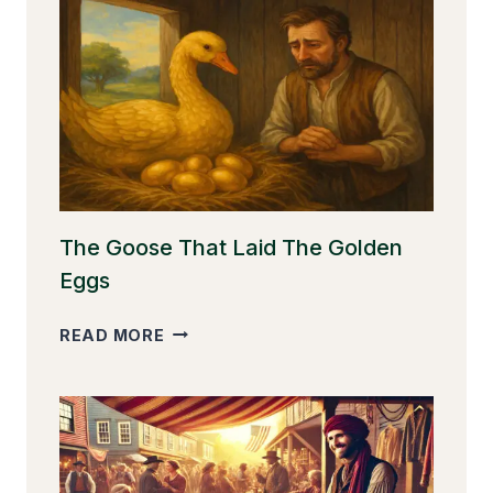
The Goose That Laid The Golden
Eggs
THE
READ MORE
GOOSE
THAT
LAID
THE
GOLDEN