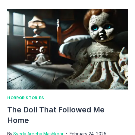
WATCH
AND
THE
TRUTHFUL
BOY
HORROR STORIES
The Doll That Followed Me
Home
By
Syeda Areeba Mashkoor
February 24, 2025