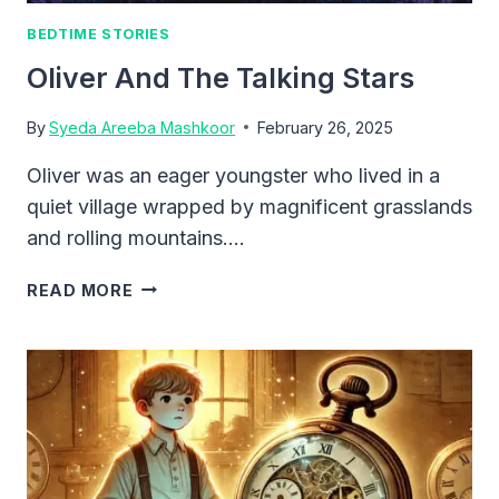
BEDTIME STORIES
Oliver And The Talking Stars
By
Syeda Areeba Mashkoor
February 26, 2025
Oliver was an eager youngster who lived in a
quiet village wrapped by magnificent grasslands
and rolling mountains….
OLIVER
READ MORE
AND
THE
TALKING
STARS