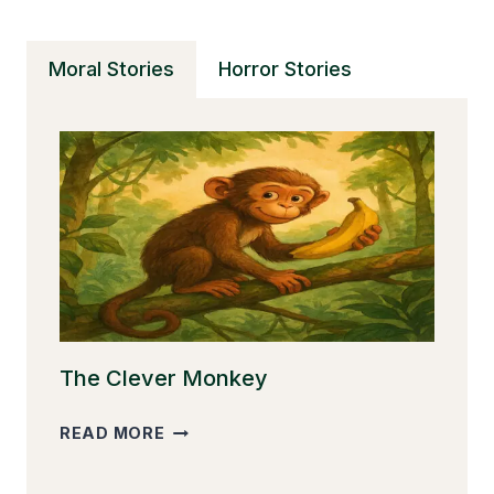
Moral Stories
Horror Stories
The Clever Monkey
THE
READ MORE
CLEVER
MONKEY