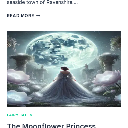
seaside town of Ravenshire….
LEO
READ MORE
AND
THE
LOST
TREASURE
MAP
FAIRY TALES
The Moonflower Princess