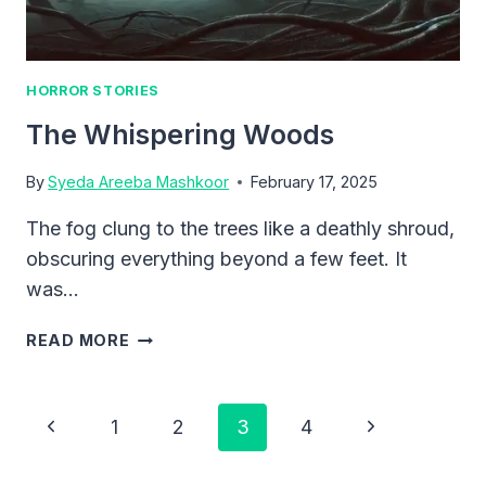
HORROR STORIES
The Whispering Woods
By
Syeda Areeba Mashkoor
February 17, 2025
The fog clung to the trees like a deathly shroud,
obscuring everything beyond a few feet. It
was…
THE
READ MORE
WHISPERING
WOODS
Page
Previous
Next
1
2
3
4
Navigation
Page
Page