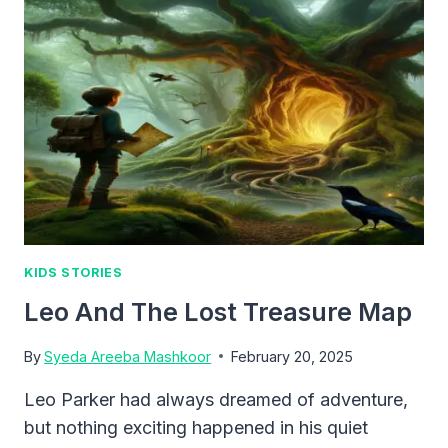
YESTERDAY
KIDS STORIES
Leo And The Lost Treasure Map
By
Syeda Areeba Mashkoor
February 20, 2025
Leo Parker had always dreamed of adventure,
but nothing exciting happened in his quiet