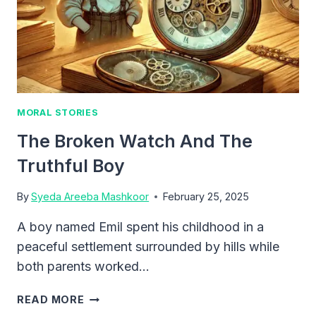
MORAL STORIES
The Broken Watch And The
Truthful Boy
By
Syeda Areeba Mashkoor
February 25, 2025
A boy named Emil spent his childhood in a
peaceful settlement surrounded by hills while
both parents worked…
THE
READ MORE
BROKEN