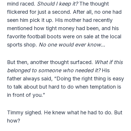
mind raced.
Should I keep it?
The thought
flickered for just a second. After all, no one had
seen him pick it up. His mother had recently
mentioned how tight money had been, and his
favorite football boots were on sale at the local
sports shop.
No one would ever know…
But then, another thought surfaced.
What if this
belonged to someone who needed it?
His
father always said, “Doing the right thing is easy
to talk about but hard to do when temptation is
in front of you.”
Timmy sighed. He knew what he had to do. But
how?