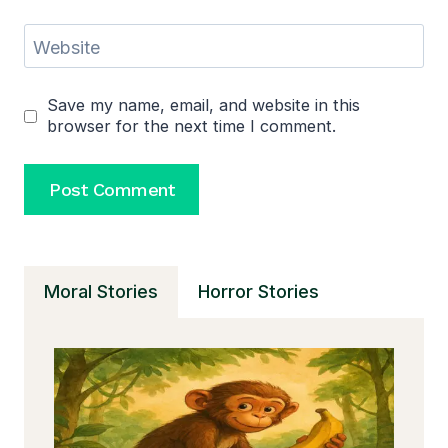
Website
Save my name, email, and website in this
browser for the next time I comment.
Moral Stories
Horror Stories