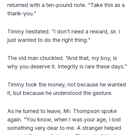
returned with a ten-pound note. “Take this as a
thank-you.”
Timmy hesitated. “I don’t need a reward, sir. I
just wanted to do the right thing.”
The old man chuckled. “And that, my boy, is
why you deserve it. Integrity is rare these days.”
Timmy took the money, not because he wanted
it, but because he understood the gesture.
As he turned to leave, Mr. Thompson spoke
again. “You know, when I was your age, I lost
something very dear to me. A stranger helped