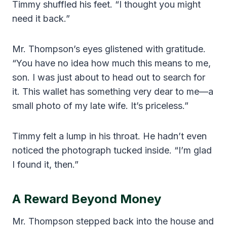
Timmy shuffled his feet. “I thought you might
need it back.”
Mr. Thompson’s eyes glistened with gratitude.
“You have no idea how much this means to me,
son. I was just about to head out to search for
it. This wallet has something very dear to me—a
small photo of my late wife. It’s priceless.”
Timmy felt a lump in his throat. He hadn’t even
noticed the photograph tucked inside. “I’m glad
I found it, then.”
A Reward Beyond Money
Mr. Thompson stepped back into the house and