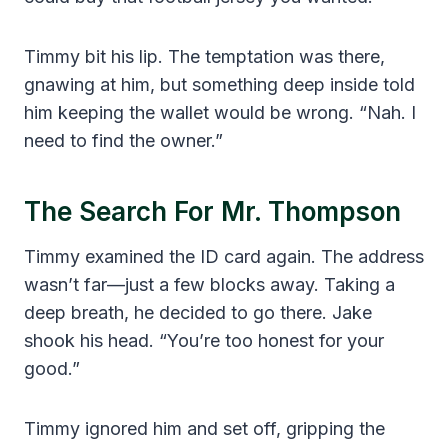
Timmy bit his lip. The temptation was there,
gnawing at him, but something deep inside told
him keeping the wallet would be wrong. “Nah. I
need to find the owner.”
The Search For Mr. Thompson
Timmy examined the ID card again. The address
wasn’t far—just a few blocks away. Taking a
deep breath, he decided to go there. Jake
shook his head. “You’re too honest for your
good.”
Timmy ignored him and set off, gripping the