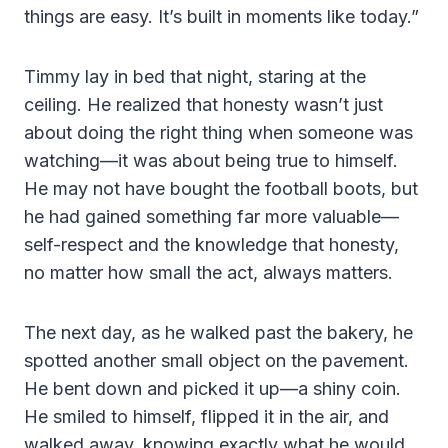
things are easy. It’s built in moments like today.”
Timmy lay in bed that night, staring at the
ceiling. He realized that honesty wasn’t just
about doing the right thing when someone was
watching—it was about being true to himself.
He may not have bought the football boots, but
he had gained something far more valuable—
self-respect and the knowledge that honesty,
no matter how small the act, always matters.
The next day, as he walked past the bakery, he
spotted another small object on the pavement.
He bent down and picked it up—a shiny coin.
He smiled to himself, flipped it in the air, and
walked away, knowing exactly what he would