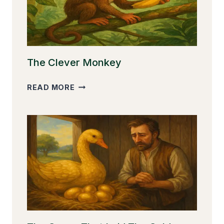
The Clever Monkey
THE
READ MORE
CLEVER
MONKEY