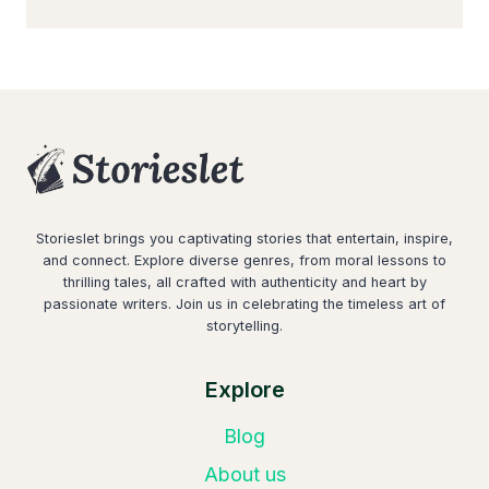
Storieslet brings you captivating stories that entertain, inspire,
and connect. Explore diverse genres, from moral lessons to
thrilling tales, all crafted with authenticity and heart by
passionate writers. Join us in celebrating the timeless art of
storytelling.
Explore
Blog
About us