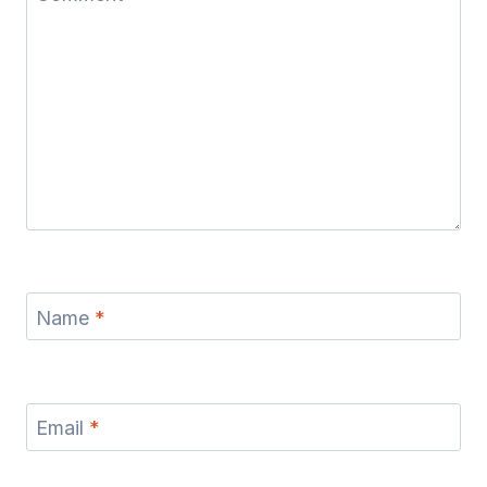
Name
*
Email
*