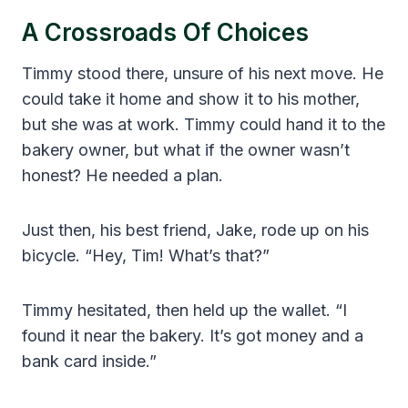
A Crossroads Of Choices
Timmy stood there, unsure of his next move. He
could take it home and show it to his mother,
but she was at work. Timmy could hand it to the
bakery owner, but what if the owner wasn’t
honest? He needed a plan.
Just then, his best friend, Jake, rode up on his
bicycle. “Hey, Tim! What’s that?”
Timmy hesitated, then held up the wallet. “I
found it near the bakery. It’s got money and a
bank card inside.”