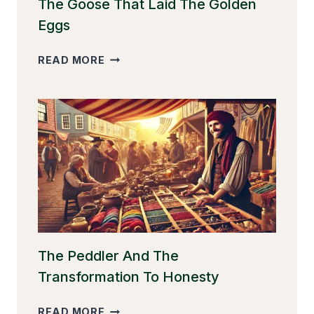
The Goose That Laid The Golden
Eggs
THE
READ MORE
GOOSE
THAT
LAID
THE
GOLDEN
EGGS
The Peddler And The
Transformation To Honesty
THE
READ MORE