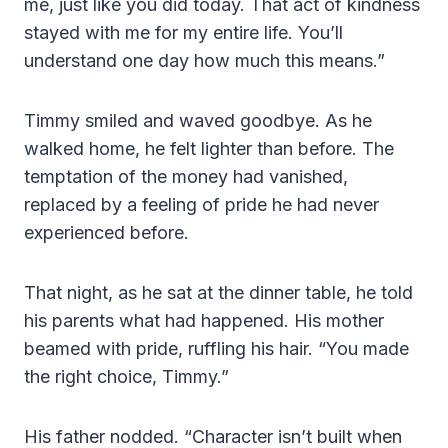
me, just like you did today. That act of kindness
stayed with me for my entire life. You’ll
understand one day how much this means.”
Timmy smiled and waved goodbye. As he
walked home, he felt lighter than before. The
temptation of the money had vanished,
replaced by a feeling of pride he had never
experienced before.
That night, as he sat at the dinner table, he told
his parents what had happened. His mother
beamed with pride, ruffling his hair. “You made
the right choice, Timmy.”
His father nodded. “Character isn’t built when