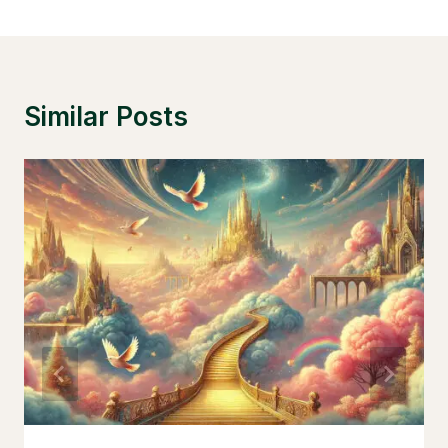
Similar Posts