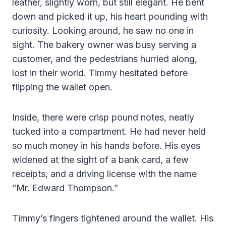
leather, slightly worn, but still elegant. He bent
down and picked it up, his heart pounding with
curiosity. Looking around, he saw no one in
sight. The bakery owner was busy serving a
customer, and the pedestrians hurried along,
lost in their world. Timmy hesitated before
flipping the wallet open.
Inside, there were crisp pound notes, neatly
tucked into a compartment. He had never held
so much money in his hands before. His eyes
widened at the sight of a bank card, a few
receipts, and a driving license with the name
“Mr. Edward Thompson.”
Timmy’s fingers tightened around the wallet. His