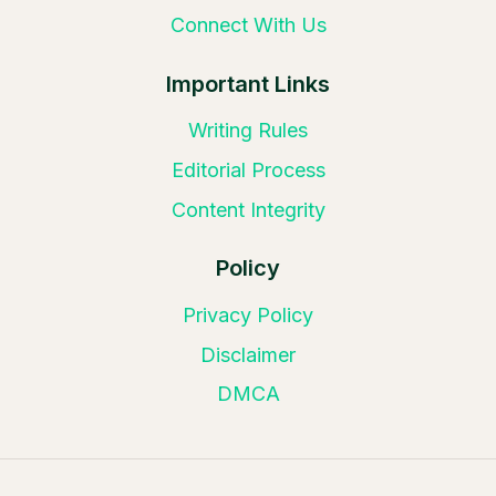
Connect With Us
Important Links
Writing Rules
Editorial Process
Content Integrity
Policy
Privacy Policy
Disclaimer
DMCA