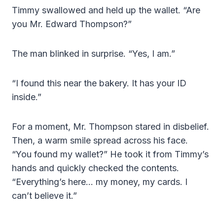
Timmy swallowed and held up the wallet. “Are
you Mr. Edward Thompson?”
The man blinked in surprise. “Yes, I am.”
“I found this near the bakery. It has your ID
inside.”
For a moment, Mr. Thompson stared in disbelief.
Then, a warm smile spread across his face.
“You found my wallet?” He took it from Timmy’s
hands and quickly checked the contents.
“Everything’s here… my money, my cards. I
can’t believe it.”