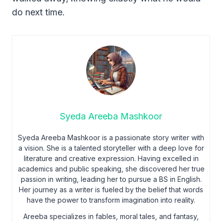
do next time.
Syeda Areeba Mashkoor
Syeda Areeba Mashkoor is a passionate story writer with
a vision. She is a talented storyteller with a deep love for
literature and creative expression. Having excelled in
academics and public speaking, she discovered her true
passion in writing, leading her to pursue a BS in English.
Her journey as a writer is fueled by the belief that words
have the power to transform imagination into reality.
Areeba specializes in fables, moral tales, and fantasy,