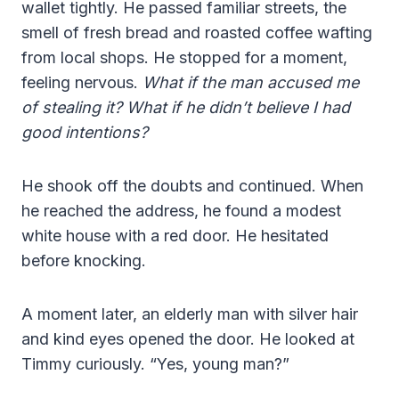
wallet tightly. He passed familiar streets, the
smell of fresh bread and roasted coffee wafting
from local shops. He stopped for a moment,
feeling nervous.
What if the man accused me
of stealing it? What if he didn’t believe I had
good intentions?
He shook off the doubts and continued. When
he reached the address, he found a modest
white house with a red door. He hesitated
before knocking.
A moment later, an elderly man with silver hair
and kind eyes opened the door. He looked at
Timmy curiously. “Yes, young man?”