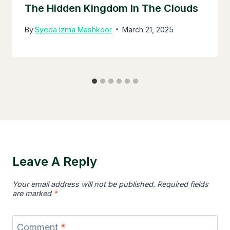
The Hidden Kingdom In The Clouds
By
Syeda Izma Mashkoor
March 21, 2025
Leave A Reply
Your email address will not be published.
Required fields
are marked
*
Comment
*