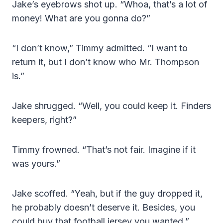
Jake’s eyebrows shot up. “Whoa, that’s a lot of
money! What are you gonna do?”
“I don’t know,” Timmy admitted. “I want to
return it, but I don’t know who Mr. Thompson
is.”
Jake shrugged. “Well, you could keep it. Finders
keepers, right?”
Timmy frowned. “That’s not fair. Imagine if it
was yours.”
Jake scoffed. “Yeah, but if the guy dropped it,
he probably doesn’t deserve it. Besides, you
could buy that football jersey you wanted.”