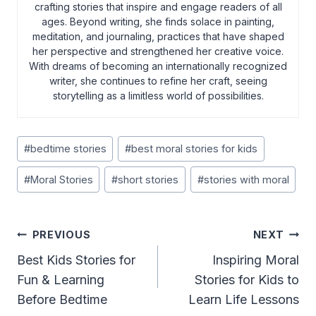
crafting stories that inspire and engage readers of all
ages. Beyond writing, she finds solace in painting,
meditation, and journaling, practices that have shaped
her perspective and strengthened her creative voice.
With dreams of becoming an internationally recognized
writer, she continues to refine her craft, seeing
storytelling as a limitless world of possibilities.
Post
#
bedtime stories
#
best moral stories for kids
Tags:
#
Moral Stories
#
short stories
#
stories with moral
Post
PREVIOUS
NEXT
Navigation
Best Kids Stories for
Inspiring Moral
Fun & Learning
Stories for Kids to
Before Bedtime
Learn Life Lessons