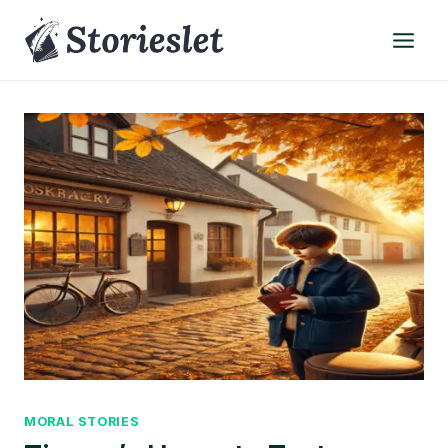
Skip
to
content
MORAL STORIES