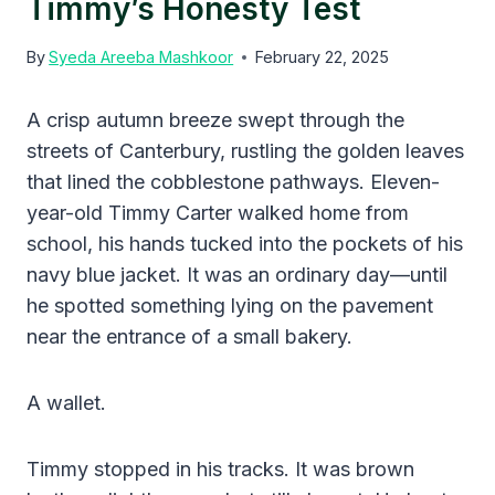
Timmy’s Honesty Test
By
Syeda Areeba Mashkoor
February 22, 2025
A crisp autumn breeze swept through the
streets of Canterbury, rustling the golden leaves
that lined the cobblestone pathways. Eleven-
year-old Timmy Carter walked home from
school, his hands tucked into the pockets of his
navy blue jacket. It was an ordinary day—until
he spotted something lying on the pavement
near the entrance of a small bakery.
A wallet.
Timmy stopped in his tracks. It was brown