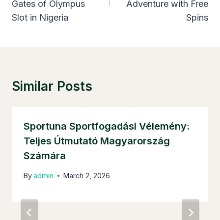
Gates of Olympus
Adventure with Free
Slot in Nigeria
Spins
Similar Posts
Sportuna Sportfogadási Vélemény:
Teljes Útmutató Magyarország
Számára
By
admin
March 2, 2026