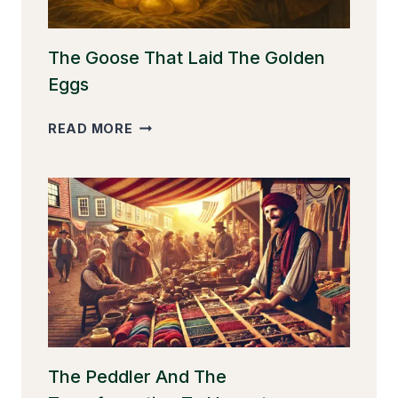
The Goose That Laid The Golden
Eggs
THE
READ MORE
GOOSE
THAT
LAID
THE
GOLDEN
EGGS
The Peddler And The