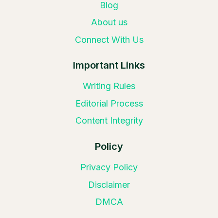
Blog
About us
Connect With Us
Important Links
Writing Rules
Editorial Process
Content Integrity
Policy
Privacy Policy
Disclaimer
DMCA