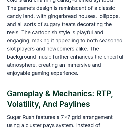
The game’s design is reminiscent of a classic
candy land, with gingerbread houses, lollipops,
and all sorts of sugary treats decorating the
reels. The cartoonish style is playful and
engaging, making it appealing to both seasoned
slot players and newcomers alike. The
background music further enhances the cheerful
atmosphere, creating an immersive and
enjoyable gaming experience.
Gameplay & Mechanics: RTP,
Volatility, And Paylines
Sugar Rush features a 7×7 grid arrangement
using a cluster pays system. Instead of