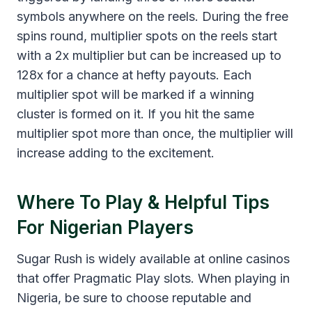
symbols anywhere on the reels. During the free
spins round, multiplier spots on the reels start
with a 2x multiplier but can be increased up to
128x for a chance at hefty payouts. Each
multiplier spot will be marked if a winning
cluster is formed on it. If you hit the same
multiplier spot more than once, the multiplier will
increase adding to the excitement.
Where To Play & Helpful Tips
For Nigerian Players
Sugar Rush is widely available at online casinos
that offer Pragmatic Play slots. When playing in
Nigeria, be sure to choose reputable and