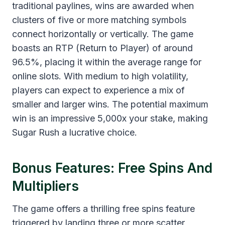
traditional paylines, wins are awarded when
clusters of five or more matching symbols
connect horizontally or vertically. The game
boasts an RTP (Return to Player) of around
96.5%, placing it within the average range for
online slots. With medium to high volatility,
players can expect to experience a mix of
smaller and larger wins. The potential maximum
win is an impressive 5,000x your stake, making
Sugar Rush a lucrative choice.
Bonus Features: Free Spins And
Multipliers
The game offers a thrilling free spins feature
triggered by landing three or more scatter