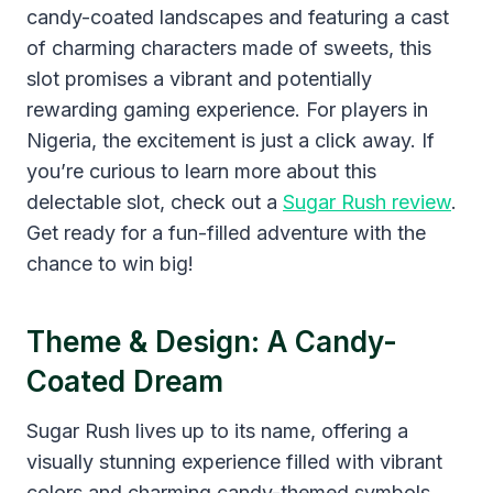
candy-coated landscapes and featuring a cast
of charming characters made of sweets, this
slot promises a vibrant and potentially
rewarding gaming experience. For players in
Nigeria, the excitement is just a click away. If
you’re curious to learn more about this
delectable slot, check out a
Sugar Rush review
.
Get ready for a fun-filled adventure with the
chance to win big!
Theme & Design: A Candy-
Coated Dream
Sugar Rush lives up to its name, offering a
visually stunning experience filled with vibrant
colors and charming candy-themed symbols.