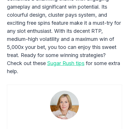
gameplay and significant win potential. Its
colourful design, cluster pays system, and
exciting free spins feature make it a must-try for
any slot enthusiast. With its decent RTP,
medium-high volatility and a maximum win of
5,000x your bet, you too can enjoy this sweet
treat. Ready for some winning strategies?
Check out these
Sugar Rush tips
for some extra
help.