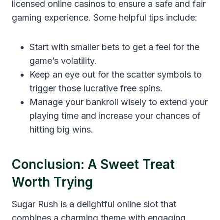
licensed online casinos to ensure a safe and fair
gaming experience. Some helpful tips include:
Start with smaller bets to get a feel for the
game’s volatility.
Keep an eye out for the scatter symbols to
trigger those lucrative free spins.
Manage your bankroll wisely to extend your
playing time and increase your chances of
hitting big wins.
Conclusion: A Sweet Treat
Worth Trying
Sugar Rush is a delightful online slot that
combines a charming theme with engaging