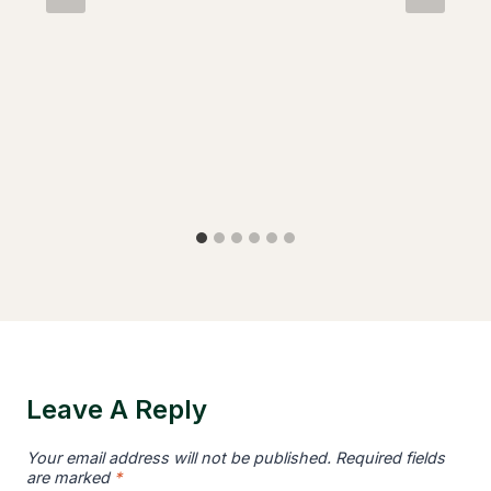
Leave A Reply
Your email address will not be published.
Required fields
are marked
*