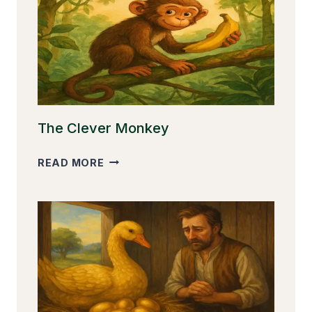
The Clever Monkey
THE
READ MORE
CLEVER
MONKEY