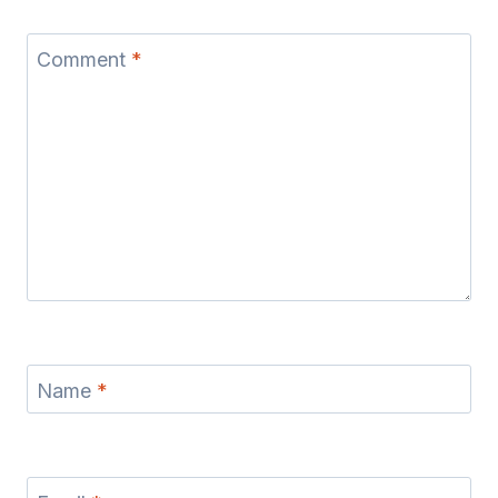
Comment
*
Name
*