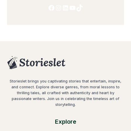
Facebook
Instagram
LinkedIn
YouTube
TikTok
Storieslet brings you captivating stories that entertain, inspire,
and connect. Explore diverse genres, from moral lessons to
thrilling tales, all crafted with authenticity and heart by
passionate writers. Join us in celebrating the timeless art of
storytelling.
Explore