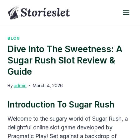
Skip
to
content
BLOG
Dive Into The Sweetness: A
Sugar Rush Slot Review &
Guide
By
admin
March 4, 2026
Introduction To Sugar Rush
Welcome to the sugary world of Sugar Rush, a
delightful online slot game developed by
Pragmatic Play! Set against a backdrop of