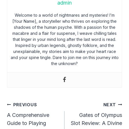
admin
Welcome to a world of nightmares and mysteries! I’m
[Your Name], a storyteller who thrives on exploring the
shadows of the human psyche. With a passion for the
macabre and a flair for suspense, I weave chilling tales
that linger in your mind long after the last word is read.
Inspired by urban legends, ghostly folklore, and the
unexplainable, my stories aim to make your heart race
and your spine tingle. Dare to join me on this journey into
the unknown?
Post
PREVIOUS
NEXT
Navigation
A Comprehensive
Gates of Olympus
Guide to Playing
Slot Review: A Divine