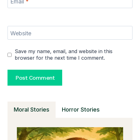
Email
*
Website
Save my name, email, and website in this
browser for the next time I comment.
Moral Stories
Horror Stories