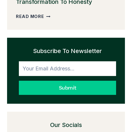
Transformation To Honesty
THE
READ MORE
PEDDLER
AND
THE
TRANSFORMATION
Subscribe To Newsletter
TO
HONESTY
Submit
Our Socials