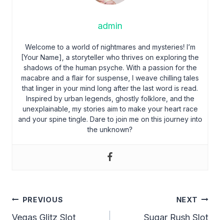
admin
Welcome to a world of nightmares and mysteries! I’m
[Your Name], a storyteller who thrives on exploring the
shadows of the human psyche. With a passion for the
macabre and a flair for suspense, I weave chilling tales
that linger in your mind long after the last word is read.
Inspired by urban legends, ghostly folklore, and the
unexplainable, my stories aim to make your heart race
and your spine tingle. Dare to join me on this journey into
the unknown?
Post
PREVIOUS
NEXT
Navigation
Vegas Glitz Slot
Sugar Rush Slot