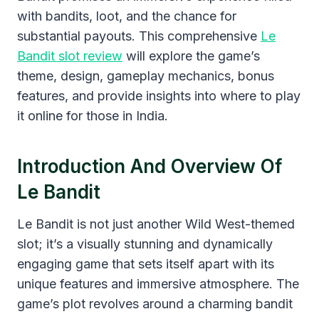
with bandits, loot, and the chance for
substantial payouts. This comprehensive
Le
Bandit slot review
will explore the game’s
theme, design, gameplay mechanics, bonus
features, and provide insights into where to play
it online for those in India.
Introduction And Overview Of
Le Bandit
Le Bandit is not just another Wild West-themed
slot; it’s a visually stunning and dynamically
engaging game that sets itself apart with its
unique features and immersive atmosphere. The
game’s plot revolves around a charming bandit