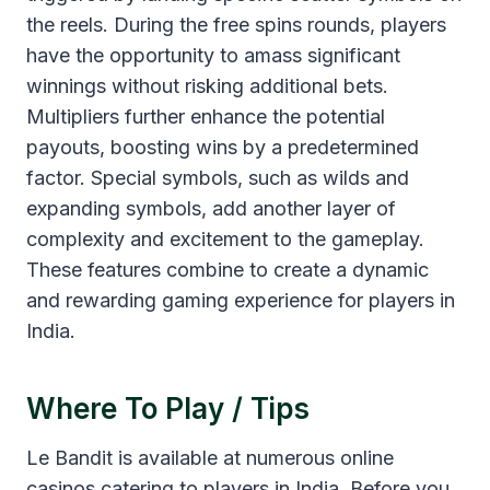
the reels. During the free spins rounds, players
have the opportunity to amass significant
winnings without risking additional bets.
Multipliers further enhance the potential
payouts, boosting wins by a predetermined
factor. Special symbols, such as wilds and
expanding symbols, add another layer of
complexity and excitement to the gameplay.
These features combine to create a dynamic
and rewarding gaming experience for players in
India.
Where To Play / Tips
Le Bandit is available at numerous online
casinos catering to players in India. Before you