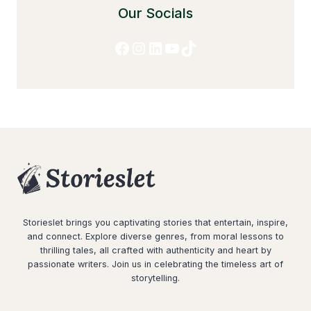
Our Socials
Facebook
Instagram
LinkedIn
YouTube
TikTok
Storieslet brings you captivating stories that entertain, inspire,
and connect. Explore diverse genres, from moral lessons to
thrilling tales, all crafted with authenticity and heart by
passionate writers. Join us in celebrating the timeless art of
storytelling.