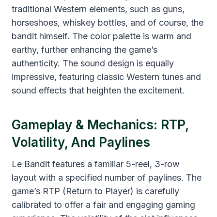
traditional Western elements, such as guns,
horseshoes, whiskey bottles, and of course, the
bandit himself. The color palette is warm and
earthy, further enhancing the game’s
authenticity. The sound design is equally
impressive, featuring classic Western tunes and
sound effects that heighten the excitement.
Gameplay & Mechanics: RTP,
Volatility, And Paylines
Le Bandit features a familiar 5-reel, 3-row
layout with a specified number of paylines. The
game’s RTP (Return to Player) is carefully
calibrated to offer a fair and engaging gaming