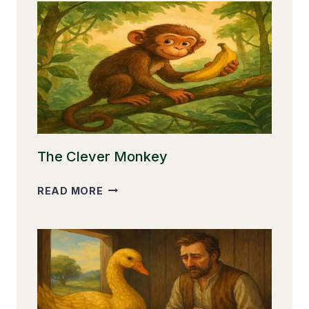
The Clever Monkey
THE
READ MORE
CLEVER
MONKEY