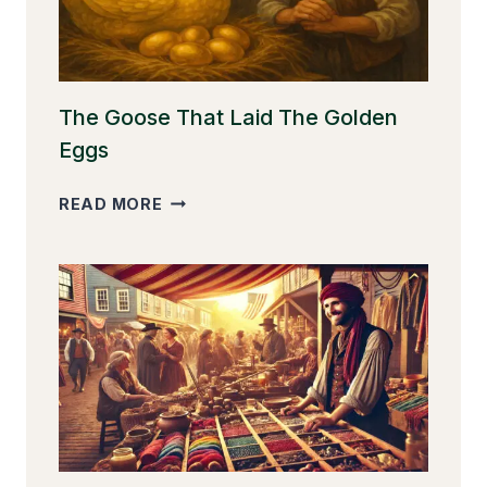
The Goose That Laid The Golden
Eggs
THE
READ MORE
GOOSE
THAT
LAID
THE
GOLDEN
EGGS