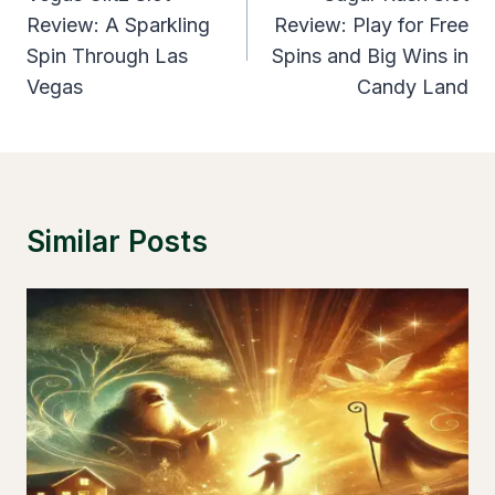
Review: A Sparkling
Review: Play for Free
Spin Through Las
Spins and Big Wins in
Vegas
Candy Land
Similar Posts