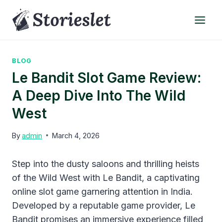
Skip
to
content
BLOG
Le Bandit Slot Game Review:
A Deep Dive Into The Wild
West
By
admin
March 4, 2026
Step into the dusty saloons and thrilling heists
of the Wild West with Le Bandit, a captivating
online slot game garnering attention in India.
Developed by a reputable game provider, Le
Bandit promises an immersive experience filled