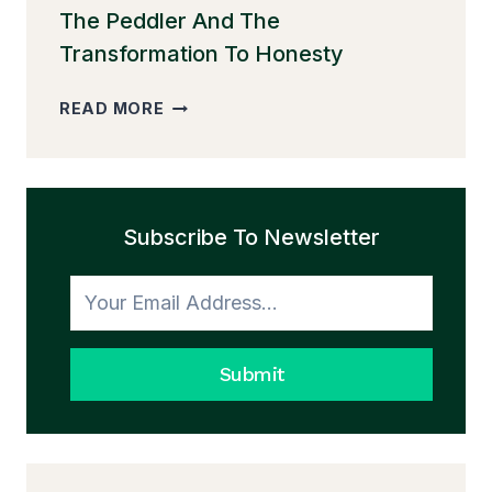
The Peddler And The
Transformation To Honesty
THE
READ MORE
PEDDLER
AND
THE
TRANSFORMATION
Subscribe To Newsletter
TO
HONESTY
Submit