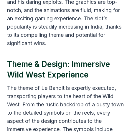
and his daring exploits. The graphics are top-
notch, and the animations are fluid, making for
an exciting gaming experience. The slot’s
popularity is steadily increasing in India, thanks
to its compelling theme and potential for
significant wins.
Theme & Design: Immersive
Wild West Experience
The theme of Le Bandit is expertly executed,
transporting players to the heart of the Wild
West. From the rustic backdrop of a dusty town
to the detailed symbols on the reels, every
aspect of the design contributes to the
immersive experience. The symbols include