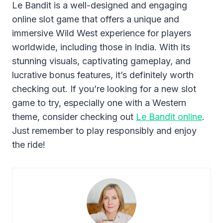
Le Bandit is a well-designed and engaging
online slot game that offers a unique and
immersive Wild West experience for players
worldwide, including those in India. With its
stunning visuals, captivating gameplay, and
lucrative bonus features, it’s definitely worth
checking out. If you’re looking for a new slot
game to try, especially one with a Western
theme, consider checking out
Le Bandit online
.
Just remember to play responsibly and enjoy
the ride!