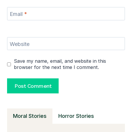
Email
*
Website
Save my name, email, and website in this
browser for the next time I comment.
Moral Stories
Horror Stories