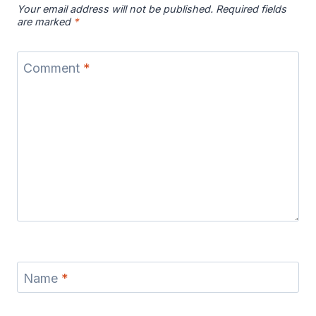
Your email address will not be published.
Required fields
are marked
*
Comment
*
Name
*