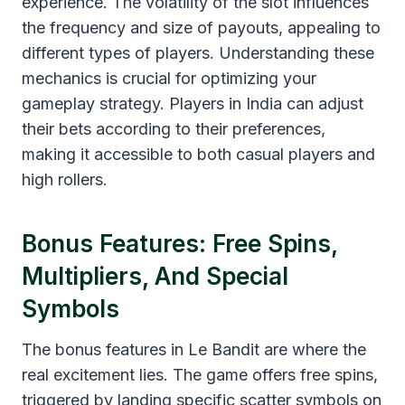
experience. The volatility of the slot influences
the frequency and size of payouts, appealing to
different types of players. Understanding these
mechanics is crucial for optimizing your
gameplay strategy. Players in India can adjust
their bets according to their preferences,
making it accessible to both casual players and
high rollers.
Bonus Features: Free Spins,
Multipliers, And Special
Symbols
The bonus features in Le Bandit are where the
real excitement lies. The game offers free spins,
triggered by landing specific scatter symbols on