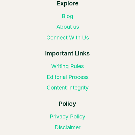
Explore
Blog
About us
Connect With Us
Important Links
Writing Rules
Editorial Process
Content Integrity
Policy
Privacy Policy
Disclaimer