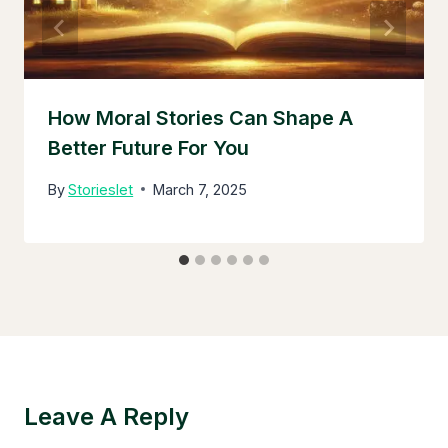
How Moral Stories Can Shape A
Better Future For You
By
Storieslet
March 7, 2025
Leave A Reply