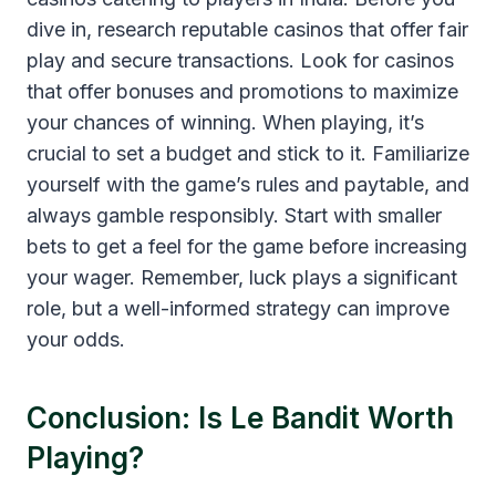
dive in, research reputable casinos that offer fair
play and secure transactions. Look for casinos
that offer bonuses and promotions to maximize
your chances of winning. When playing, it’s
crucial to set a budget and stick to it. Familiarize
yourself with the game’s rules and paytable, and
always gamble responsibly. Start with smaller
bets to get a feel for the game before increasing
your wager. Remember, luck plays a significant
role, but a well-informed strategy can improve
your odds.
Conclusion: Is Le Bandit Worth
Playing?