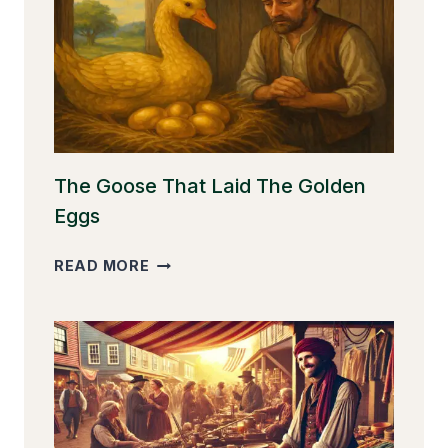
The Goose That Laid The Golden
Eggs
THE
READ MORE
GOOSE
THAT
LAID
THE
GOLDEN
EGGS