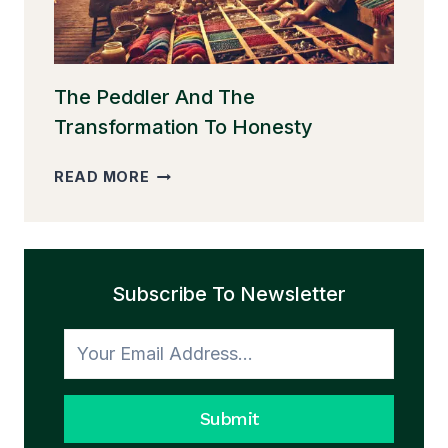
The Peddler And The
Transformation To Honesty
THE
READ MORE
PEDDLER
AND
THE
TRANSFORMATION
Subscribe To Newsletter
TO
HONESTY
Submit