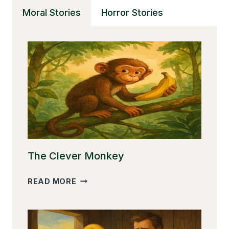
WEAVER’S
Moral Stories
Horror Stories
GIFT
The Clever Monkey
THE
READ MORE
CLEVER
MONKEY