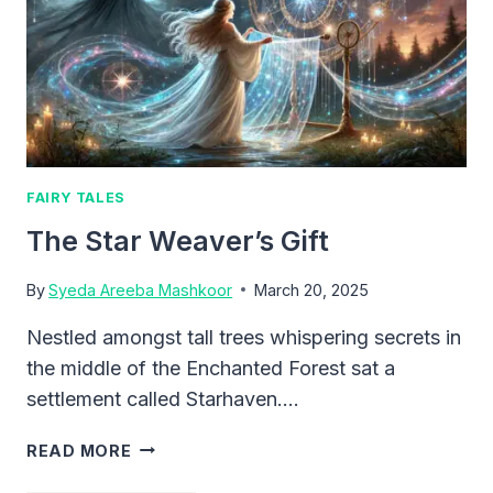
FAIRY TALES
The Star Weaver’s Gift
By
Syeda Areeba Mashkoor
March 20, 2025
Nestled amongst tall trees whispering secrets in
the middle of the Enchanted Forest sat a
settlement called Starhaven….
THE
READ MORE
STAR