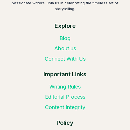
passionate writers. Join us in celebrating the timeless art of
storytelling.
Explore
Blog
About us
Connect With Us
Important Links
Writing Rules
Editorial Process
Content Integrity
Policy