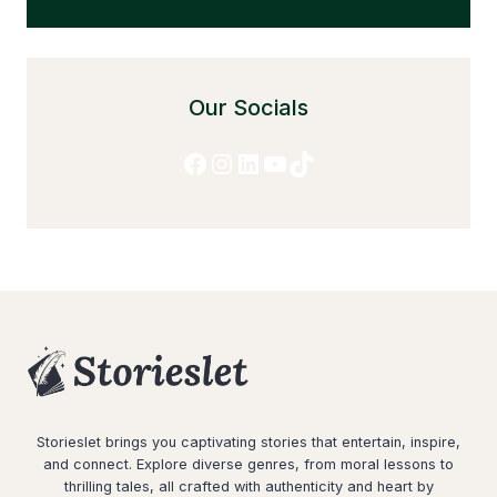
Our Socials
Facebook
Instagram
LinkedIn
YouTube
TikTok
Storieslet brings you captivating stories that entertain, inspire,
and connect. Explore diverse genres, from moral lessons to
thrilling tales, all crafted with authenticity and heart by