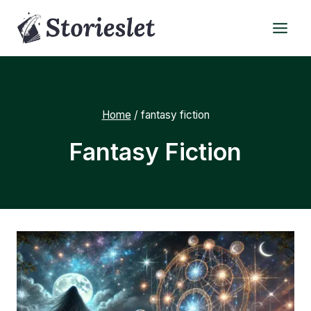
Skip
to
content
Home
/
fantasy fiction
Fantasy Fiction