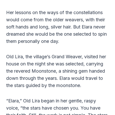
Her lessons on the ways of the constellations
would come from the older weavers, with their
soft hands and long, silver hair. But Elara never
dreamed she would be the one selected to spin
them personally one day.
Old Lira, the village’s Grand Weaver, visited her
house on the night she was selected, carrying
the revered Moonstone, a shining gem handed
down through the years. Elara would travel to
the stars guided by the moonstone.
“Elara,” Old Lira began in her gentle, raspy
voice, “the stars have chosen you. You have