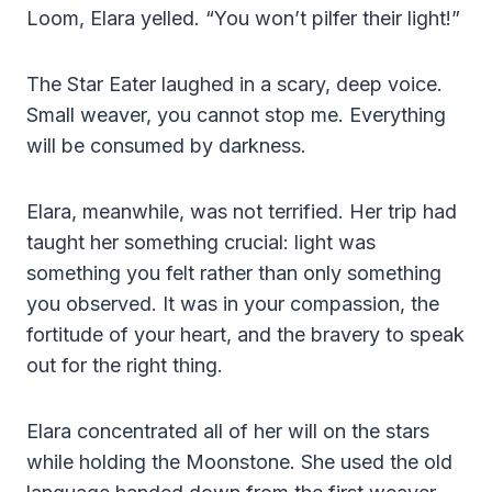
Loom, Elara yelled. “You won’t pilfer their light!”
The Star Eater laughed in a scary, deep voice.
Small weaver, you cannot stop me. Everything
will be consumed by darkness.
Elara, meanwhile, was not terrified. Her trip had
taught her something crucial: light was
something you felt rather than only something
you observed. It was in your compassion, the
fortitude of your heart, and the bravery to speak
out for the right thing.
Elara concentrated all of her will on the stars
while holding the Moonstone. She used the old