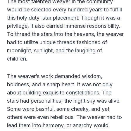
The most talented weaver in the community
would be selected every hundred years to fulfill
this holy duty: star placement. Though it was a
privilege, it also carried immense responsibility.
To thread the stars into the heavens, the weaver
had to utilize unique threads fashioned of
moonlight, sunlight, and the laughing of
children.
The weaver’s work demanded wisdom,
boldness, and a sharp heart. It was not only
about building exquisite constellations. The
stars had personalities; the night sky was alive.
Some were bashful, some cheeky, and yet
others were even rebellious. The weaver had to
lead them into harmony, or anarchy would