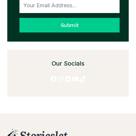
Submit
Our Socials
Facebook
Instagram
LinkedIn
YouTube
TikTok