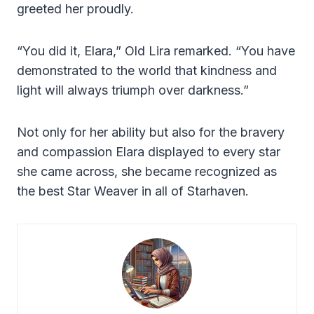
greeted her proudly.
“You did it, Elara,” Old Lira remarked. “You have
demonstrated to the world that kindness and
light will always triumph over darkness.”
Not only for her ability but also for the bravery
and compassion Elara displayed to every star
she came across, she became recognized as
the best Star Weaver in all of Starhaven.