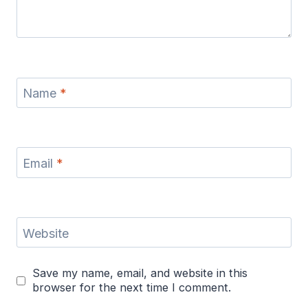
Name
*
Email
*
Website
Save my name, email, and website in this
browser for the next time I comment.