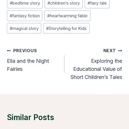
#
bedtime story
#
children’s story
#
fairy tale
Tags:
#
fantasy fiction
#
heartwarming fable
#
magical story
#
Storytelling for Kids
Post
PREVIOUS
NEXT
Navigation
Ella and the Night
Exploring the
Fairies
Educational Value of
Short Children’s Tales
Similar Posts