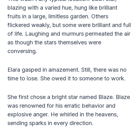
blazing with a varied hue, hung like brilliant
fruits in a large, limitless garden. Others
flickered weakly, but some were brilliant and full
of life. Laughing and murmurs permeated the air
as though the stars themselves were
conversing.
Elara gasped in amazement. Still, there was no
time to lose. She owed it to someone to work.
She first chose a bright star named Blaze. Blaze
was renowned for his erratic behavior and
explosive anger. He whirled in the heavens,
sending sparks in every direction.