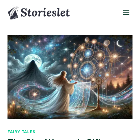
Skip
to
content
FAIRY TALES