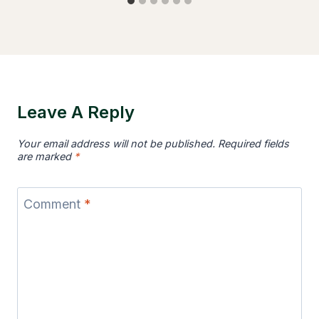
Leave A Reply
Your email address will not be published.
Required fields
are marked
*
Comment
*