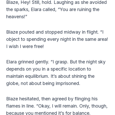
Blaze, Hey! Still, hold. Laughing as she avoided
the sparks, Elara called, “You are ruining the
heavens!”
Blaze pouted and stopped midway in flight. “I
object to spending every night in the same area!
I wish I were free!
Elara grinned gently. “I grasp. But the night sky
depends on you in a specific location to
maintain equilibrium. It’s about shining the
globe, not about being imprisoned.
Blaze hesitated, then agreed by flinging his
flames in line. “Okay, I will remain. Only, though,
because you mentioned it’s for balance.