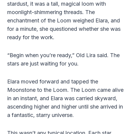
stardust, it was a tall, magical loom with
moonlight-shimmering threads. The
enchantment of the Loom weighed Elara, and
for a minute, she questioned whether she was
ready for the work.
“Begin when you’re ready,” Old Lira said. The
stars are just waiting for you.
Elara moved forward and tapped the
Moonstone to the Loom. The Loom came alive
in an instant, and Elara was carried skyward,
ascending higher and higher until she arrived in
a fantastic, starry universe.
This wasn’t any typical location. Each star,