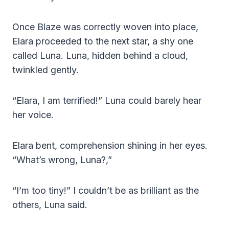
Once Blaze was correctly woven into place,
Elara proceeded to the next star, a shy one
called Luna. Luna, hidden behind a cloud,
twinkled gently.
“Elara, I am terrified!” Luna could barely hear
her voice.
Elara bent, comprehension shining in her eyes.
“What’s wrong, Luna?,”
“I’m too tiny!” I couldn’t be as brilliant as the
others, Luna said.