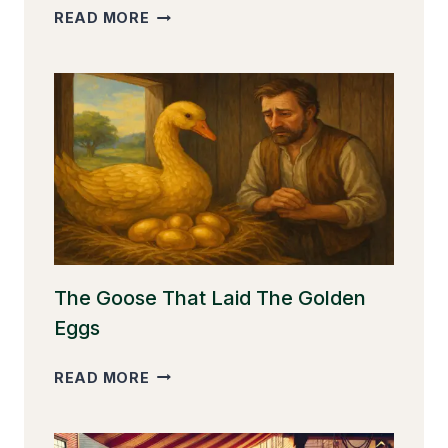
THE
READ MORE
CLEVER
MONKEY
The Goose That Laid The Golden
Eggs
THE
READ MORE
GOOSE
THAT
LAID