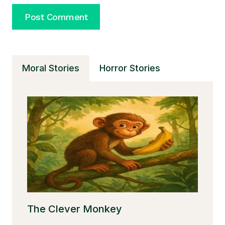
Moral Stories
Horror Stories
The Clever Monkey