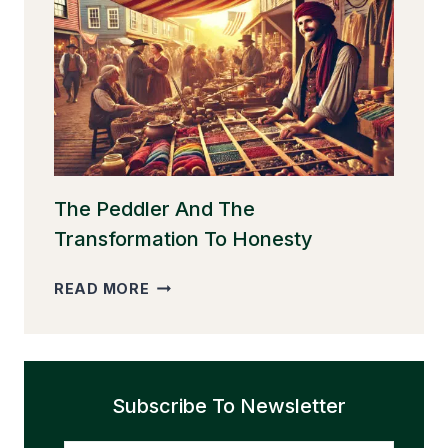
THE
GOLDEN
EGGS
The Peddler And The
Transformation To Honesty
THE
READ MORE
PEDDLER
AND
THE
TRANSFORMATION
Subscribe To Newsletter
TO
HONESTY