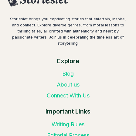
Storieslet brings you captivating stories that entertain, inspire,
and connect. Explore diverse genres, from moral lessons to
thrilling tales, all crafted with authenticity and heart by
passionate writers. Join us in celebrating the timeless art of
storytelling.
Explore
Blog
About us
Connect With Us
Important Links
Writing Rules
Editorial Process