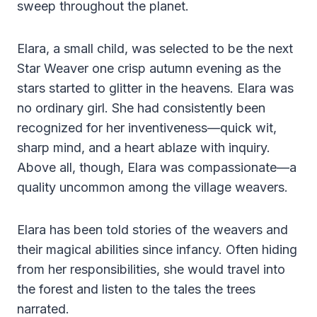
sweep throughout the planet.
Elara, a small child, was selected to be the next
Star Weaver one crisp autumn evening as the
stars started to glitter in the heavens. Elara was
no ordinary girl. She had consistently been
recognized for her inventiveness—quick wit,
sharp mind, and a heart ablaze with inquiry.
Above all, though, Elara was compassionate—a
quality uncommon among the village weavers.
Elara has been told stories of the weavers and
their magical abilities since infancy. Often hiding
from her responsibilities, she would travel into
the forest and listen to the tales the trees
narrated.