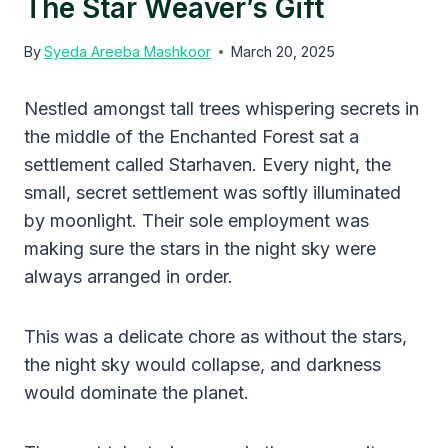
The Star Weaver’s Gift
By
Syeda Areeba Mashkoor
March 20, 2025
Nestled amongst tall trees whispering secrets in
the middle of the Enchanted Forest sat a
settlement called Starhaven. Every night, the
small, secret settlement was softly illuminated
by moonlight. Their sole employment was
making sure the stars in the night sky were
always arranged in order.
This was a delicate chore as without the stars,
the night sky would collapse, and darkness
would dominate the planet.