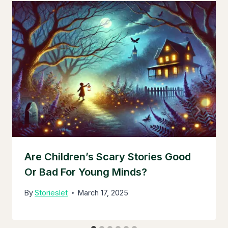
Are Children’s Scary Stories Good
Or Bad For Young Minds?
By
Storieslet
March 17, 2025