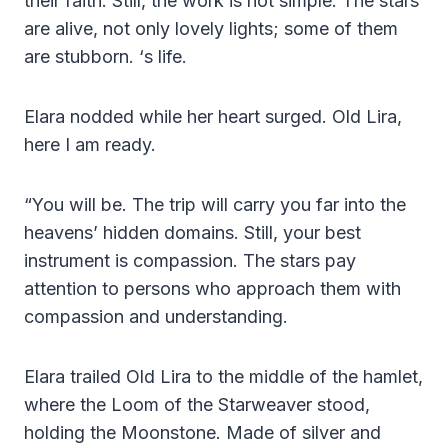
their faith. Still, the work is not simple. The stars
are alive, not only lovely lights; some of them
are stubborn. ‘s life.
Elara nodded while her heart surged. Old Lira,
here I am ready.
“You will be. The trip will carry you far into the
heavens’ hidden domains. Still, your best
instrument is compassion. The stars pay
attention to persons who approach them with
compassion and understanding.
Elara trailed Old Lira to the middle of the hamlet,
where the Loom of the Starweaver stood,
holding the Moonstone. Made of silver and