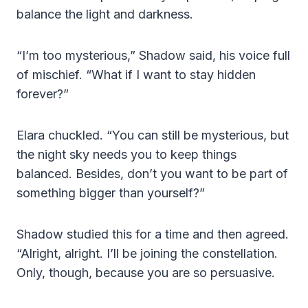
balance the light and darkness.
“I’m too mysterious,” Shadow said, his voice full
of mischief. “What if I want to stay hidden
forever?”
Elara chuckled. “You can still be mysterious, but
the night sky needs you to keep things
balanced. Besides, don’t you want to be part of
something bigger than yourself?”
Shadow studied this for a time and then agreed.
“Alright, alright. I’ll be joining the constellation.
Only, though, because you are so persuasive.