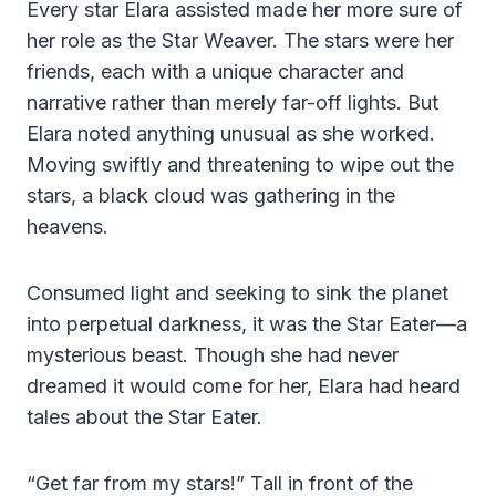
Every star Elara assisted made her more sure of
her role as the Star Weaver. The stars were her
friends, each with a unique character and
narrative rather than merely far-off lights. But
Elara noted anything unusual as she worked.
Moving swiftly and threatening to wipe out the
stars, a black cloud was gathering in the
heavens.
Consumed light and seeking to sink the planet
into perpetual darkness, it was the Star Eater—a
mysterious beast. Though she had never
dreamed it would come for her, Elara had heard
tales about the Star Eater.
“Get far from my stars!” Tall in front of the