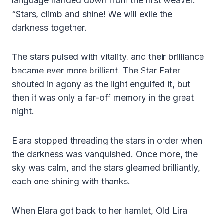
language handed down from the first weaver.
“Stars, climb and shine! We will exile the
darkness together.
The stars pulsed with vitality, and their brilliance
became ever more brilliant. The Star Eater
shouted in agony as the light engulfed it, but
then it was only a far-off memory in the great
night.
Elara stopped threading the stars in order when
the darkness was vanquished. Once more, the
sky was calm, and the stars gleamed brilliantly,
each one shining with thanks.
When Elara got back to her hamlet, Old Lira