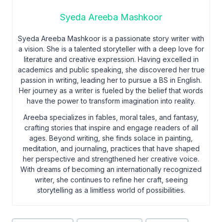
Syeda Areeba Mashkoor
Syeda Areeba Mashkoor is a passionate story writer with
a vision. She is a talented storyteller with a deep love for
literature and creative expression. Having excelled in
academics and public speaking, she discovered her true
passion in writing, leading her to pursue a BS in English.
Her journey as a writer is fueled by the belief that words
have the power to transform imagination into reality.
Areeba specializes in fables, moral tales, and fantasy,
crafting stories that inspire and engage readers of all
ages. Beyond writing, she finds solace in painting,
meditation, and journaling, practices that have shaped
her perspective and strengthened her creative voice.
With dreams of becoming an internationally recognized
writer, she continues to refine her craft, seeing
storytelling as a limitless world of possibilities.
Post