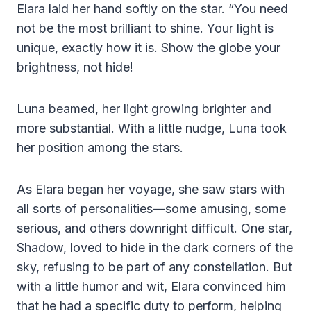
Elara laid her hand softly on the star. “You need
not be the most brilliant to shine. Your light is
unique, exactly how it is. Show the globe your
brightness, not hide!
Luna beamed, her light growing brighter and
more substantial. With a little nudge, Luna took
her position among the stars.
As Elara began her voyage, she saw stars with
all sorts of personalities—some amusing, some
serious, and others downright difficult. One star,
Shadow, loved to hide in the dark corners of the
sky, refusing to be part of any constellation. But
with a little humor and wit, Elara convinced him
that he had a specific duty to perform, helping