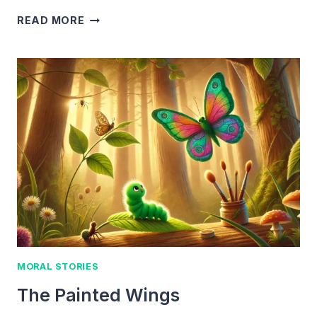
THE
READ MORE
BEAR
IN
THE
ATTIC
MORAL STORIES
The Painted Wings