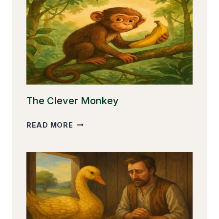
The Clever Monkey
THE
READ MORE
CLEVER
MONKEY