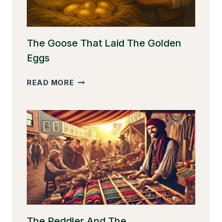
The Goose That Laid The Golden
Eggs
THE
READ MORE
GOOSE
THAT
LAID
THE
GOLDEN
EGGS
The Peddler And The