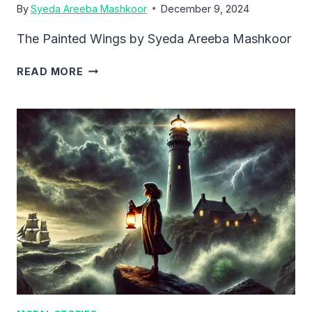
By
Syeda Areeba Mashkoor
December 9, 2024
The Painted Wings by Syeda Areeba Mashkoor
THE
READ MORE
PAINTED
WINGS