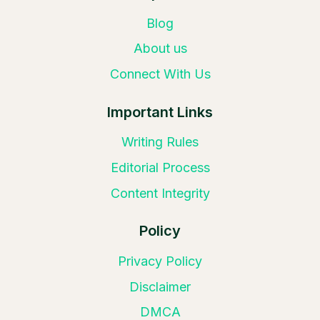
Blog
About us
Connect With Us
Important Links
Writing Rules
Editorial Process
Content Integrity
Policy
Privacy Policy
Disclaimer
DMCA