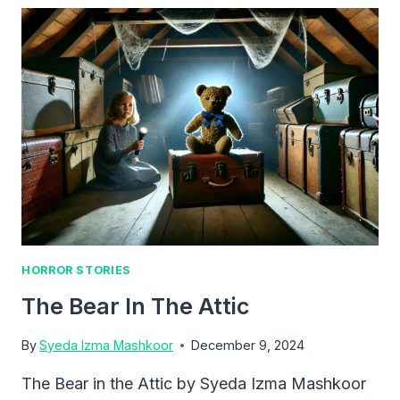
HORROR STORIES
The Bear In The Attic
By
Syeda Izma Mashkoor
December 9, 2024
The Bear in the Attic by Syeda Izma Mashkoor