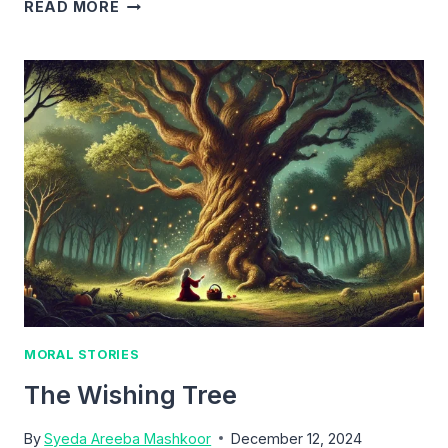
THE
READ MORE
GOLDEN
QUEST
MORAL STORIES
The Wishing Tree
By
Syeda Areeba Mashkoor
December 12, 2024