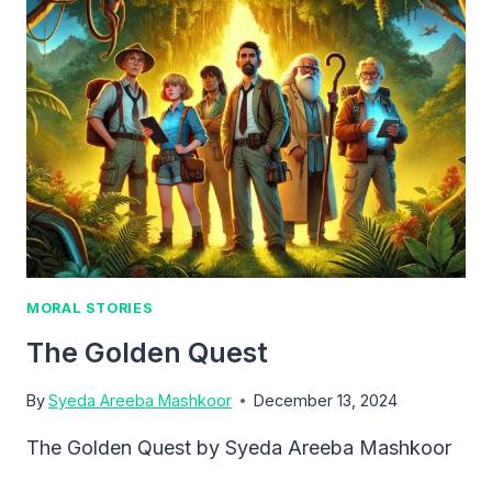
SHADOWS
MORAL STORIES
The Golden Quest
By
Syeda Areeba Mashkoor
December 13, 2024
The Golden Quest by Syeda Areeba Mashkoor