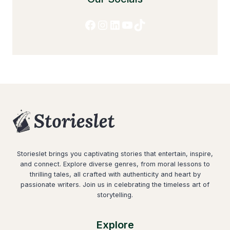
Facebook
Instagram
LinkedIn
YouTube
TikTok
Storieslet brings you captivating stories that entertain, inspire,
and connect. Explore diverse genres, from moral lessons to
thrilling tales, all crafted with authenticity and heart by
passionate writers. Join us in celebrating the timeless art of
storytelling.
Explore