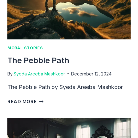
MORAL STORIES
The Pebble Path
By
Syeda Areeba Mashkoor
December 12, 2024
The Pebble Path by Syeda Areeba Mashkoor
THE
READ MORE
PEBBLE
PATH