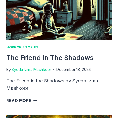
HORROR STORIES
The Friend In The Shadows
By
Syeda Izma Mashkoor
December 13, 2024
The Friend in the Shadows by Syeda Izma
Mashkoor
THE
READ MORE
FRIEND
IN
THE