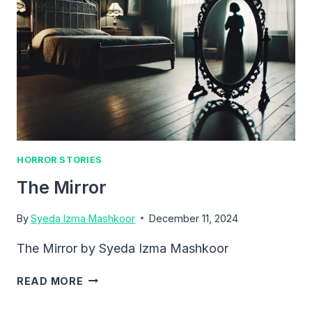
HORROR STORIES
The Mirror
By
Syeda Izma Mashkoor
December 11, 2024
The Mirror by Syeda Izma Mashkoor
THE
READ MORE
MIRROR