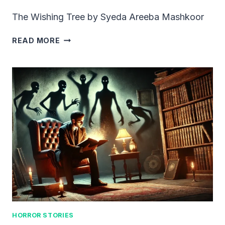
The Wishing Tree by Syeda Areeba Mashkoor
THE
READ MORE
WISHING
TREE
HORROR STORIES