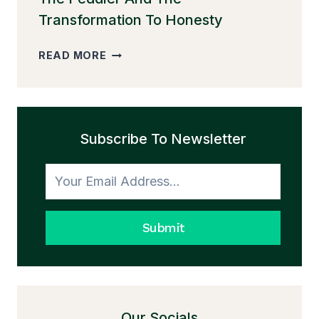
Transformation To Honesty
THE
READ MORE
PEDDLER
AND
THE
TRANSFORMATION
Subscribe To Newsletter
TO
HONESTY
Submit
Our Socials