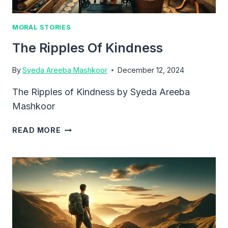
MORAL STORIES
The Ripples Of Kindness
By
Syeda Areeba Mashkoor
December 12, 2024
The Ripples of Kindness by Syeda Areeba
Mashkoor
THE
READ MORE
RIPPLES
OF
KINDNESS