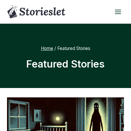
Skip
to
content
Home
/
Featured Stories
Featured Stories