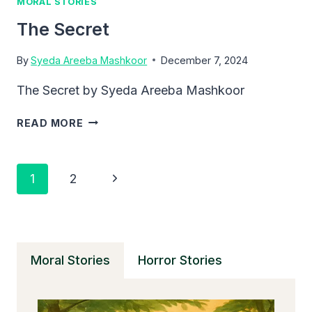
MORAL STORIES
The Secret
By
Syeda Areeba Mashkoor
December 7, 2024
The Secret by Syeda Areeba Mashkoor
THE
READ MORE
SECRET
Page
Next
1
2
Navigation
Page
Moral Stories
Horror Stories