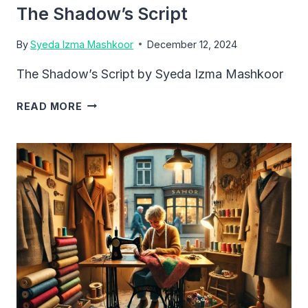
The Shadow’s Script
By
Syeda Izma Mashkoor
December 12, 2024
The Shadow’s Script by Syeda Izma Mashkoor
THE
READ MORE
SHADOW’S
SCRIPT