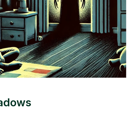
hadows