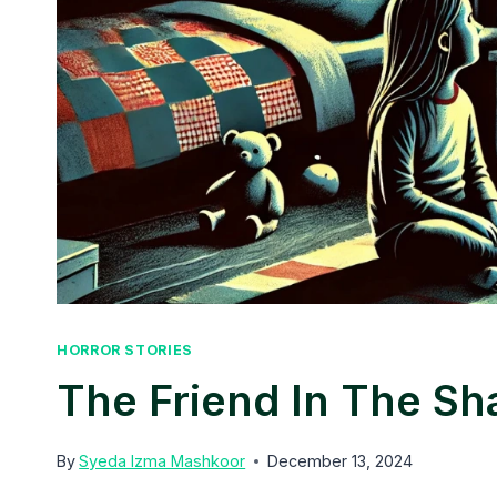
HORROR STORIES
The Friend In The S
By
Syeda Izma Mashkoor
December 13, 2024