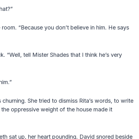
hat?”
e room. “Because you don’t believe in him. He says
k. “Well, tell Mister Shades that I think he’s very
him.”
s churning. She tried to dismiss Rita’s words, to write
t the oppressive weight of the house made it
eth sat up, her heart pounding. David snored beside