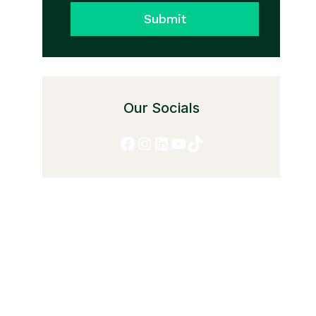
Submit
Our Socials
Facebook
Instagram
LinkedIn
YouTube
TikTok