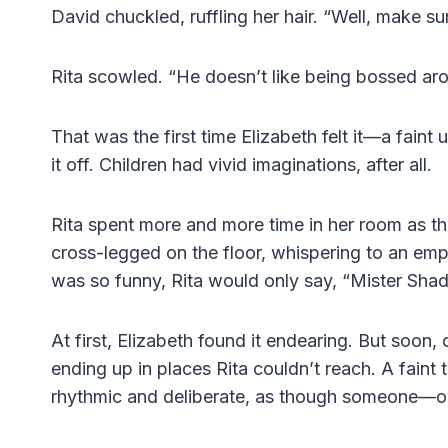
David chuckled, ruffling her hair. “Well, make s
Rita scowled. “He doesn’t like being bossed ar
That was the first time Elizabeth felt it—a fain
it off. Children had vivid imaginations, after all.
Rita spent more and more time in her room as the
cross-legged on the floor, whispering to an em
was so funny, Rita would only say, “Mister Shad
At first, Elizabeth found it endearing. But soon
ending up in places Rita couldn’t reach. A faint
rhythmic and deliberate, as though someone—