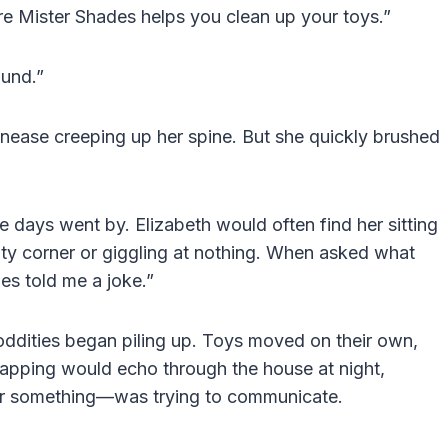
ure Mister Shades helps you clean up your toys.”
ound.”
t unease creeping up her spine. But she quickly brushed
 days went by. Elizabeth would often find her sitting
pty corner or giggling at nothing. When asked what
es told me a joke.”
, oddities began piling up. Toys moved on their own,
 tapping would echo through the house at night,
or something—was trying to communicate.