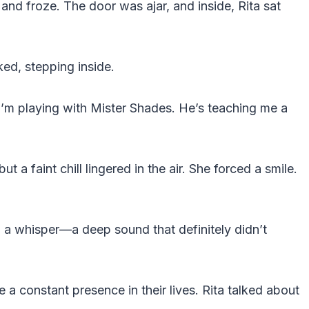
and froze. The door was ajar, and inside, Rita sat
ked, stepping inside.
 “I’m playing with Mister Shades. He’s teaching me a
ut a faint chill lingered in the air. She forced a smile.
a whisper—a deep sound that definitely didn’t
 constant presence in their lives. Rita talked about