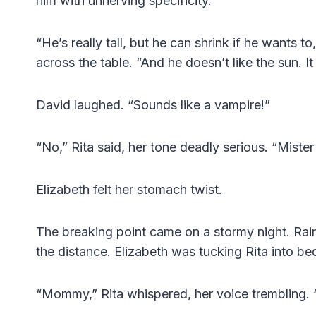
him with unnerving specificity.
“He’s really tall, but he can shrink if he wants 
across the table. “And he doesn’t like the sun. I
David laughed. “Sounds like a vampire!”
“No,” Rita said, her tone deadly serious. “Mister
Elizabeth felt her stomach twist.
The breaking point came on a stormy night. Rai
the distance. Elizabeth was tucking Rita into b
“Mommy,” Rita whispered, her voice trembling. 