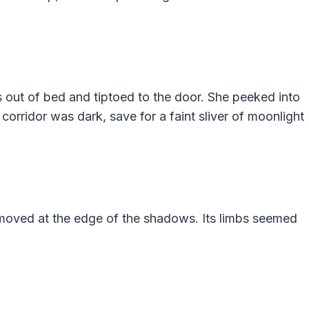
 out of bed and tiptoed to the door. She peeked into
 corridor was dark, save for a faint sliver of moonlight
moved at the edge of the shadows. Its limbs seemed