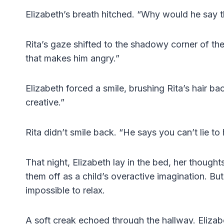
Elizabeth’s breath hitched. “Why would he say t
Rita’s gaze shifted to the shadowy corner of th
that makes him angry.”
Elizabeth forced a smile, brushing Rita’s hair bac
creative.”
Rita didn’t smile back. “He says you can’t lie to 
That night, Elizabeth lay in the bed, her thought
them off as a child’s overactive imagination. Bu
impossible to relax.
A soft creak echoed through the hallway. Elizab