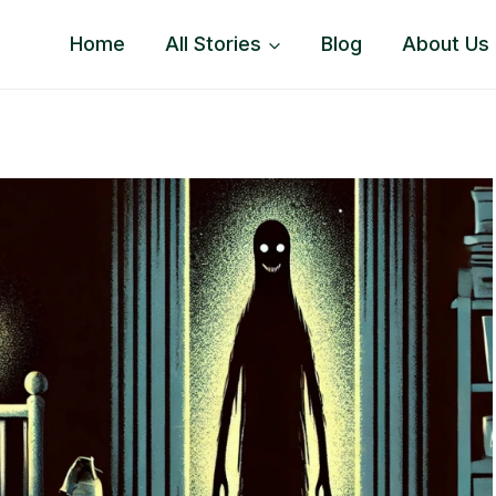
Home
All Stories
Blog
About Us