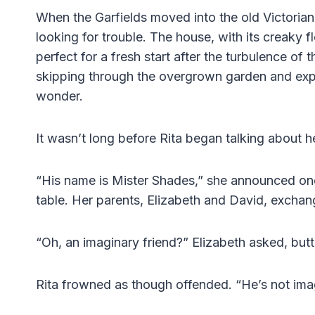
When the Garfields moved into the old Victorian
looking for trouble. The house, with its creaky 
perfect for a fresh start after the turbulence of 
skipping through the overgrown garden and exp
wonder.
It wasn’t long before Rita began talking about h
“His name is Mister Shades,” she announced one
table. Her parents, Elizabeth and David, excha
“Oh, an imaginary friend?” Elizabeth asked, butte
Rita frowned as though offended. “He’s not imagi