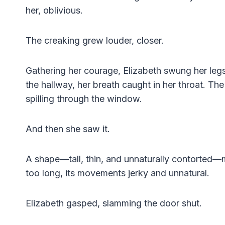
her, oblivious.
The creaking grew louder, closer.
Gathering her courage, Elizabeth swung her legs
the hallway, her breath caught in her throat. The
spilling through the window.
And then she saw it.
A shape—tall, thin, and unnaturally contorted—
too long, its movements jerky and unnatural.
Elizabeth gasped, slamming the door shut.