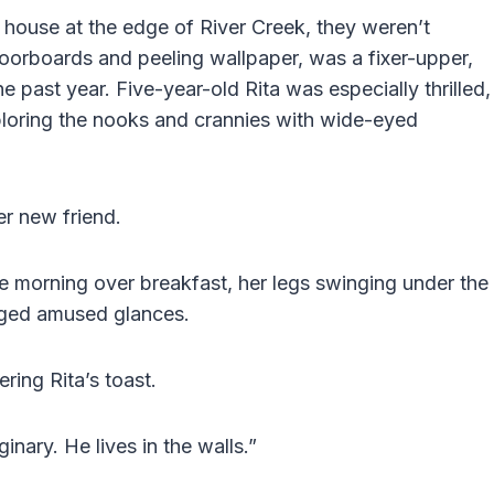
 house at the edge of River Creek, they weren’t
floorboards and peeling wallpaper, was a fixer-upper,
the past year. Five-year-old Rita was especially thrilled,
loring the nooks and crannies with wide-eyed
er new friend.
 morning over breakfast, her legs swinging under the
nged amused glances.
ring Rita’s toast.
nary. He lives in the walls.”