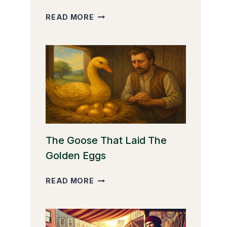
THE
READ MORE
CLEVER
MONKEY
The Goose That Laid The
Golden Eggs
THE
READ MORE
GOOSE
THAT
LAID