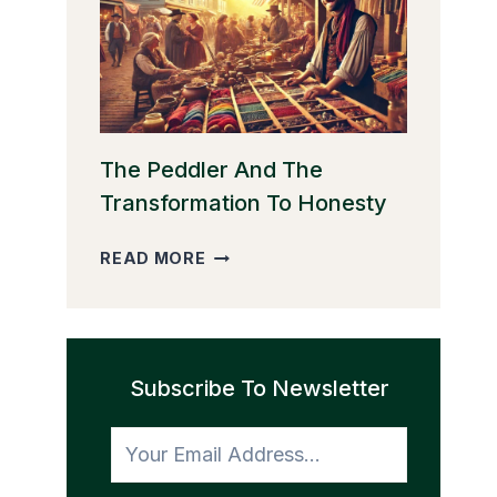
THE
GOLDEN
EGGS
The Peddler And The
Transformation To Honesty
THE
READ MORE
PEDDLER
AND
THE
TRANSFORMATION
Subscribe To Newsletter
TO
HONESTY