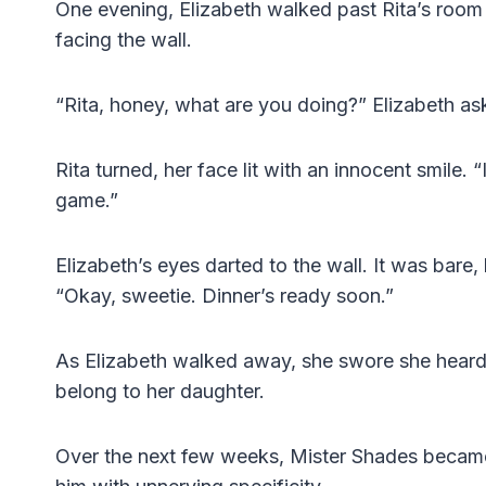
One evening, Elizabeth walked past Rita’s room 
facing the wall.
“Rita, honey, what are you doing?” Elizabeth as
Rita turned, her face lit with an innocent smile.
game.”
Elizabeth’s eyes darted to the wall. It was bare, b
“Okay, sweetie. Dinner’s ready soon.”
As Elizabeth walked away, she swore she heard 
belong to her daughter.
Over the next few weeks, Mister Shades became a