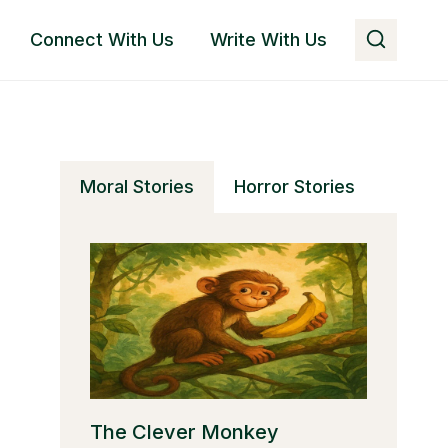
Connect With Us
Write With Us
Moral Stories
Horror Stories
The Clever Monkey