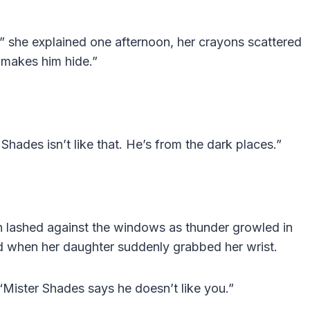
to,” she explained one afternoon, her crayons scattered
t makes him hide.”
 Shades isn’t like that. He’s from the dark places.”
n lashed against the windows as thunder growled in
ed when her daughter suddenly grabbed her wrist.
“Mister Shades says he doesn’t like you.”