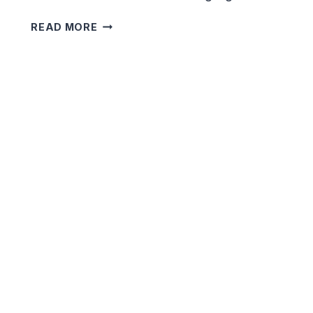
CHILLING
READ MORE
SHORT
HORROR
STORIES
YOU
CAN’T
STOP
READING