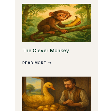
The Clever Monkey
THE
READ MORE
CLEVER
MONKEY