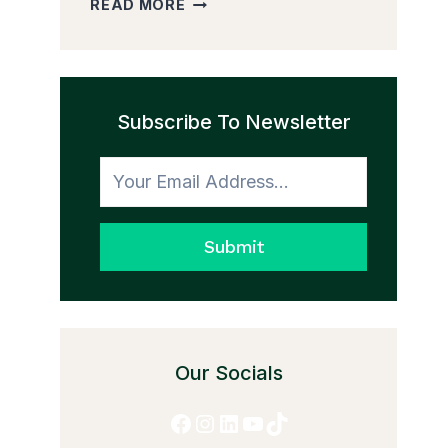
READ MORE
PEDDLER
AND
THE
TRANSFORMATION
Subscribe To Newsletter
TO
HONESTY
Submit
Our Socials
Facebook
Instagram
LinkedIn
YouTube
TikTok