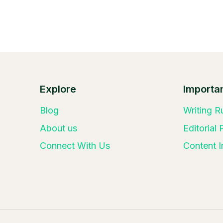
Explore
Importan
Blog
Writing R
About us
Editorial
Connect With Us
Content I