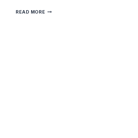
5
READ MORE
MINUTE
SHORT
TERRIFYING
STORIES
THAT
WILL
SHOCK
YOU