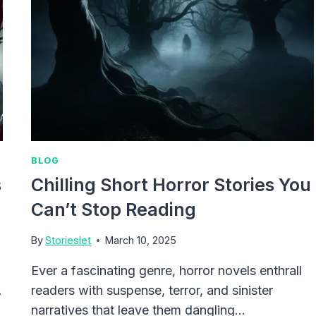
BLOG
s
Chilling Short Horror Stories You
Can’t Stop Reading
By
Storieslet
March 10, 2025
Ever a fascinating genre, horror novels enthrall
.
readers with suspense, terror, and sinister
narratives that leave them dangling…