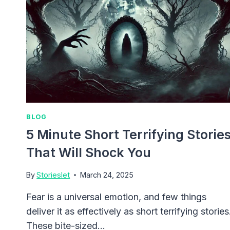
BLOG
5 Minute Short Terrifying Storie
That Will Shock You
By
Storieslet
March 24, 2025
Fear is a universal emotion, and few things
deliver it as effectively as short terrifying stories
These bite-sized…