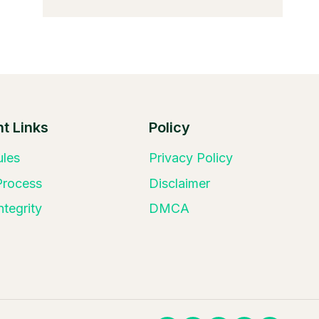
t Links
Policy
ules
Privacy Policy
 Process
Disclaimer
ntegrity
DMCA