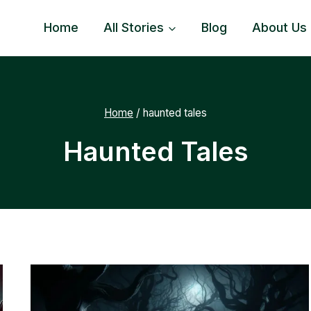
Home
All Stories
Blog
About Us
Home
/
haunted tales
Haunted Tales