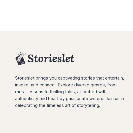
Storieslet brings you captivating stories that entertain,
inspire, and connect. Explore diverse genres, from
moral lessons to thrilling tales, all crafted with
authenticity and heart by passionate writers. Join us in
celebrating the timeless art of storytelling.