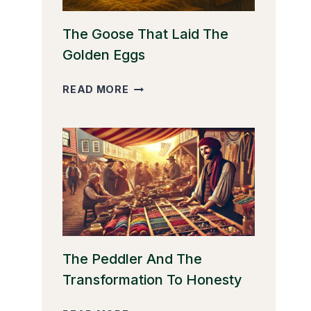
The Goose That Laid The
Golden Eggs
THE
READ MORE
GOOSE
THAT
LAID
THE
GOLDEN
EGGS
The Peddler And The
Transformation To Honesty
THE