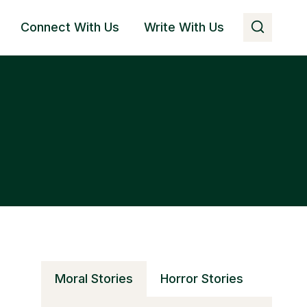
Connect With Us
Write With Us
Moral Stories
Horror Stories