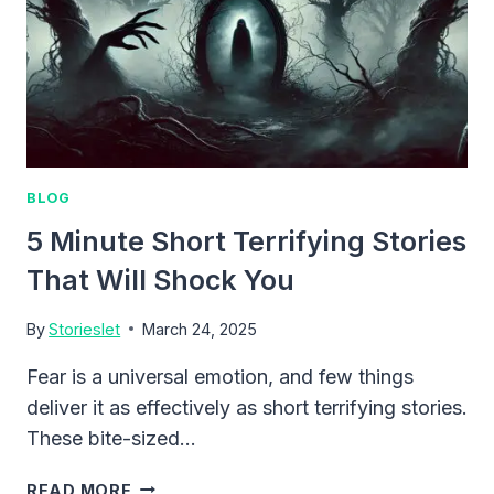
BLOG
5 Minute Short Terrifying Stories
That Will Shock You
By
Storieslet
March 24, 2025
Fear is a universal emotion, and few things
deliver it as effectively as short terrifying stories.
These bite-sized…
5
READ MORE