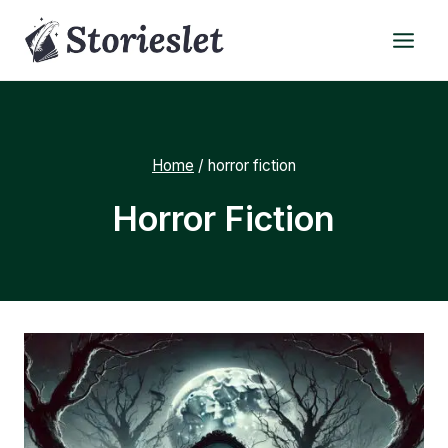
Skip
to
content
Home
/
horror fiction
Horror Fiction