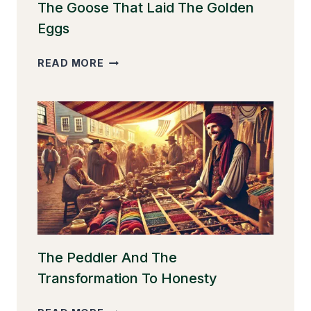
The Goose That Laid The Golden
Eggs
THE
READ MORE
GOOSE
THAT
LAID
THE
GOLDEN
EGGS
The Peddler And The
Transformation To Honesty
THE