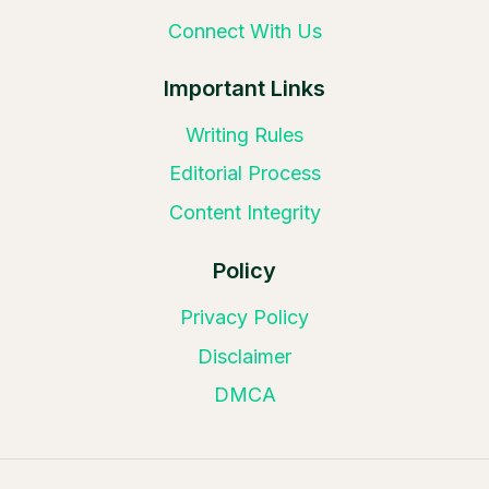
Connect With Us
Important Links
Writing Rules
Editorial Process
Content Integrity
Policy
Privacy Policy
Disclaimer
DMCA