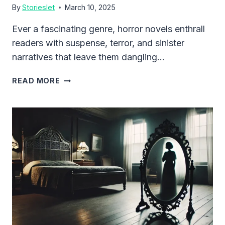
By
Storieslet
March 10, 2025
Ever a fascinating genre, horror novels enthrall
readers with suspense, terror, and sinister
narratives that leave them dangling…
CHILLING
READ MORE
SHORT
HORROR
STORIES
YOU
CAN’T
STOP
READING