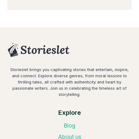
Storieslet brings you captivating stories that entertain, inspire,
and connect. Explore diverse genres, from moral lessons to
thrilling tales, all crafted with authenticity and heart by
passionate writers. Join us in celebrating the timeless art of
storytelling.
Explore
Blog
About us