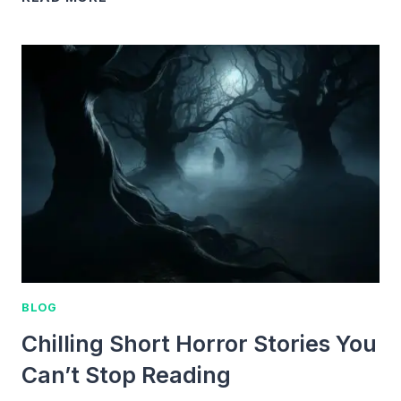
MINUTE
SHORT
TERRIFYING
STORIES
THAT
WILL
SHOCK
YOU
BLOG
Chilling Short Horror Stories You
Can’t Stop Reading