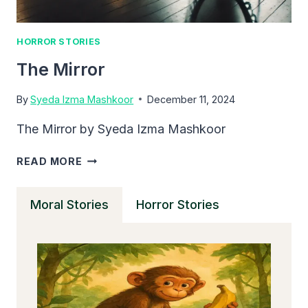
HORROR STORIES
The Mirror
By
Syeda Izma Mashkoor
December 11, 2024
The Mirror by Syeda Izma Mashkoor
THE
READ MORE
MIRROR
Moral Stories
Horror Stories