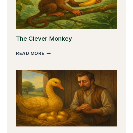
The Clever Monkey
THE
READ MORE
CLEVER
MONKEY