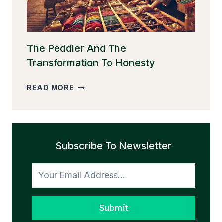
The Peddler And The
Transformation To Honesty
THE
READ MORE
PEDDLER
AND
THE
TRANSFORMATION
Subscribe To Newsletter
TO
HONESTY
Submit