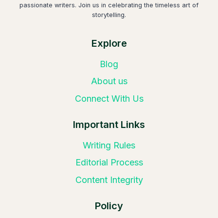
passionate writers. Join us in celebrating the timeless art of
storytelling.
Explore
Blog
About us
Connect With Us
Important Links
Writing Rules
Editorial Process
Content Integrity
Policy