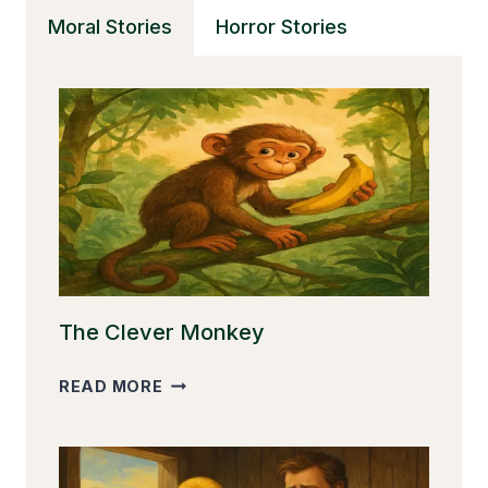
GREAT
Moral Stories
Horror Stories
The Clever Monkey
THE
READ MORE
CLEVER
MONKEY