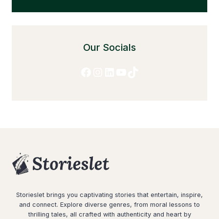
Our Socials
Facebook
Instagram
LinkedIn
YouTube
TikTok
Storieslet brings you captivating stories that entertain, inspire,
and connect. Explore diverse genres, from moral lessons to
thrilling tales, all crafted with authenticity and heart by