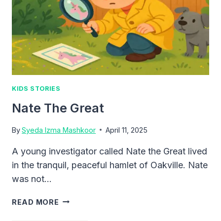
KIDS STORIES
Nate The Great
By
Syeda Izma Mashkoor
April 11, 2025
A young investigator called Nate the Great lived
in the tranquil, peaceful hamlet of Oakville. Nate
was not…
NATE
READ MORE
THE