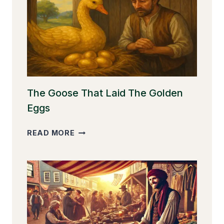
The Goose That Laid The Golden
Eggs
THE
READ MORE
GOOSE
THAT
LAID
THE
GOLDEN
EGGS