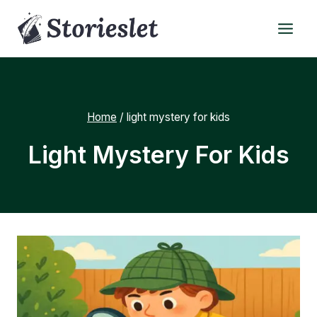
Skip
to
content
Home
/
light mystery for kids
Light Mystery For Kids