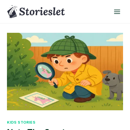
Skip
to
content
KIDS STORIES