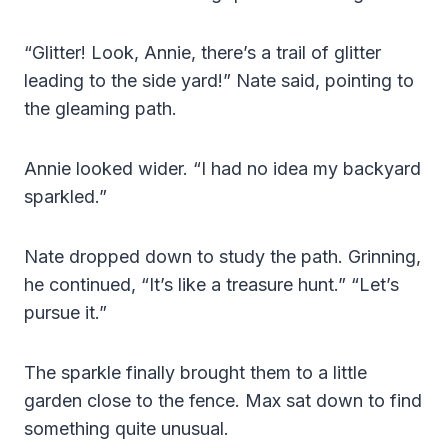
“Glitter! Look, Annie, there’s a trail of glitter
leading to the side yard!” Nate said, pointing to
the gleaming path.
Annie looked wider. “I had no idea my backyard
sparkled.”
Nate dropped down to study the path. Grinning,
he continued, “It’s like a treasure hunt.” “Let’s
pursue it.”
The sparkle finally brought them to a little
garden close to the fence. Max sat down to find
something quite unusual.