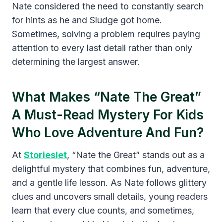
Nate considered the need to constantly search
for hints as he and Sludge got home.
Sometimes, solving a problem requires paying
attention to every last detail rather than only
determining the largest answer.
What Makes “Nate The Great”
A Must-Read Mystery For Kids
Who Love Adventure And Fun?
At
Storieslet
, “Nate the Great” stands out as a
delightful mystery that combines fun, adventure,
and a gentle life lesson. As Nate follows glittery
clues and uncovers small details, young readers
learn that every clue counts, and sometimes,