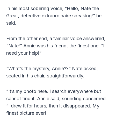
In his most sobering voice, “Hello, Nate the
Great, detective extraordinaire speaking!” he
said.
From the other end, a familiar voice answered,
“Nate!” Annie was his friend, the finest one. “I
need your help!”
“What’s the mystery, Annie??” Nate asked,
seated in his chair, straightforwardly.
“It’s my photo here. I search everywhere but
cannot find it. Annie said, sounding concerned.
“I drew it for hours, then it disappeared. My
finest picture ever!