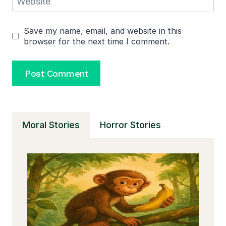
Website
Save my name, email, and website in this
browser for the next time I comment.
Moral Stories
Horror Stories