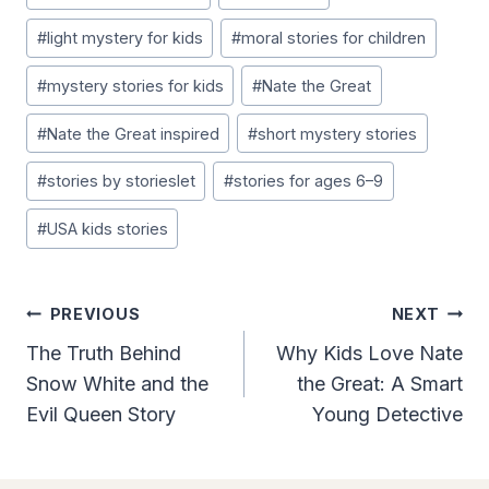
#
light mystery for kids
#
moral stories for children
#
mystery stories for kids
#
Nate the Great
#
Nate the Great inspired
#
short mystery stories
#
stories by storieslet
#
stories for ages 6–9
#
USA kids stories
Post
PREVIOUS
NEXT
Navigation
The Truth Behind
Why Kids Love Nate
Snow White and the
the Great: A Smart
Evil Queen Story
Young Detective