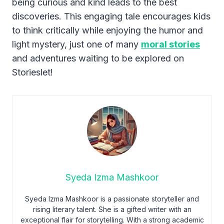
being curious and kind leads to the best
discoveries. This engaging tale encourages kids
to think critically while enjoying the humor and
light mystery, just one of many
moral stories
and adventures waiting to be explored on
Storieslet!
Syeda Izma Mashkoor
Syeda Izma Mashkoor is a passionate storyteller and
rising literary talent. She is a gifted writer with an
exceptional flair for storytelling. With a strong academic