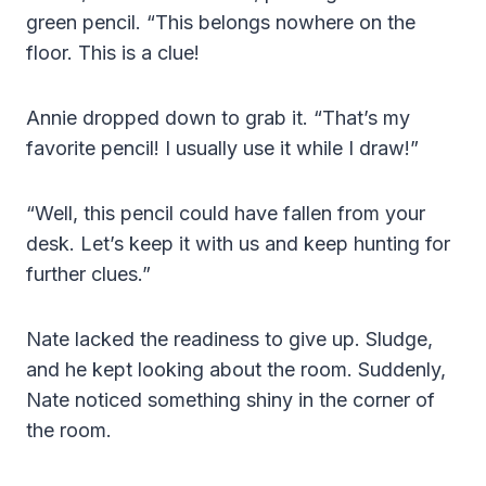
green pencil. “This belongs nowhere on the
floor. This is a clue!
Annie dropped down to grab it. “That’s my
favorite pencil! I usually use it while I draw!”
“Well, this pencil could have fallen from your
desk. Let’s keep it with us and keep hunting for
further clues.”
Nate lacked the readiness to give up. Sludge,
and he kept looking about the room. Suddenly,
Nate noticed something shiny in the corner of
the room.