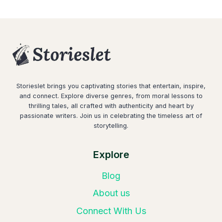
Storieslet brings you captivating stories that entertain, inspire,
and connect. Explore diverse genres, from moral lessons to
thrilling tales, all crafted with authenticity and heart by
passionate writers. Join us in celebrating the timeless art of
storytelling.
Explore
Blog
About us
Connect With Us