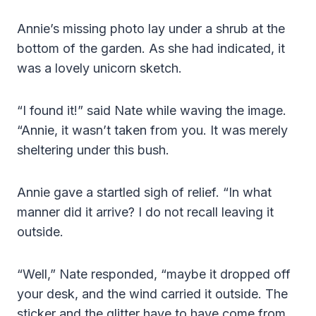
Annie’s missing photo lay under a shrub at the
bottom of the garden. As she had indicated, it
was a lovely unicorn sketch.
“I found it!” said Nate while waving the image.
“Annie, it wasn’t taken from you. It was merely
sheltering under this bush.
Annie gave a startled sigh of relief. “In what
manner did it arrive? I do not recall leaving it
outside.
“Well,” Nate responded, “maybe it dropped off
your desk, and the wind carried it outside. The
sticker and the glitter have to have come from