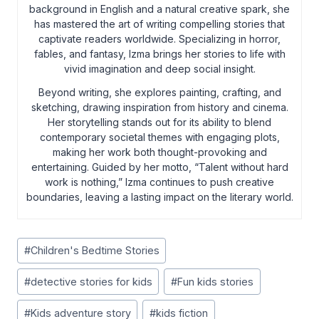
background in English and a natural creative spark, she
has mastered the art of writing compelling stories that
captivate readers worldwide. Specializing in horror,
fables, and fantasy, Izma brings her stories to life with
vivid imagination and deep social insight.
Beyond writing, she explores painting, crafting, and
sketching, drawing inspiration from history and cinema.
Her storytelling stands out for its ability to blend
contemporary societal themes with engaging plots,
making her work both thought-provoking and
entertaining. Guided by her motto, “Talent without hard
work is nothing,” Izma continues to push creative
boundaries, leaving a lasting impact on the literary world.
Post
#
Children's Bedtime Stories
Tags:
#
detective stories for kids
#
Fun kids stories
#
Kids adventure story
#
kids fiction