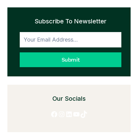
THE
TRANSFORMATION
Subscribe To Newsletter
TO
HONESTY
Submit
Our Socials
Facebook
Instagram
LinkedIn
YouTube
TikTok