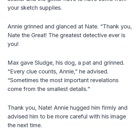
your sketch supplies.
Annie grinned and glanced at Nate. “Thank you,
Nate the Great! The greatest detective ever is
you!
Max gave Sludge, his dog, a pat and grinned.
“Every clue counts, Annie,” he advised.
“Sometimes the most important revelations
come from the smallest details.”
Thank you, Nate! Annie hugged him firmly and
advised him to be more careful with his image
the next time.