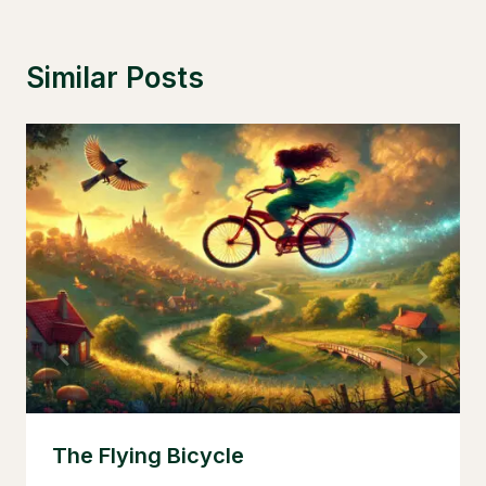
Similar Posts
The Flying Bicycle