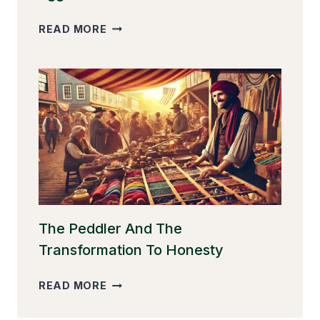
THE
READ MORE
GOOSE
THAT
LAID
THE
GOLDEN
EGGS
The Peddler And The
Transformation To Honesty
THE
READ MORE
PEDDLER
AND