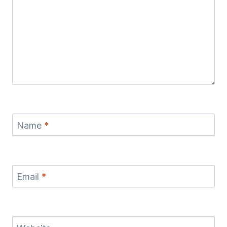
Name
*
Email
*