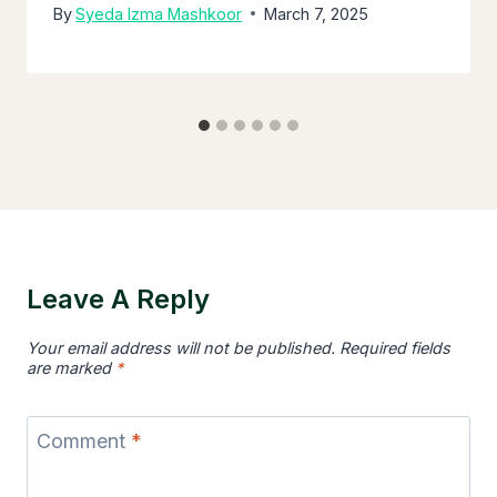
By
Syeda Izma Mashkoor
March 7, 2025
Leave A Reply
Your email address will not be published.
Required fields
are marked
*
Comment
*