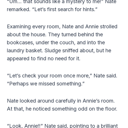
“Um… that sounds like a mystery to me!” Nate
remarked. “Let’s first search for hints.”
Examining every room, Nate and Annie strolled
about the house. They turned behind the
bookcases, under the couch, and into the
laundry basket. Sludge sniffed about, but he
appeared to find no need for it.
“Let’s check your room once more,” Nate said.
“Perhaps we missed something.”
Nate looked around carefully in Annie’s room.
At that, he noticed something odd on the floor.
“Look, Annie!!” Nate said, pointing to a brilliant