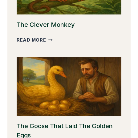
The Clever Monkey
THE
READ MORE
CLEVER
MONKEY
The Goose That Laid The Golden
Eggs