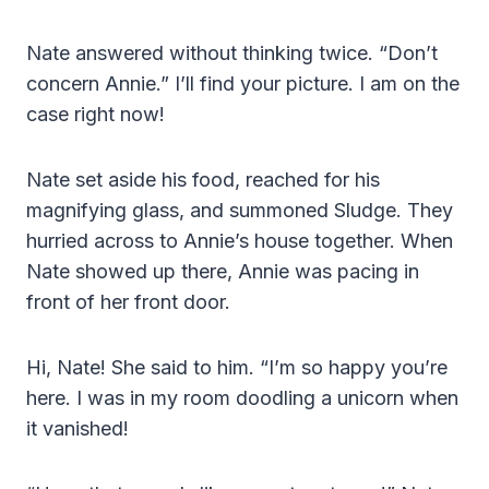
Nate answered without thinking twice. “Don’t
concern Annie.” I’ll find your picture. I am on the
case right now!
Nate set aside his food, reached for his
magnifying glass, and summoned Sludge. They
hurried across to Annie’s house together. When
Nate showed up there, Annie was pacing in
front of her front door.
Hi, Nate! She said to him. “I’m so happy you’re
here. I was in my room doodling a unicorn when
it vanished!