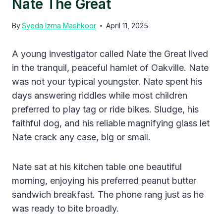
Nate The Great
By
Syeda Izma Mashkoor
April 11, 2025
A young investigator called Nate the Great lived
in the tranquil, peaceful hamlet of Oakville. Nate
was not your typical youngster. Nate spent his
days answering riddles while most children
preferred to play tag or ride bikes. Sludge, his
faithful dog, and his reliable magnifying glass let
Nate crack any case, big or small.
Nate sat at his kitchen table one beautiful
morning, enjoying his preferred peanut butter
sandwich breakfast. The phone rang just as he
was ready to bite broadly.