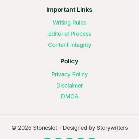
Important Links
Writing Rules
Editorial Process
Content Integrity
Policy
Privacy Policy
Disclaimer
DMCA
© 2026 Storieslet - Designed by Storywriters