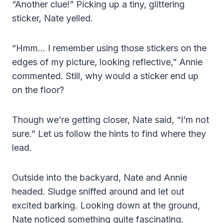
“Another clue!” Picking up a tiny, glittering
sticker, Nate yelled.
“Hmm… I remember using those stickers on the
edges of my picture, looking reflective,” Annie
commented. Still, why would a sticker end up
on the floor?
Though we’re getting closer, Nate said, “I’m not
sure.” Let us follow the hints to find where they
lead.
Outside into the backyard, Nate and Annie
headed. Sludge sniffed around and let out
excited barking. Looking down at the ground,
Nate noticed something quite fascinating.