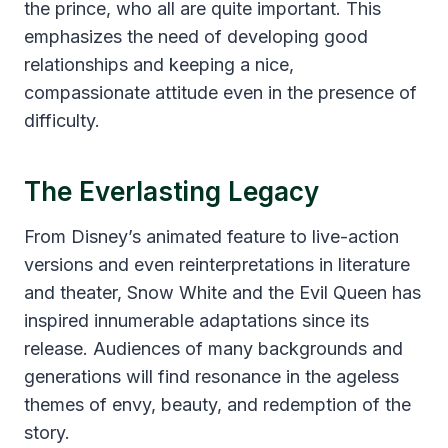
the prince, who all are quite important. This
emphasizes the need of developing good
relationships and keeping a nice,
compassionate attitude even in the presence of
difficulty.
The Everlasting Legacy
From Disney’s animated feature to live-action
versions and even reinterpretations in literature
and theater, Snow White and the Evil Queen has
inspired innumerable adaptations since its
release. Audiences of many backgrounds and
generations will find resonance in the ageless
themes of envy, beauty, and redemption of the
story.