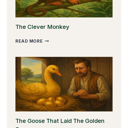
The Clever Monkey
THE
READ MORE
CLEVER
MONKEY
The Goose That Laid The Golden