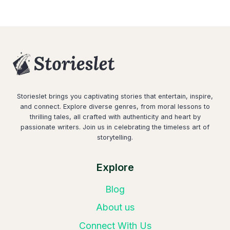
Storieslet brings you captivating stories that entertain, inspire,
and connect. Explore diverse genres, from moral lessons to
thrilling tales, all crafted with authenticity and heart by
passionate writers. Join us in celebrating the timeless art of
storytelling.
Explore
Blog
About us
Connect With Us