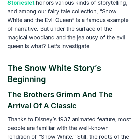
Storieslet
honors various kinds of storytelling,
and among our fairy tale collection, “Snow
White and the Evil Queen” is a famous example
of narrative. But under the surface of the
magical woodland and the jealousy of the evil
queen is what? Let’s investigate.
The Snow White Story’s
Beginning
The Brothers Grimm And The
Arrival Of A Classic
Thanks to Disney’s 1937 animated feature, most
people are familiar with the well-known
rendition of “Snow White.” Still, the roots of the