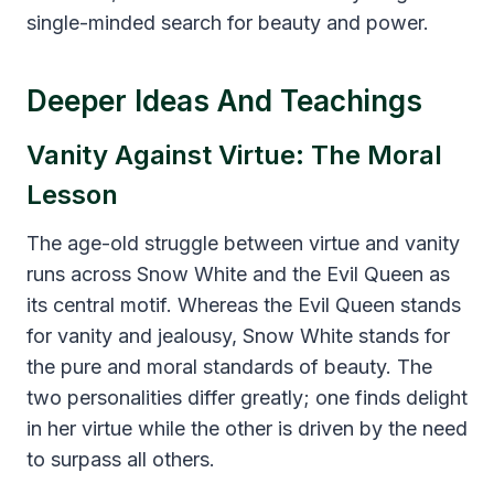
single-minded search for beauty and power.
Deeper Ideas And Teachings
Vanity Against Virtue: The Moral
Lesson
The age-old struggle between virtue and vanity
runs across Snow White and the Evil Queen as
its central motif. Whereas the Evil Queen stands
for vanity and jealousy, Snow White stands for
the pure and moral standards of beauty. The
two personalities differ greatly; one finds delight
in her virtue while the other is driven by the need
to surpass all others.