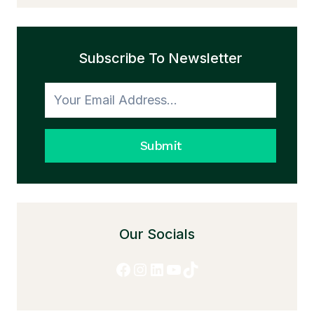
AND
THE
TRANSFORMATION
Subscribe To Newsletter
TO
HONESTY
Submit
Our Socials
Facebook
Instagram
LinkedIn
YouTube
TikTok