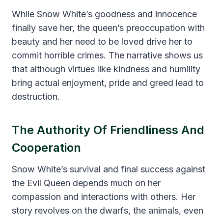
While Snow White’s goodness and innocence
finally save her, the queen’s preoccupation with
beauty and her need to be loved drive her to
commit horrible crimes. The narrative shows us
that although virtues like kindness and humility
bring actual enjoyment, pride and greed lead to
destruction.
The Authority Of Friendliness And
Cooperation
Snow White’s survival and final success against
the Evil Queen depends much on her
compassion and interactions with others. Her
story revolves on the dwarfs, the animals, even