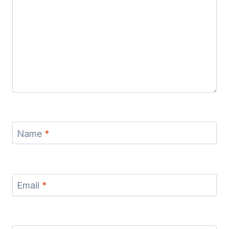
Name
*
Email
*