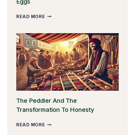
Eggs
THE
READ MORE
GOOSE
THAT
LAID
THE
GOLDEN
EGGS
The Peddler And The
Transformation To Honesty
THE
READ MORE
PEDDLER