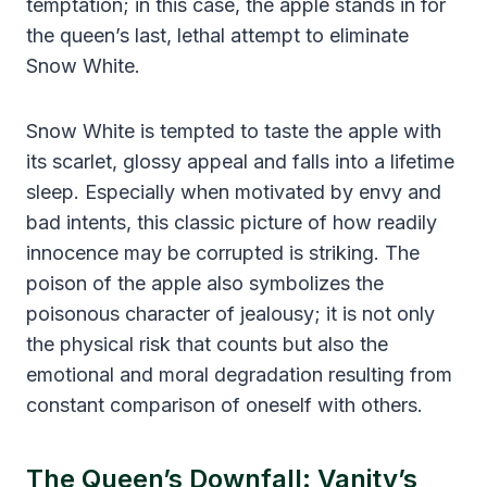
temptation; in this case, the apple stands in for
the queen’s last, lethal attempt to eliminate
Snow White.
Snow White is tempted to taste the apple with
its scarlet, glossy appeal and falls into a lifetime
sleep. Especially when motivated by envy and
bad intents, this classic picture of how readily
innocence may be corrupted is striking. The
poison of the apple also symbolizes the
poisonous character of jealousy; it is not only
the physical risk that counts but also the
emotional and moral degradation resulting from
constant comparison of oneself with others.
The Queen’s Downfall: Vanity’s