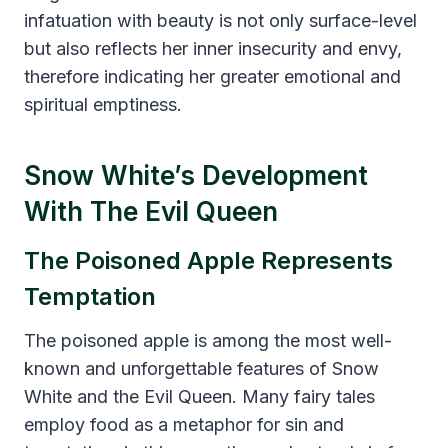
infatuation with beauty is not only surface-level
but also reflects her inner insecurity and envy,
therefore indicating her greater emotional and
spiritual emptiness.
Snow White’s Development
With The Evil Queen
The Poisoned Apple Represents
Temptation
The poisoned apple is among the most well-
known and unforgettable features of Snow
White and the Evil Queen. Many fairy tales
employ food as a metaphor for sin and