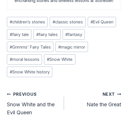
enchanting stories and timeless lessons at Storieslet!
Post
#
children’s stories
#
classic stories
#
Evil Queen
Tags:
#
fairy tale
#
fairy tales
#
fantasy
#
Grimms' Fairy Tales
#
magic mirror
#
moral lessons
#
Snow White
#
Snow White history
Post
PREVIOUS
NEXT
Navigation
Snow White and the
Nate the Great
Evil Queen