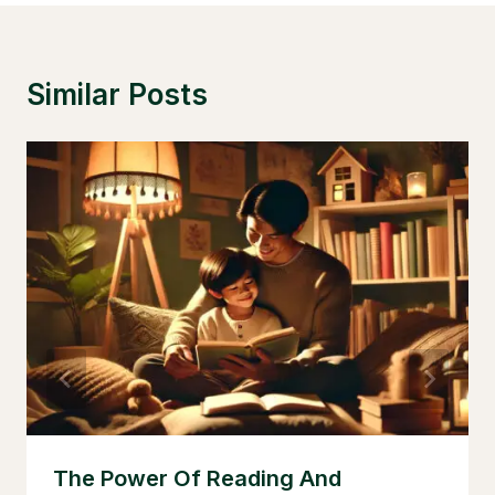
Similar Posts
The Power Of Reading And