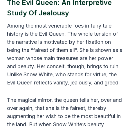
The Evil Queen: An Interpretive
Study Of Jealousy
Among the most venerable foes in fairy tale
history is the Evil Queen. The whole tension of
the narrative is motivated by her fixation on
being the “fairest of them all”. She is shown as a
woman whose main treasures are her power
and beauty. Her conceit, though, brings to ruin.
Unlike Snow White, who stands for virtue, the
Evil Queen reflects vanity, jealously, and greed.
The magical mirror, the queen tells her, over and
over again, that she is the fairest, thereby
augmenting her wish to be the most beautiful in
the land. But when Snow White’s beauty