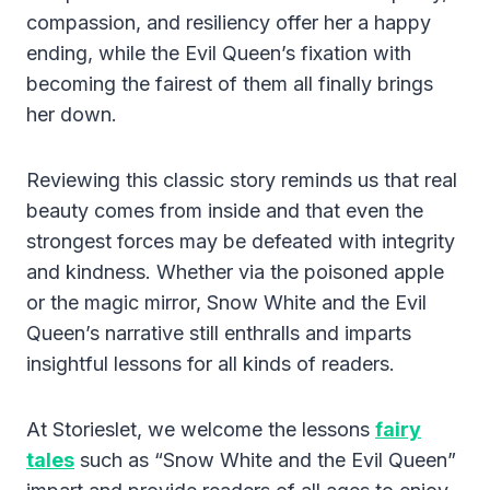
compassion, and resiliency offer her a happy
ending, while the Evil Queen’s fixation with
becoming the fairest of them all finally brings
her down.
Reviewing this classic story reminds us that real
beauty comes from inside and that even the
strongest forces may be defeated with integrity
and kindness. Whether via the poisoned apple
or the magic mirror, Snow White and the Evil
Queen’s narrative still enthralls and imparts
insightful lessons for all kinds of readers.
At Storieslet, we welcome the lessons
fairy
tales
such as “Snow White and the Evil Queen”