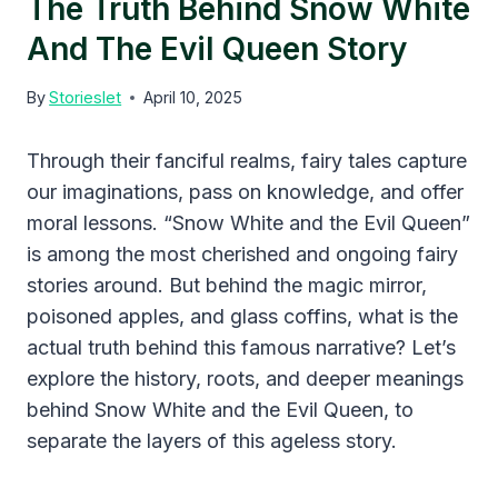
The Truth Behind Snow White
And The Evil Queen Story
By
Storieslet
April 10, 2025
Through their fanciful realms, fairy tales capture
our imaginations, pass on knowledge, and offer
moral lessons. “Snow White and the Evil Queen”
is among the most cherished and ongoing fairy
stories around. But behind the magic mirror,
poisoned apples, and glass coffins, what is the
actual truth behind this famous narrative? Let’s
explore the history, roots, and deeper meanings
behind Snow White and the Evil Queen, to
separate the layers of this ageless story.