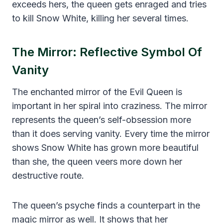
exceeds hers, the queen gets enraged and tries
to kill Snow White, killing her several times.
The Mirror: Reflective Symbol Of
Vanity
The enchanted mirror of the Evil Queen is
important in her spiral into craziness. The mirror
represents the queen’s self-obsession more
than it does serving vanity. Every time the mirror
shows Snow White has grown more beautiful
than she, the queen veers more down her
destructive route.
The queen’s psyche finds a counterpart in the
magic mirror as well. It shows that her