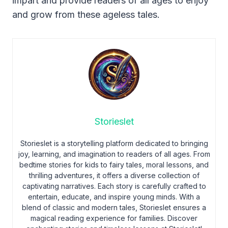
impart and provide readers of all ages to enjoy
and grow from these ageless tales.
Storieslet
Storieslet is a storytelling platform dedicated to bringing
joy, learning, and imagination to readers of all ages. From
bedtime stories for kids to fairy tales, moral lessons, and
thrilling adventures, it offers a diverse collection of
captivating narratives. Each story is carefully crafted to
entertain, educate, and inspire young minds. With a
blend of classic and modern tales, Storieslet ensures a
magical reading experience for families. Discover