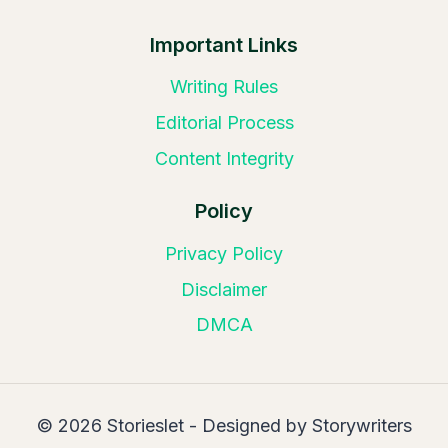
Important Links
Writing Rules
Editorial Process
Content Integrity
Policy
Privacy Policy
Disclaimer
DMCA
© 2026 Storieslet - Designed by Storywriters