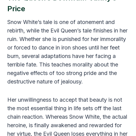
Price
Snow White’s tale is one of atonement and
rebirth, while the Evil Queen’s tale finishes in her
ruin. Whether she is punished for her immorality
or forced to dance in iron shoes until her feet
burn, several adaptations have her facing a
terrible fate. This teaches morality about the
negative effects of too strong pride and the
destructive nature of jealousy.
Her unwillingness to accept that beauty is not
the most essential thing in life sets off the last
chain reaction. Whereas Snow White, the actual
heroine, is finally awakened and rewarded for
her virtue, the Evil Queen loses everything in her