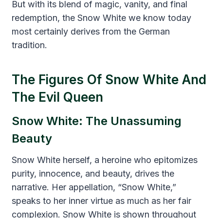
But with its blend of magic, vanity, and final
redemption, the Snow White we know today
most certainly derives from the German
tradition.
The Figures Of Snow White And
The Evil Queen
Snow White: The Unassuming
Beauty
Snow White herself, a heroine who epitomizes
purity, innocence, and beauty, drives the
narrative. Her appellation, “Snow White,”
speaks to her inner virtue as much as her fair
complexion. Snow White is shown throughout