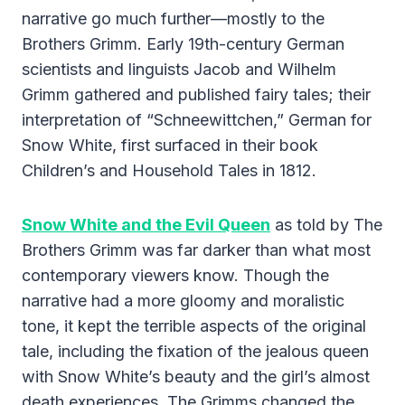
narrative go much further—mostly to the
Brothers Grimm. Early 19th-century German
scientists and linguists Jacob and Wilhelm
Grimm gathered and published fairy tales; their
interpretation of “Schneewittchen,” German for
Snow White, first surfaced in their book
Children’s and Household Tales in 1812.
Snow White and the Evil Queen
as told by The
Brothers Grimm was far darker than what most
contemporary viewers know. Though the
narrative had a more gloomy and moralistic
tone, it kept the terrible aspects of the original
tale, including the fixation of the jealous queen
with Snow White’s beauty and the girl’s almost
death experiences. The Grimms changed the