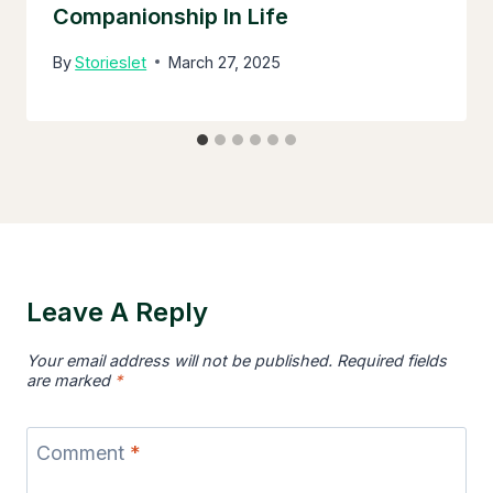
Companionship In Life
By
Storieslet
March 27, 2025
Leave A Reply
Your email address will not be published.
Required fields
are marked
*
Comment
*