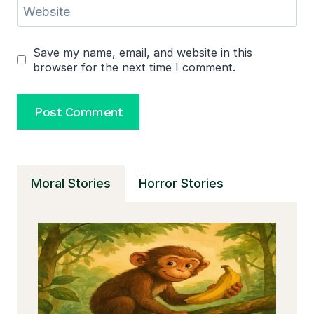
Website
Save my name, email, and website in this
browser for the next time I comment.
Moral Stories
Horror Stories