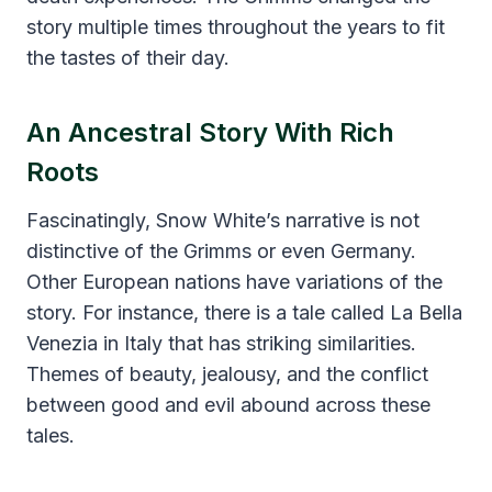
story multiple times throughout the years to fit
the tastes of their day.
An Ancestral Story With Rich
Roots
Fascinatingly, Snow White’s narrative is not
distinctive of the Grimms or even Germany.
Other European nations have variations of the
story. For instance, there is a tale called La Bella
Venezia in Italy that has striking similarities.
Themes of beauty, jealousy, and the conflict
between good and evil abound across these
tales.