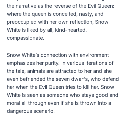
the narrative as the reverse of the Evil Queen:
where the queen is conceited, nasty, and
preoccupied with her own reflection, Snow
White is liked by all, kind-hearted,
compassionate.
Snow White’s connection with environment
emphasizes her purity. In various iterations of
the tale, animals are attracted to her and she
even befriended the seven dwarfs, who defend
her when the Evil Queen tries to kill her. Snow
White is seen as someone who stays good and
moral all through even if she is thrown into a
dangerous scenario.