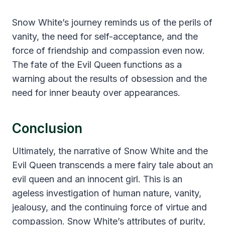
Snow White’s journey reminds us of the perils of
vanity, the need for self-acceptance, and the
force of friendship and compassion even now.
The fate of the Evil Queen functions as a
warning about the results of obsession and the
need for inner beauty over appearances.
Conclusion
Ultimately, the narrative of Snow White and the
Evil Queen transcends a mere fairy tale about an
evil queen and an innocent girl. This is an
ageless investigation of human nature, vanity,
jealousy, and the continuing force of virtue and
compassion. Snow White’s attributes of purity,