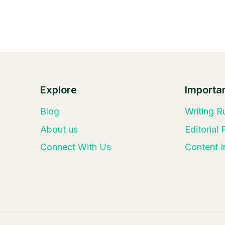
Explore
Importan
Blog
Writing R
About us
Editorial
Connect With Us
Content I