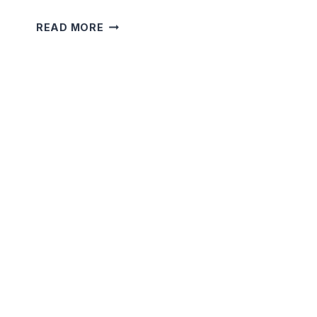
5
READ MORE
MINUTE
SHORT
TERRIFYING
STORIES
THAT
WILL
SHOCK
YOU