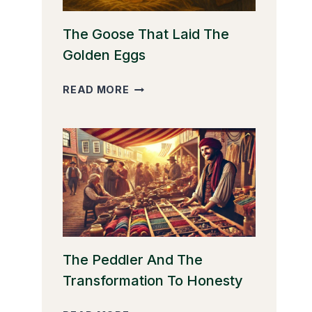
The Goose That Laid The
Golden Eggs
THE
READ MORE
GOOSE
THAT
LAID
THE
GOLDEN
EGGS
The Peddler And The
Transformation To Honesty
THE