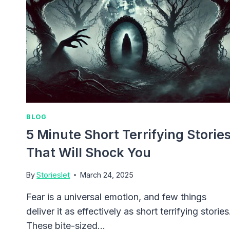
BLOG
5 Minute Short Terrifying Storie
That Will Shock You
By
Storieslet
March 24, 2025
Fear is a universal emotion, and few things
deliver it as effectively as short terrifying stories
These bite-sized…