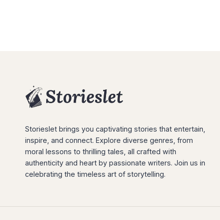
Storieslet brings you captivating stories that entertain,
inspire, and connect. Explore diverse genres, from
moral lessons to thrilling tales, all crafted with
authenticity and heart by passionate writers. Join us in
celebrating the timeless art of storytelling.