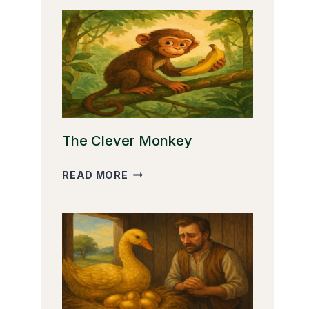
The Clever Monkey
THE
READ MORE
CLEVER
MONKEY