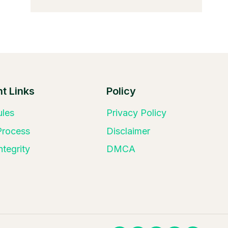
t Links
Policy
ules
Privacy Policy
 Process
Disclaimer
ntegrity
DMCA