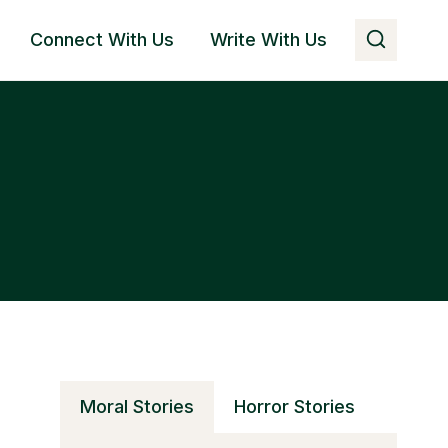
Connect With Us
Write With Us
Moral Stories
Horror Stories