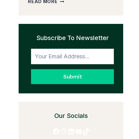
READ MORE
PEDDLER
AND
THE
TRANSFORMATION
Subscribe To Newsletter
TO
HONESTY
Submit
Our Socials
Facebook
Instagram
LinkedIn
YouTube
TikTok