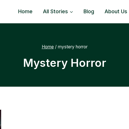
Home
All Stories
Blog
About Us
Home
/
mystery horror
Mystery Horror