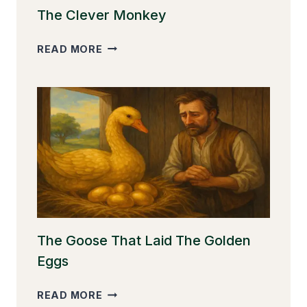
The Clever Monkey
THE
READ MORE
CLEVER
MONKEY
The Goose That Laid The Golden
Eggs
THE
READ MORE