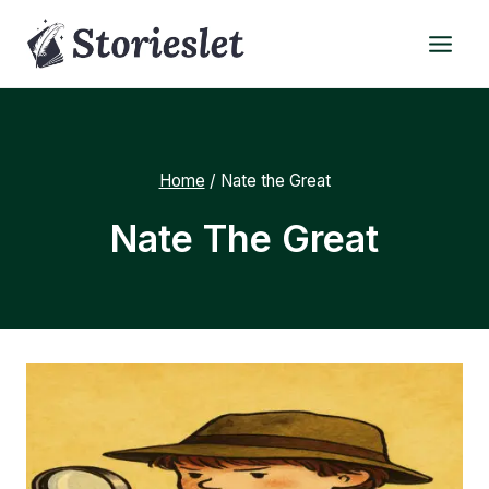
Skip
to
content
Home
/
Nate the Great
Nate The Great