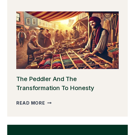
GOOSE
THAT
LAID
THE
GOLDEN
EGGS
The Peddler And The
Transformation To Honesty
THE
READ MORE
PEDDLER
AND
THE
TRANSFORMATION