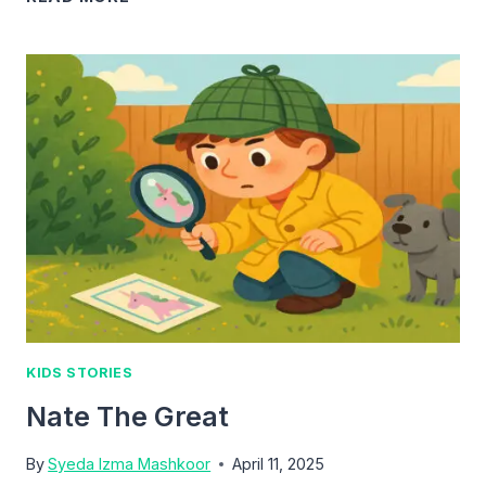
KIDS
LOVE
NATE
THE
GREAT:
A
SMART
YOUNG
DETECTIVE
KIDS STORIES
Nate The Great
By
Syeda Izma Mashkoor
April 11, 2025