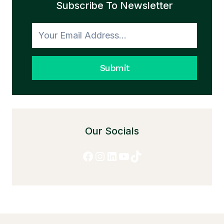
Subscribe To Newsletter
TO
HONESTY
Submit
Our Socials
Facebook
Instagram
LinkedIn
YouTube
TikTok