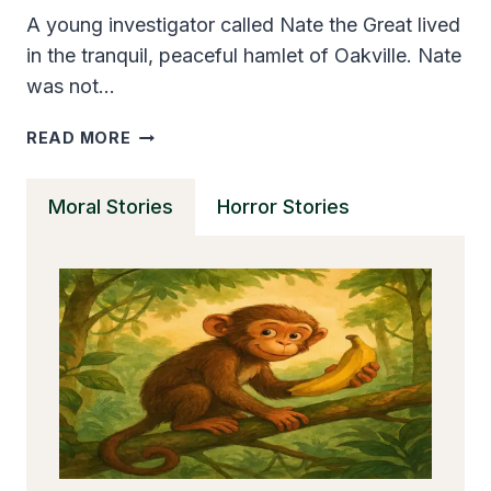
A young investigator called Nate the Great lived
in the tranquil, peaceful hamlet of Oakville. Nate
was not…
NATE
READ MORE
THE
GREAT
Moral Stories
Horror Stories