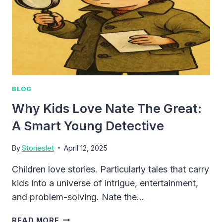
BLOG
Why Kids Love Nate The Great:
A Smart Young Detective
By
Storieslet
April 12, 2025
Children love stories. Particularly tales that carry
kids into a universe of intrigue, entertainment,
and problem-solving. Nate the…
WHY
READ MORE