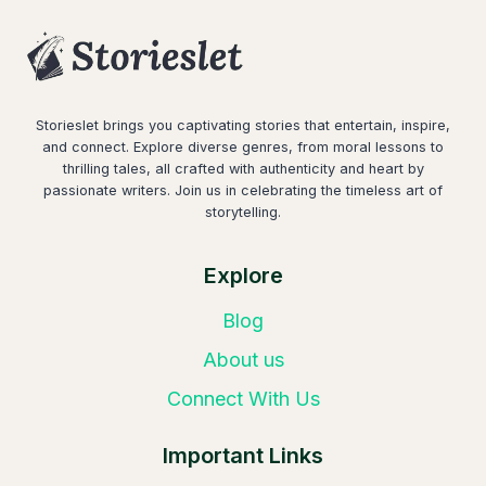
Storieslet brings you captivating stories that entertain, inspire,
and connect. Explore diverse genres, from moral lessons to
thrilling tales, all crafted with authenticity and heart by
passionate writers. Join us in celebrating the timeless art of
storytelling.
Explore
Blog
About us
Connect With Us
Important Links