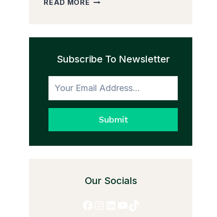
READ MORE
PEDDLER
AND
THE
TRANSFORMATION
Subscribe To Newsletter
TO
HONESTY
Submit
Our Socials
Facebook
Instagram
LinkedIn
YouTube
TikTok