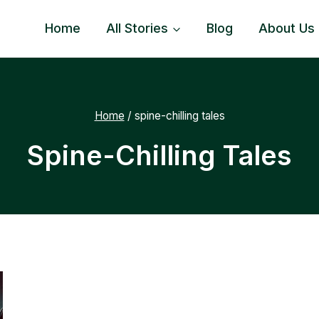
Home
All Stories
Blog
About Us
Home
/
spine-chilling tales
Spine-Chilling Tales