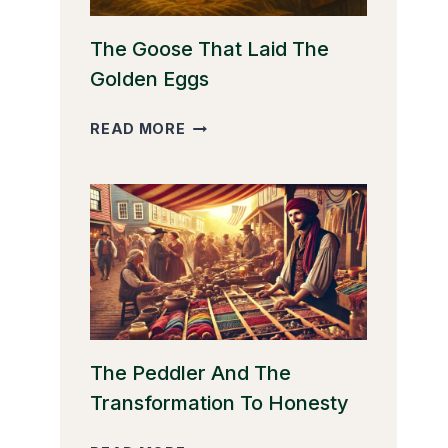
The Goose That Laid The
Golden Eggs
THE
READ MORE
GOOSE
THAT
LAID
THE
GOLDEN
EGGS
The Peddler And The
Transformation To Honesty
THE