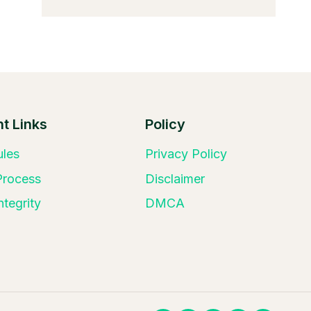
t Links
Policy
ules
Privacy Policy
 Process
Disclaimer
ntegrity
DMCA