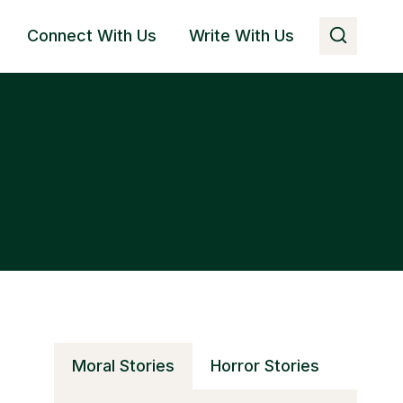
Connect With Us
Write With Us
Moral Stories
Horror Stories