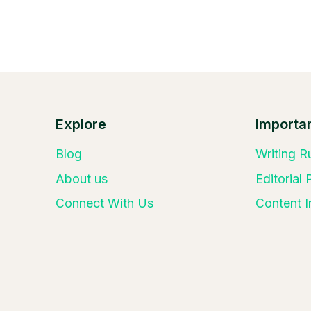
Explore
Importan
Blog
Writing R
About us
Editorial
Connect With Us
Content I