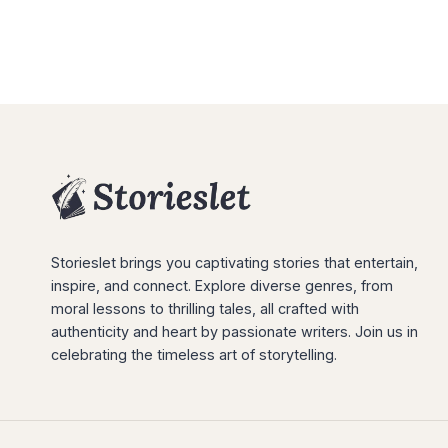
Storieslet brings you captivating stories that entertain,
inspire, and connect. Explore diverse genres, from
moral lessons to thrilling tales, all crafted with
authenticity and heart by passionate writers. Join us in
celebrating the timeless art of storytelling.