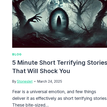
BLOG
5 Minute Short Terrifying Storie
That Will Shock You
By
Storieslet
March 24, 2025
Fear is a universal emotion, and few things
deliver it as effectively as short terrifying stories
These bite-sized…