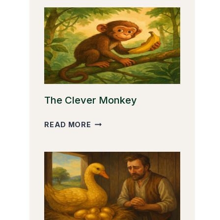
The Clever Monkey
THE
READ MORE
CLEVER
MONKEY