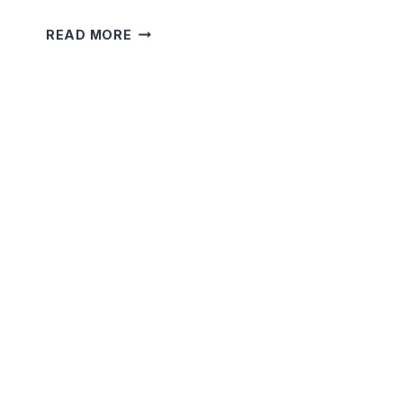
5
READ MORE
MINUTE
SHORT
TERRIFYING
STORIES
THAT
WILL
SHOCK
YOU