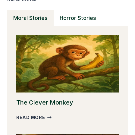
MINUTE
SHORT
Moral Stories
Horror Stories
TERRIFYING
STORIES
THAT
WILL
SHOCK
YOU
The Clever Monkey
THE
READ MORE
CLEVER
MONKEY