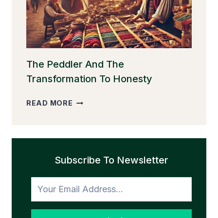
The Peddler And The
Transformation To Honesty
THE
READ MORE
PEDDLER
AND
THE
TRANSFORMATION
Subscribe To Newsletter
TO
HONESTY