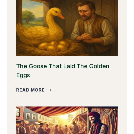
The Goose That Laid The Golden
Eggs
THE
READ MORE
GOOSE
THAT
LAID
THE
GOLDEN
EGGS