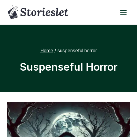
Skip
to
content
Home
/
suspenseful horror
Suspenseful Horror