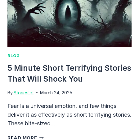
BLOG
5 Minute Short Terrifying Stories
That Will Shock You
By
Storieslet
March 24, 2025
Fear is a universal emotion, and few things
deliver it as effectively as short terrifying stories.
These bite-sized…
5
READ MORE