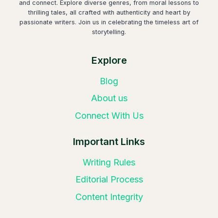
and connect. Explore diverse genres, from moral lessons to
thrilling tales, all crafted with authenticity and heart by
passionate writers. Join us in celebrating the timeless art of
storytelling.
Explore
Blog
About us
Connect With Us
Important Links
Writing Rules
Editorial Process
Content Integrity