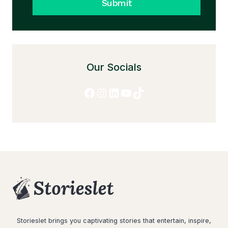
Submit
Our Socials
Facebook
Instagram
LinkedIn
YouTube
TikTok
Storieslet brings you captivating stories that entertain, inspire,