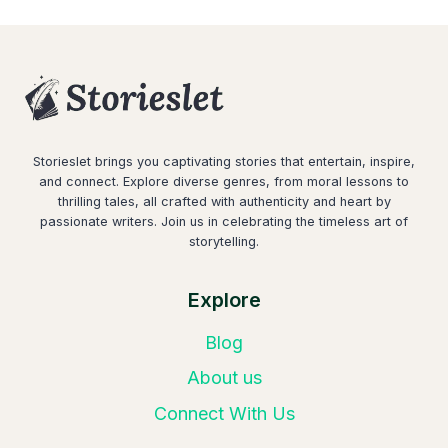
Storieslet brings you captivating stories that entertain, inspire,
and connect. Explore diverse genres, from moral lessons to
thrilling tales, all crafted with authenticity and heart by
passionate writers. Join us in celebrating the timeless art of
storytelling.
Explore
Blog
About us
Connect With Us