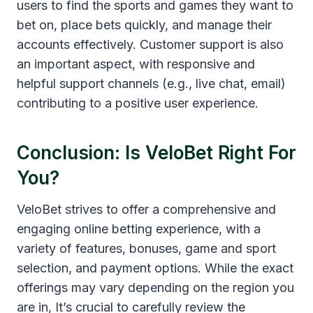
users to find the sports and games they want to
bet on, place bets quickly, and manage their
accounts effectively. Customer support is also
an important aspect, with responsive and
helpful support channels (e.g., live chat, email)
contributing to a positive user experience.
Conclusion: Is VeloBet Right For
You?
VeloBet strives to offer a comprehensive and
engaging online betting experience, with a
variety of features, bonuses, game and sport
selection, and payment options. While the exact
offerings may vary depending on the region you
are in, It’s crucial to carefully review the