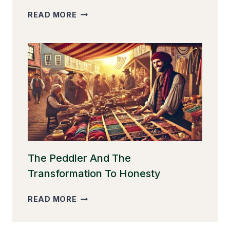
THE
READ MORE
GOOSE
THAT
LAID
THE
GOLDEN
EGGS
The Peddler And The
Transformation To Honesty
THE
READ MORE
PEDDLER
AND