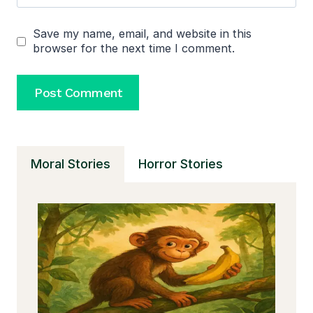
Save my name, email, and website in this
browser for the next time I comment.
Moral Stories
Horror Stories