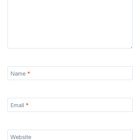
Name
*
Email
*
Website