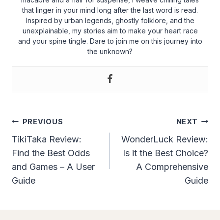
that linger in your mind long after the last word is read.
Inspired by urban legends, ghostly folklore, and the
unexplainable, my stories aim to make your heart race
and your spine tingle. Dare to join me on this journey into
the unknown?
Post
PREVIOUS
NEXT
Navigation
TikiTaka Review:
WonderLuck Review:
Find the Best Odds
Is it the Best Choice?
and Games – A User
A Comprehensive
Guide
Guide