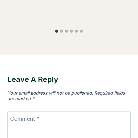
Leave A Reply
Your email address will not be published.
Required fields
are marked
*
Comment
*