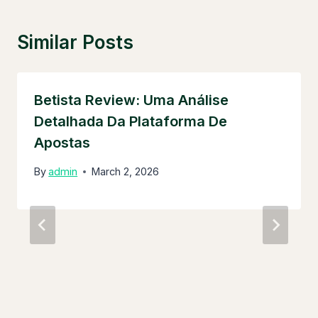
Similar Posts
Betista Review: Uma Análise
Detalhada Da Plataforma De
Apostas
By
admin
March 2, 2026