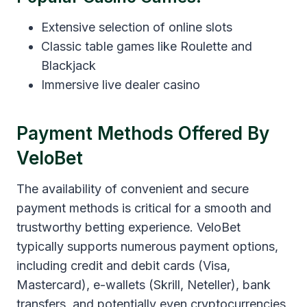
Extensive selection of online slots
Classic table games like Roulette and
Blackjack
Immersive live dealer casino
Payment Methods Offered By
VeloBet
The availability of convenient and secure
payment methods is critical for a smooth and
trustworthy betting experience. VeloBet
typically supports numerous payment options,
including credit and debit cards (Visa,
Mastercard), e-wallets (Skrill, Neteller), bank
transfers, and potentially even cryptocurrencies