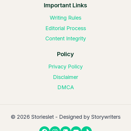
Important Links
Writing Rules
Editorial Process
Content Integrity
Policy
Privacy Policy
Disclaimer
DMCA
© 2026 Storieslet - Designed by Storywriters