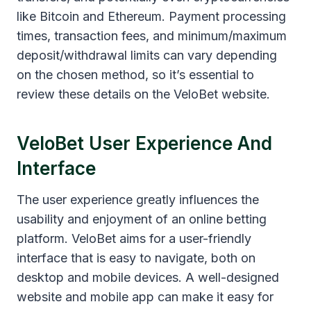
like Bitcoin and Ethereum. Payment processing
times, transaction fees, and minimum/maximum
deposit/withdrawal limits can vary depending
on the chosen method, so it’s essential to
review these details on the VeloBet website.
VeloBet User Experience And
Interface
The user experience greatly influences the
usability and enjoyment of an online betting
platform. VeloBet aims for a user-friendly
interface that is easy to navigate, both on
desktop and mobile devices. A well-designed
website and mobile app can make it easy for