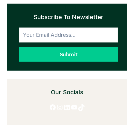
THE
TRANSFORMATION
Subscribe To Newsletter
TO
HONESTY
Submit
Our Socials
Facebook
Instagram
LinkedIn
YouTube
TikTok