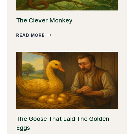
The Clever Monkey
THE
READ MORE
CLEVER
MONKEY
The Goose That Laid The Golden
Eggs