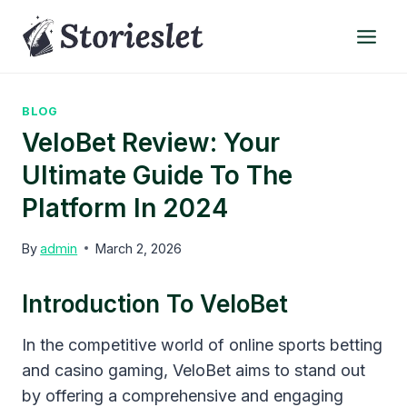
Skip
to
content
BLOG
VeloBet Review: Your
Ultimate Guide To The
Platform In 2024
By
admin
March 2, 2026
Introduction To VeloBet
In the competitive world of online sports betting
and casino gaming, VeloBet aims to stand out
by offering a comprehensive and engaging