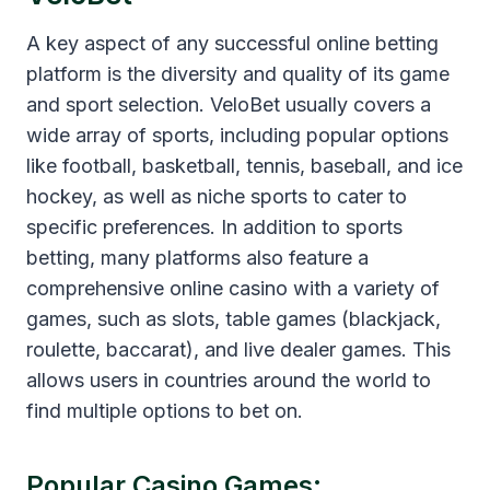
A key aspect of any successful online betting
platform is the diversity and quality of its game
and sport selection. VeloBet usually covers a
wide array of sports, including popular options
like football, basketball, tennis, baseball, and ice
hockey, as well as niche sports to cater to
specific preferences. In addition to sports
betting, many platforms also feature a
comprehensive online casino with a variety of
games, such as slots, table games (blackjack,
roulette, baccarat), and live dealer games. This
allows users in countries around the world to
find multiple options to bet on.
Popular Casino Games: