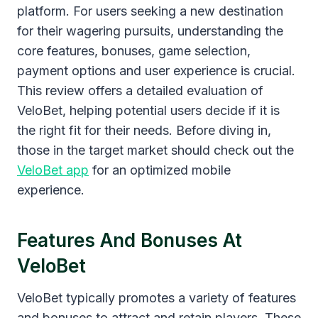
platform. For users seeking a new destination
for their wagering pursuits, understanding the
core features, bonuses, game selection,
payment options and user experience is crucial.
This review offers a detailed evaluation of
VeloBet, helping potential users decide if it is
the right fit for their needs. Before diving in,
those in the target market should check out the
VeloBet app
for an optimized mobile
experience.
Features And Bonuses At
VeloBet
VeloBet typically promotes a variety of features
and bonuses to attract and retain players. These