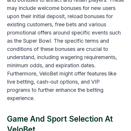
may include welcome bonuses for new users
upon their initial deposit, reload bonuses for
existing customers, free bets and various
promotional offers around specific events such
as the Super Bowl. The specific terms and
conditions of these bonuses are crucial to
understand, including wagering requirements,
minimum odds, and expiration dates.
Furthermore, VeloBet might offer features like
live betting, cash-out options, and VIP
programs to further enhance the betting
experience.
Game And Sport Selection At
VeloBet