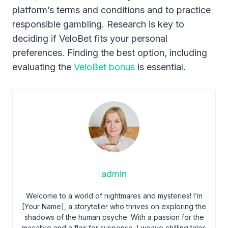
platform’s terms and conditions and to practice
responsible gambling. Research is key to
deciding if VeloBet fits your personal
preferences. Finding the best option, including
evaluating the
VeloBet bonus
is essential.
admin
Welcome to a world of nightmares and mysteries! I’m
[Your Name], a storyteller who thrives on exploring the
shadows of the human psyche. With a passion for the
macabre and a flair for suspense, I weave chilling tales