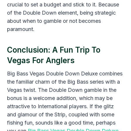
crucial to set a budget and stick to it. Because
of the Double Down element, being strategic
about when to gamble or not becomes
paramount.
Conclusion: A Fun Trip To
Vegas For Anglers
Big Bass Vegas Double Down Deluxe combines
the familiar charm of the Big Bass series with a
Vegas twist. The Double Down gamble in the
bonus is a welcome addition, which may be
attractive to International players. If the glitz
and glamour of the Strip, coupled with some
fishing fun, sounds like a good time, perhaps
you can
Big Bass Vegas Double Down Deluxe