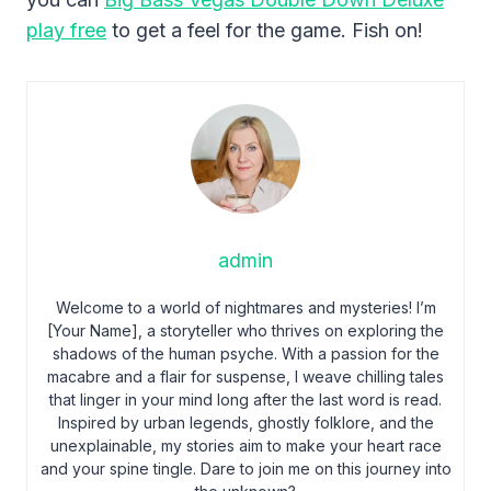
play free
to get a feel for the game. Fish on!
admin
Welcome to a world of nightmares and mysteries! I’m
[Your Name], a storyteller who thrives on exploring the
shadows of the human psyche. With a passion for the
macabre and a flair for suspense, I weave chilling tales
that linger in your mind long after the last word is read.
Inspired by urban legends, ghostly folklore, and the
unexplainable, my stories aim to make your heart race
and your spine tingle. Dare to join me on this journey into