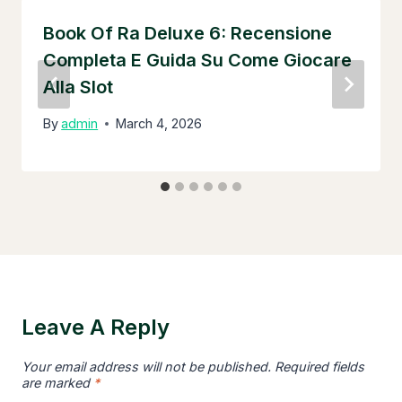
Book Of Ra Deluxe 6: Recensione
Completa E Guida Su Come Giocare
Alla Slot
By
admin
March 4, 2026
Leave A Reply
Your email address will not be published.
Required fields
are marked
*