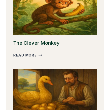
The Clever Monkey
THE
READ MORE
CLEVER
MONKEY