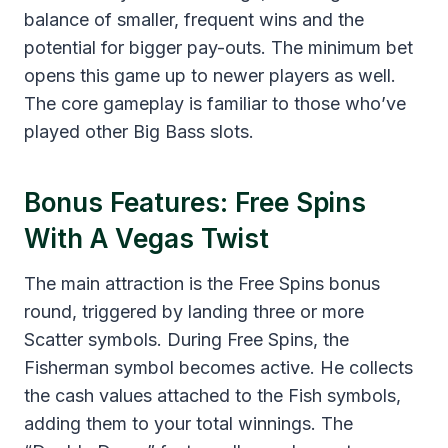
balance of smaller, frequent wins and the
potential for bigger pay-outs. The minimum bet
opens this game up to newer players as well.
The core gameplay is familiar to those who’ve
played other Big Bass slots.
Bonus Features: Free Spins
With A Vegas Twist
The main attraction is the Free Spins bonus
round, triggered by landing three or more
Scatter symbols. During Free Spins, the
Fisherman symbol becomes active. He collects
the cash values attached to the Fish symbols,
adding them to your total winnings. The