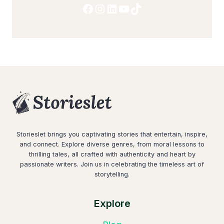
Facebook
Instagram
LinkedIn
YouTube
TikTok
Storieslet brings you captivating stories that entertain, inspire,
and connect. Explore diverse genres, from moral lessons to
thrilling tales, all crafted with authenticity and heart by
passionate writers. Join us in celebrating the timeless art of
storytelling.
Explore