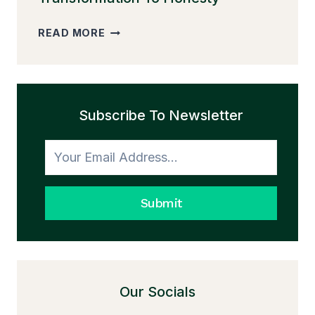
THE
READ MORE
PEDDLER
AND
THE
TRANSFORMATION
Subscribe To Newsletter
TO
HONESTY
Submit
Our Socials