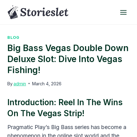
Skip
to
content
BLOG
Big Bass Vegas Double Down
Deluxe Slot: Dive Into Vegas
Fishing!
By
admin
March 4, 2026
Introduction: Reel In The Wins
On The Vegas Strip!
Pragmatic Play’s Big Bass series has become a
phenomenon in the online slot world and the