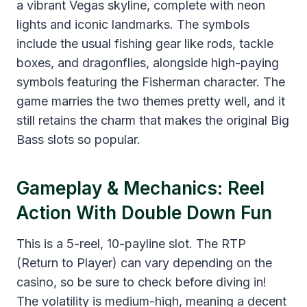
a vibrant Vegas skyline, complete with neon
lights and iconic landmarks. The symbols
include the usual fishing gear like rods, tackle
boxes, and dragonflies, alongside high-paying
symbols featuring the Fisherman character. The
game marries the two themes pretty well, and it
still retains the charm that makes the original Big
Bass slots so popular.
Gameplay & Mechanics: Reel
Action With Double Down Fun
This is a 5-reel, 10-payline slot. The RTP
(Return to Player) can vary depending on the
casino, so be sure to check before diving in!
The volatility is medium-high, meaning a decent