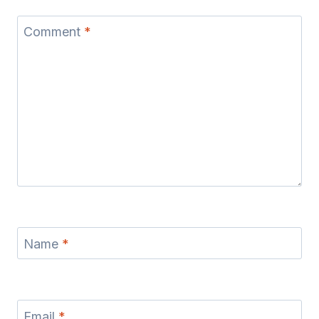
Comment
*
Name
*
Email
*