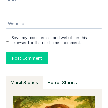
Website
Save my name, email, and website in this
browser for the next time I comment.
Moral Stories
Horror Stories