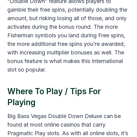
“Double Down” feature allows players to
gamble their free spins, potentially doubling the
amount, but risking losing all of those, and only
activates during the bonus round. The more
Fisherman symbols you land during Free spins,
the more additional free spins you’re awarded,
with increasing multiplier bonuses as well. The
bonus feature is what makes this International
slot so popular.
Where To Play / Tips For
Playing
Big Bass Vegas Double Down Deluxe can be
found at most online casinos that carry
Pragmatic Play slots. As with all online slots, it’s