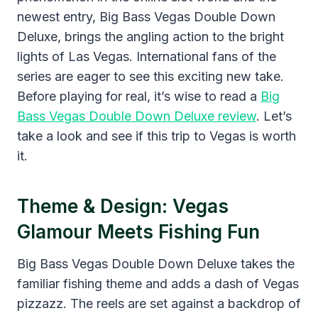
newest entry, Big Bass Vegas Double Down
Deluxe, brings the angling action to the bright
lights of Las Vegas. International fans of the
series are eager to see this exciting new take.
Before playing for real, it’s wise to read a
Big
Bass Vegas Double Down Deluxe review
. Let’s
take a look and see if this trip to Vegas is worth
it.
Theme & Design: Vegas
Glamour Meets Fishing Fun
Big Bass Vegas Double Down Deluxe takes the
familiar fishing theme and adds a dash of Vegas
pizzazz. The reels are set against a backdrop of