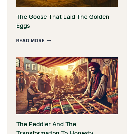
The Goose That Laid The Golden
Eggs
THE
READ MORE
GOOSE
THAT
LAID
THE
GOLDEN
EGGS
The Peddler And The
Transformation To Honesty