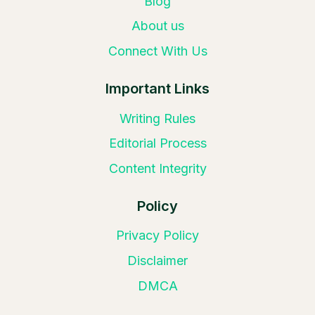
Blog
About us
Connect With Us
Important Links
Writing Rules
Editorial Process
Content Integrity
Policy
Privacy Policy
Disclaimer
DMCA