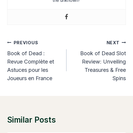
the unknown?
Post
PREVIOUS
NEXT
Navigation
Book of Dead :
Book of Dead Slot
Revue Complète et
Review: Unveiling
Astuces pour les
Treasures & Free
Joueurs en France
Spins
Similar Posts