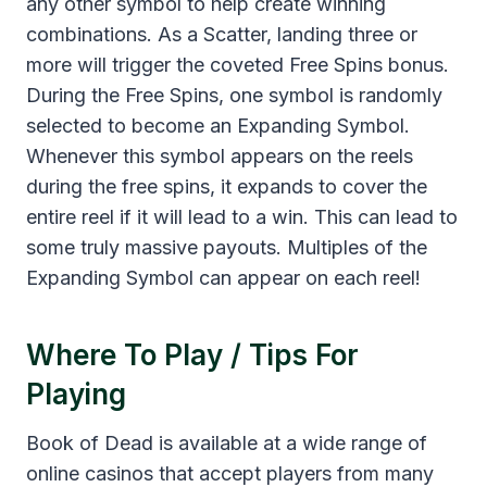
any other symbol to help create winning
combinations. As a Scatter, landing three or
more will trigger the coveted Free Spins bonus.
During the Free Spins, one symbol is randomly
selected to become an Expanding Symbol.
Whenever this symbol appears on the reels
during the free spins, it expands to cover the
entire reel if it will lead to a win. This can lead to
some truly massive payouts. Multiples of the
Expanding Symbol can appear on each reel!
Where To Play / Tips For
Playing
Book of Dead is available at a wide range of
online casinos that accept players from many