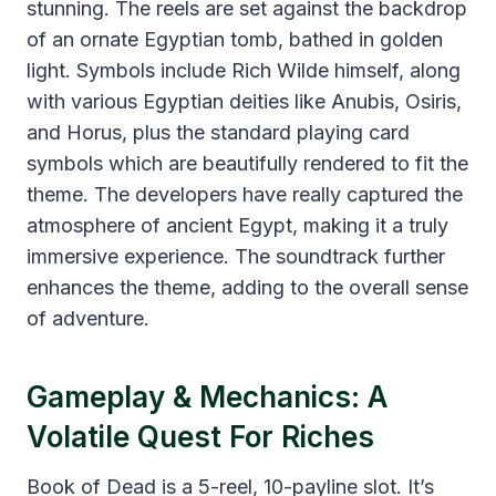
stunning. The reels are set against the backdrop
of an ornate Egyptian tomb, bathed in golden
light. Symbols include Rich Wilde himself, along
with various Egyptian deities like Anubis, Osiris,
and Horus, plus the standard playing card
symbols which are beautifully rendered to fit the
theme. The developers have really captured the
atmosphere of ancient Egypt, making it a truly
immersive experience. The soundtrack further
enhances the theme, adding to the overall sense
of adventure.
Gameplay & Mechanics: A
Volatile Quest For Riches
Book of Dead is a 5-reel, 10-payline slot. It’s