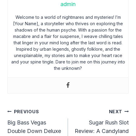
admin
Welcome to a world of nightmares and mysteries! I’m
[Your Name], a storyteller who thrives on exploring the
shadows of the human psyche. With a passion for the
macabre and a flair for suspense, I weave chilling tales
that linger in your mind long after the last word is read.
Inspired by urban legends, ghostly folklore, and the
unexplainable, my stories aim to make your heart race
and your spine tingle. Dare to join me on this journey into
the unknown?
Post
PREVIOUS
NEXT
Navigation
Big Bass Vegas
Sugar Rush Slot
Double Down Deluxe
Review: A Candyland