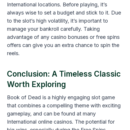
International locations. Before playing, it’s
always wise to set a budget and stick to it. Due
to the slot’s high volatility, it’s important to
manage your bankroll carefully. Taking
advantage of any casino bonuses or free spins
offers can give you an extra chance to spin the
reels.
Conclusion: A Timeless Classic
Worth Exploring
Book of Dead is a highly engaging slot game
that combines a compelling theme with exciting
gameplay, and can be found at many
International online casinos. The potential for
big wins, especially during the Free Spins