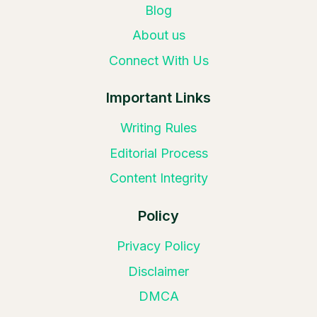
Blog
About us
Connect With Us
Important Links
Writing Rules
Editorial Process
Content Integrity
Policy
Privacy Policy
Disclaimer
DMCA