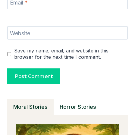
Email
*
Website
Save my name, email, and website in this
browser for the next time I comment.
Moral Stories
Horror Stories