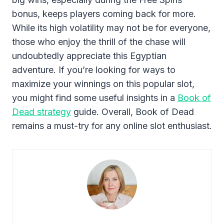
bonus, keeps players coming back for more.
While its high volatility may not be for everyone,
those who enjoy the thrill of the chase will
undoubtedly appreciate this Egyptian
adventure. If you’re looking for ways to
maximize your winnings on this popular slot,
you might find some useful insights in a
Book of
Dead strategy
guide. Overall, Book of Dead
remains a must-try for any online slot enthusiast.