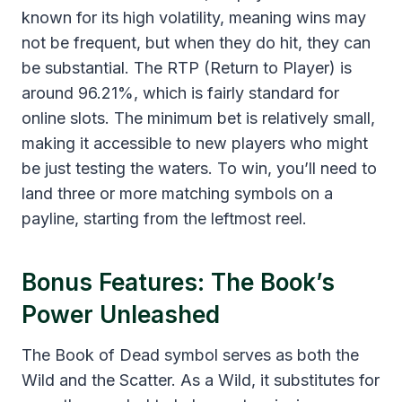
known for its high volatility, meaning wins may
not be frequent, but when they do hit, they can
be substantial. The RTP (Return to Player) is
around 96.21%, which is fairly standard for
online slots. The minimum bet is relatively small,
making it accessible to new players who might
be just testing the waters. To win, you’ll need to
land three or more matching symbols on a
payline, starting from the leftmost reel.
Bonus Features: The Book’s
Power Unleashed
The Book of Dead symbol serves as both the
Wild and the Scatter. As a Wild, it substitutes for