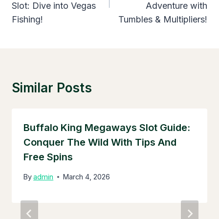
Slot: Dive into Vegas
Adventure with
Fishing!
Tumbles & Multipliers!
Similar Posts
Buffalo King Megaways Slot Guide:
Conquer The Wild With Tips And
Free Spins
By
admin
March 4, 2026