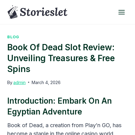
Skip
to
content
BLOG
Book Of Dead Slot Review:
Unveiling Treasures & Free
Spins
By
admin
March 4, 2026
Introduction: Embark On An
Egyptian Adventure
Book of Dead, a creation from Play’n GO, has
become a staple in the online casino world.