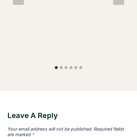
Leave A Reply
Your email address will not be published.
Required fields
are marked
*