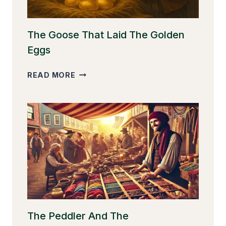
The Goose That Laid The Golden
Eggs
THE
READ MORE
GOOSE
THAT
LAID
THE
GOLDEN
EGGS
The Peddler And The