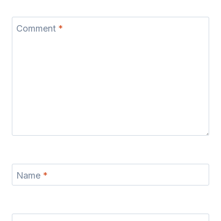
Comment
*
Name
*