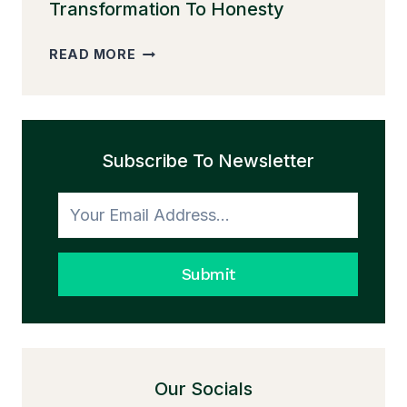
Transformation To Honesty
THE
READ MORE
PEDDLER
AND
THE
TRANSFORMATION
Subscribe To Newsletter
TO
HONESTY
Submit
Our Socials