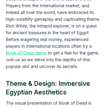
Players from the International market, and
indeed all over the world, have embraced its
high-volatility gameplay and captivating theme.
Rich Wilde, the intrepid explorer, is on a quest
for ancient treasures in the heart of Egypt.
Before wagering real money, experienced
players in International locations often try a
Book of Dead demo
to get a feel for the game.
Join us as we delve into the depths of this
popular slot and uncover its secrets.
Theme & Design: Immersive
Egyptian Aesthetics
The visual presentation of Book of Dead is