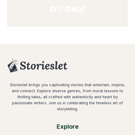
Facebook
Instagram
LinkedIn
YouTube
TikTok
Storieslet brings you captivating stories that entertain, inspire,
and connect. Explore diverse genres, from moral lessons to
thrilling tales, all crafted with authenticity and heart by
passionate writers. Join us in celebrating the timeless art of
storytelling.
Explore