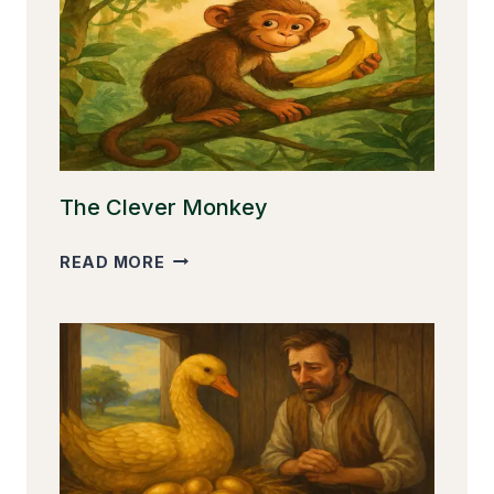
The Clever Monkey
THE
READ MORE
CLEVER
MONKEY