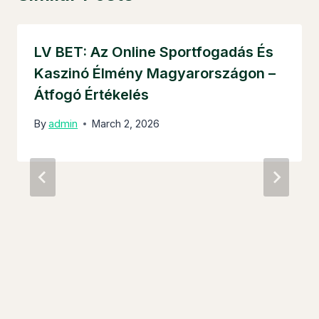
LV BET: Az Online Sportfogadás És
Kaszinó Élmény Magyarországon –
Átfogó Értékelés
By
admin
March 2, 2026