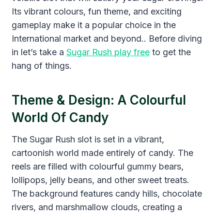
Its vibrant colours, fun theme, and exciting
gameplay make it a popular choice in the
International market and beyond.. Before diving
in let’s take a
Sugar Rush play free
to get the
hang of things.
Theme & Design: A Colourful
World Of Candy
The Sugar Rush slot is set in a vibrant,
cartoonish world made entirely of candy. The
reels are filled with colourful gummy bears,
lollipops, jelly beans, and other sweet treats.
The background features candy hills, chocolate
rivers, and marshmallow clouds, creating a