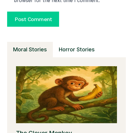
browser for the next time I comment.
Moral Stories
Horror Stories
The Clever Monkey