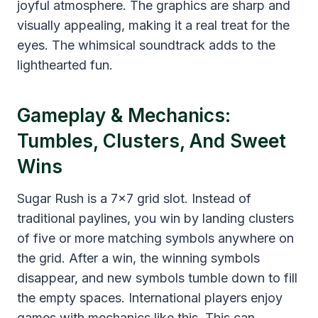
joyful atmosphere. The graphics are sharp and
visually appealing, making it a real treat for the
eyes. The whimsical soundtrack adds to the
lighthearted fun.
Gameplay & Mechanics:
Tumbles, Clusters, And Sweet
Wins
Sugar Rush is a 7×7 grid slot. Instead of
traditional paylines, you win by landing clusters
of five or more matching symbols anywhere on
the grid. After a win, the winning symbols
disappear, and new symbols tumble down to fill
the empty spaces. International players enjoy
games with mechanics like this. This can