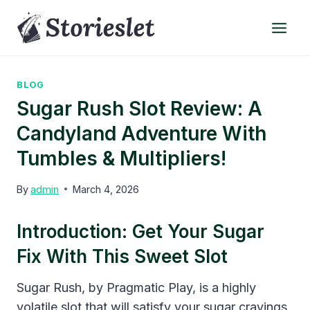
Skip
to
content
BLOG
Sugar Rush Slot Review: A
Candyland Adventure With
Tumbles & Multipliers!
By
admin
March 4, 2026
Introduction: Get Your Sugar
Fix With This Sweet Slot
Sugar Rush, by Pragmatic Play, is a highly
volatile slot that will satisfy your sugar cravings.