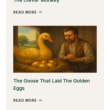
THE
READ MORE
CLEVER
MONKEY
The Goose That Laid The Golden
Eggs
THE
READ MORE
GOOSE