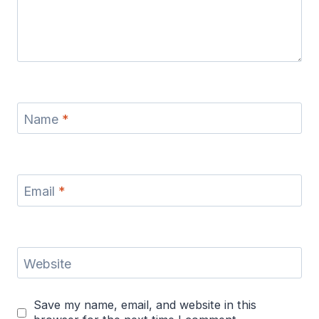
Name
*
Email
*
Website
Save my name, email, and website in this