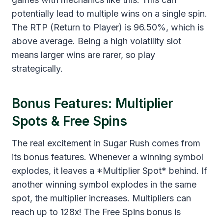
potentially lead to multiple wins on a single spin.
The RTP (Return to Player) is 96.50%, which is
above average. Being a high volatility slot
means larger wins are rarer, so play
strategically.
Bonus Features: Multiplier
Spots & Free Spins
The real excitement in Sugar Rush comes from
its bonus features. Whenever a winning symbol
explodes, it leaves a *Multiplier Spot* behind. If
another winning symbol explodes in the same
spot, the multiplier increases. Multipliers can
reach up to 128x! The Free Spins bonus is