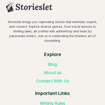
Storieslet brings you captivating stories that entertain, inspire,
and connect. Explore diverse genres, from moral lessons to
thrilling tales, all crafted with authenticity and heart by
passionate writers. Join us in celebrating the timeless art of
storytelling.
Explore
Blog
About us
Connect With Us
Important Links
Writing Rules