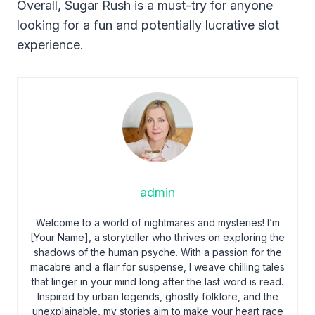
Overall, Sugar Rush is a must-try for anyone
looking for a fun and potentially lucrative slot
experience.
admin
Welcome to a world of nightmares and mysteries! I’m
[Your Name], a storyteller who thrives on exploring the
shadows of the human psyche. With a passion for the
macabre and a flair for suspense, I weave chilling tales
that linger in your mind long after the last word is read.
Inspired by urban legends, ghostly folklore, and the
unexplainable, my stories aim to make your heart race