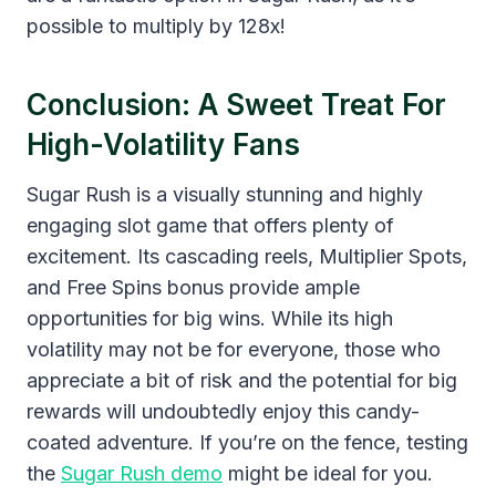
possible to multiply by 128x!
Conclusion: A Sweet Treat For
High-Volatility Fans
Sugar Rush is a visually stunning and highly
engaging slot game that offers plenty of
excitement. Its cascading reels, Multiplier Spots,
and Free Spins bonus provide ample
opportunities for big wins. While its high
volatility may not be for everyone, those who
appreciate a bit of risk and the potential for big
rewards will undoubtedly enjoy this candy-
coated adventure. If you’re on the fence, testing
the
Sugar Rush demo
might be ideal for you.