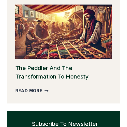
THAT
LAID
THE
GOLDEN
EGGS
The Peddler And The
Transformation To Honesty
THE
READ MORE
PEDDLER
AND
THE
TRANSFORMATION
Subscribe To Newsletter
TO