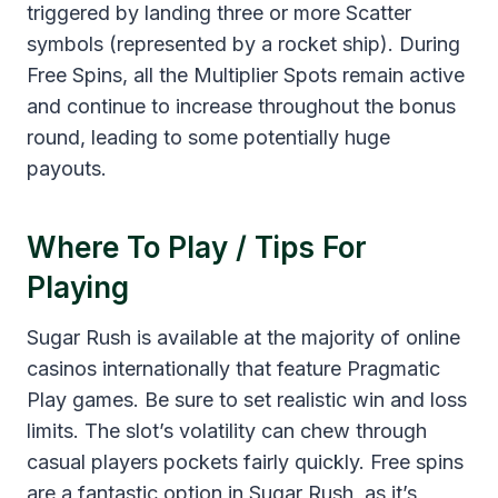
triggered by landing three or more Scatter
symbols (represented by a rocket ship). During
Free Spins, all the Multiplier Spots remain active
and continue to increase throughout the bonus
round, leading to some potentially huge
payouts.
Where To Play / Tips For
Playing
Sugar Rush is available at the majority of online
casinos internationally that feature Pragmatic
Play games. Be sure to set realistic win and loss
limits. The slot’s volatility can chew through
casual players pockets fairly quickly. Free spins
are a fantastic option in Sugar Rush, as it’s