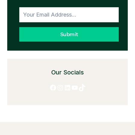
HONESTY
Submit
Our Socials
Facebook
Instagram
LinkedIn
YouTube
TikTok