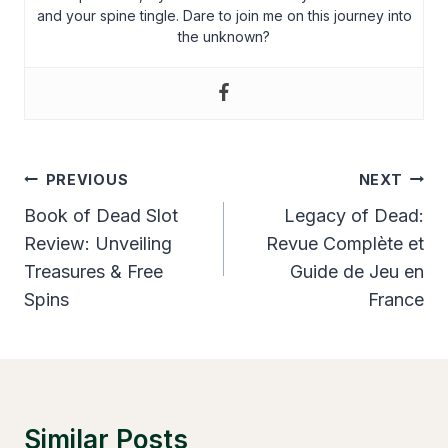
and your spine tingle. Dare to join me on this journey into
the unknown?
Post
PREVIOUS
NEXT
Navigation
Book of Dead Slot
Legacy of Dead:
Review: Unveiling
Revue Complète et
Treasures & Free
Guide de Jeu en
Spins
France
Similar Posts