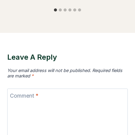
Leave A Reply
Your email address will not be published.
Required fields
are marked
*
Comment
*