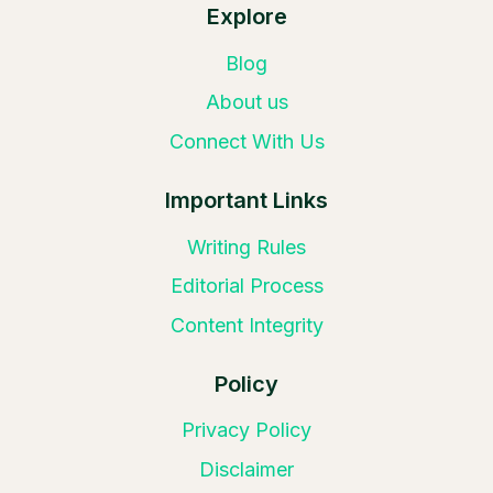
Explore
Blog
About us
Connect With Us
Important Links
Writing Rules
Editorial Process
Content Integrity
Policy
Privacy Policy
Disclaimer