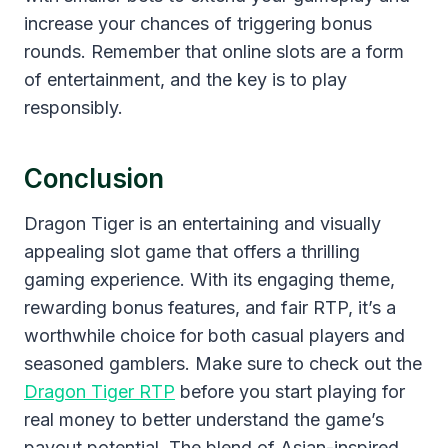
increase your chances of triggering bonus
rounds. Remember that online slots are a form
of entertainment, and the key is to play
responsibly.
Conclusion
Dragon Tiger is an entertaining and visually
appealing slot game that offers a thrilling
gaming experience. With its engaging theme,
rewarding bonus features, and fair RTP, it’s a
worthwhile choice for both casual players and
seasoned gamblers. Make sure to check out the
Dragon Tiger RTP
before you start playing for
real money to better understand the game’s
payout potential. The blend of Asian-inspired