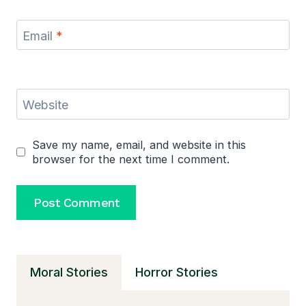
Email
*
Website
Save my name, email, and website in this
browser for the next time I comment.
Moral Stories
Horror Stories