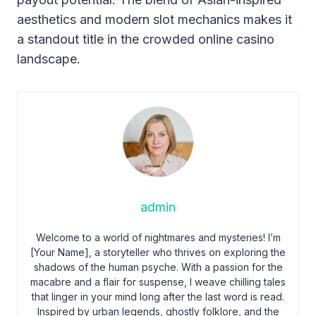
aesthetics and modern slot mechanics makes it
a standout title in the crowded online casino
landscape.
admin
Welcome to a world of nightmares and mysteries! I’m
[Your Name], a storyteller who thrives on exploring the
shadows of the human psyche. With a passion for the
macabre and a flair for suspense, I weave chilling tales
that linger in your mind long after the last word is read.
Inspired by urban legends, ghostly folklore, and the