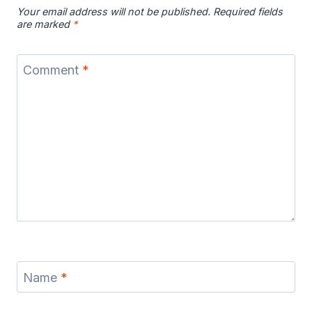
Your email address will not be published.
Required fields
are marked
*
Comment
*
Name
*