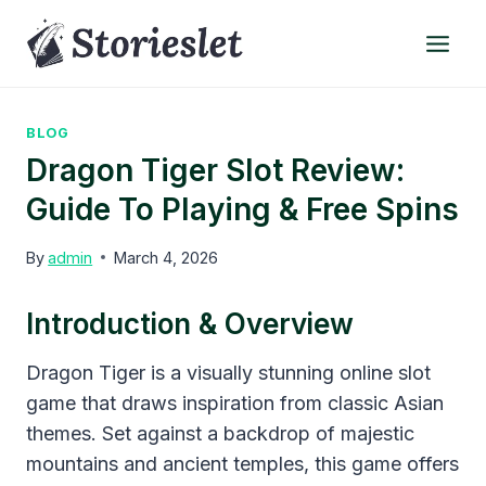
Skip
to
content
BLOG
Dragon Tiger Slot Review:
Guide To Playing & Free Spins
By
admin
March 4, 2026
Introduction & Overview
Dragon Tiger is a visually stunning online slot
game that draws inspiration from classic Asian
themes. Set against a backdrop of majestic
mountains and ancient temples, this game offers