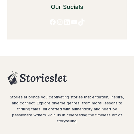
Our Socials
Facebook
Instagram
LinkedIn
YouTube
TikTok
Storieslet brings you captivating stories that entertain, inspire,
and connect. Explore diverse genres, from moral lessons to
thrilling tales, all crafted with authenticity and heart by
passionate writers. Join us in celebrating the timeless art of
storytelling.