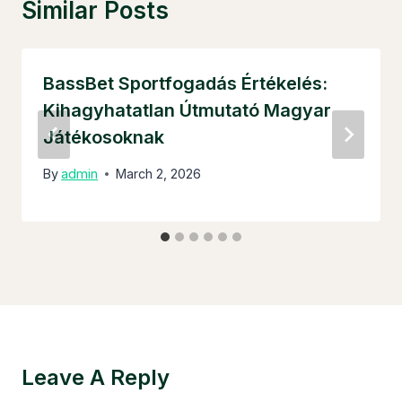
Similar Posts
BassBet Sportfogadás Értékelés:
Kihagyhatatlan Útmutató Magyar
Játékosoknak
By
admin
March 2, 2026
Leave A Reply