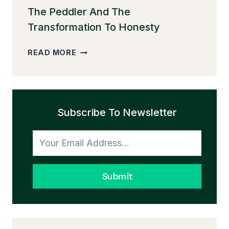
The Peddler And The
Transformation To Honesty
THE
READ MORE
PEDDLER
AND
THE
TRANSFORMATION
Subscribe To Newsletter
TO
HONESTY
Submit