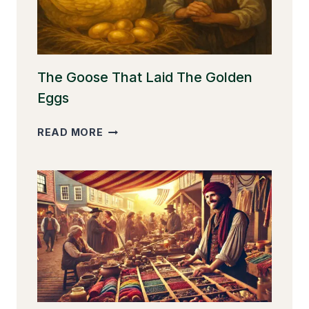
The Goose That Laid The Golden
Eggs
THE
READ MORE
GOOSE
THAT
LAID
THE
GOLDEN
EGGS