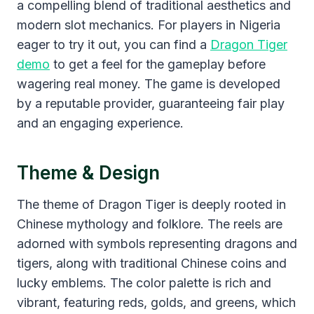
a compelling blend of traditional aesthetics and
modern slot mechanics. For players in Nigeria
eager to try it out, you can find a
Dragon Tiger
demo
to get a feel for the gameplay before
wagering real money. The game is developed
by a reputable provider, guaranteeing fair play
and an engaging experience.
Theme & Design
The theme of Dragon Tiger is deeply rooted in
Chinese mythology and folklore. The reels are
adorned with symbols representing dragons and
tigers, along with traditional Chinese coins and
lucky emblems. The color palette is rich and
vibrant, featuring reds, golds, and greens, which