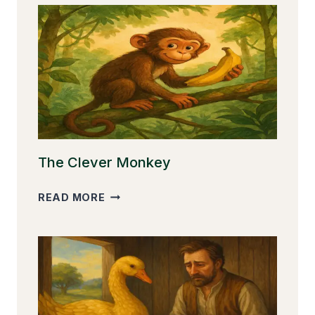
The Clever Monkey
THE
READ MORE
CLEVER
MONKEY