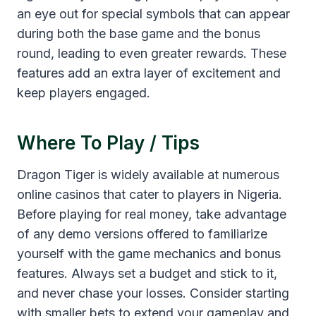
an eye out for special symbols that can appear
during both the base game and the bonus
round, leading to even greater rewards. These
features add an extra layer of excitement and
keep players engaged.
Where To Play / Tips
Dragon Tiger is widely available at numerous
online casinos that cater to players in Nigeria.
Before playing for real money, take advantage
of any demo versions offered to familiarize
yourself with the game mechanics and bonus
features. Always set a budget and stick to it,
and never chase your losses. Consider starting
with smaller bets to extend your gameplay and