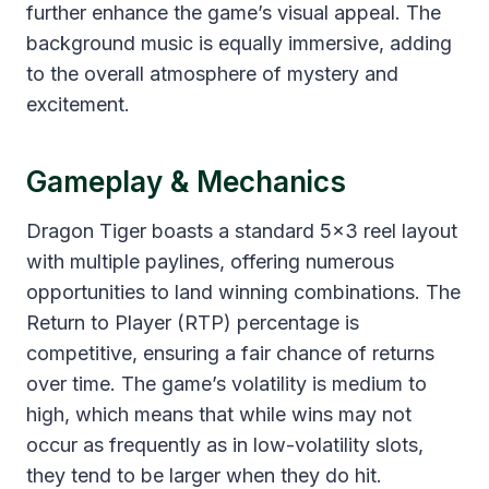
further enhance the game’s visual appeal. The
background music is equally immersive, adding
to the overall atmosphere of mystery and
excitement.
Gameplay & Mechanics
Dragon Tiger boasts a standard 5×3 reel layout
with multiple paylines, offering numerous
opportunities to land winning combinations. The
Return to Player (RTP) percentage is
competitive, ensuring a fair chance of returns
over time. The game’s volatility is medium to
high, which means that while wins may not
occur as frequently as in low-volatility slots,
they tend to be larger when they do hit.