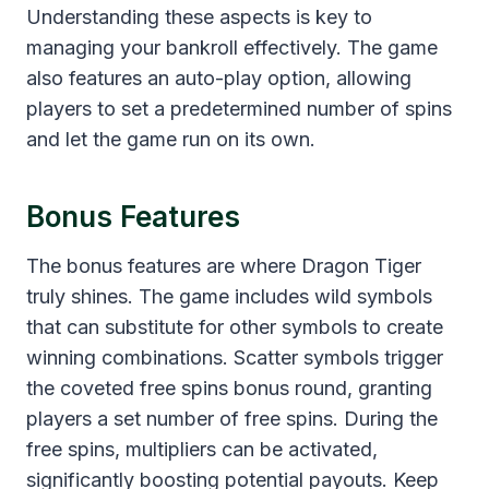
Understanding these aspects is key to
managing your bankroll effectively. The game
also features an auto-play option, allowing
players to set a predetermined number of spins
and let the game run on its own.
Bonus Features
The bonus features are where Dragon Tiger
truly shines. The game includes wild symbols
that can substitute for other symbols to create
winning combinations. Scatter symbols trigger
the coveted free spins bonus round, granting
players a set number of free spins. During the
free spins, multipliers can be activated,
significantly boosting potential payouts. Keep