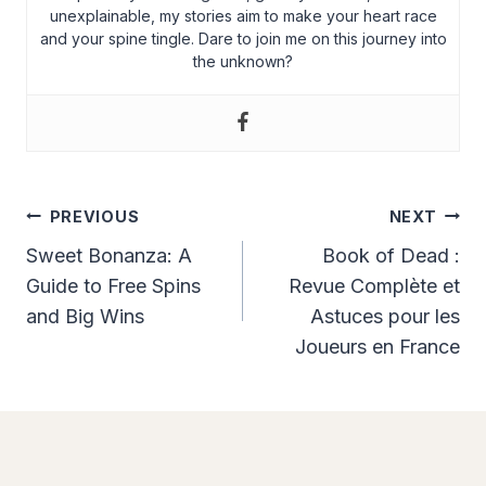
unexplainable, my stories aim to make your heart race
and your spine tingle. Dare to join me on this journey into
the unknown?
Post
PREVIOUS
NEXT
Navigation
Sweet Bonanza: A
Book of Dead :
Guide to Free Spins
Revue Complète et
and Big Wins
Astuces pour les
Joueurs en France