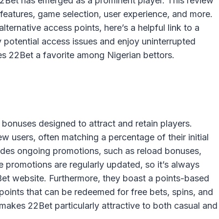
22Bet has emerged as a prominent player. This review
 features, game selection, user experience, and more.
alternative access points, here’s a helpful link to a
 potential access issues and enjoy uninterrupted
es 22Bet a favorite among Nigerian bettors.
 bonuses designed to attract and retain players.
users, often matching a percentage of their initial
ides ongoing promotions, such as reload bonuses,
 promotions are regularly updated, so it’s always
et website. Furthermore, they boast a points-based
points that can be redeemed for free bets, spins, and
makes 22Bet particularly attractive to both casual and