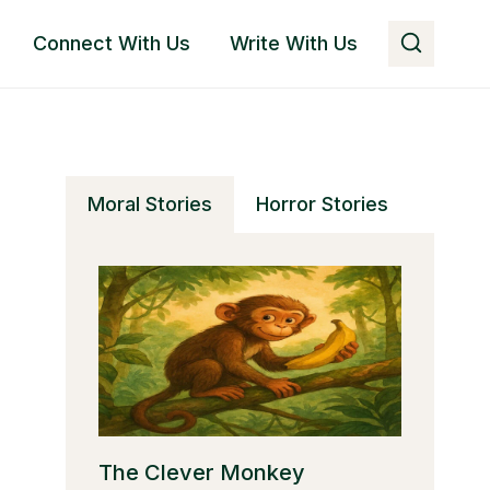
Connect With Us
Write With Us
Moral Stories
Horror Stories
The Clever Monkey