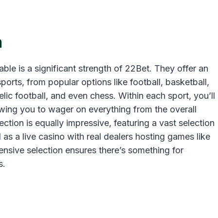
n
le is a significant strength of 22Bet. They offer an
orts, from popular options like football, basketball,
lic football, and even chess. Within each sport, you’ll
owing you to wager on everything from the overall
ction is equally impressive, featuring a vast selection
 as a live casino with real dealers hosting games like
ensive selection ensures there’s something for
s.