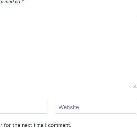
are marked
*
Website
r for the next time I comment.