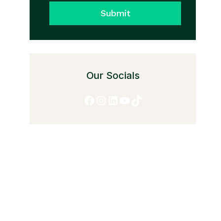
Submit
Our Socials
Facebook
Instagram
LinkedIn
YouTube
TikTok