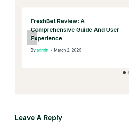
FreshBet Review: A
Comprehensive Guide And User
Experience
By
admin
March 2, 2026
Leave A Reply