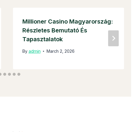
Millioner Casino Magyarország:
Részletes Bemutató És
Tapasztalatok
By
admin
March 2, 2026