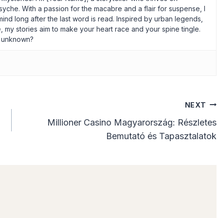
che. With a passion for the macabre and a flair for suspense, I
 mind long after the last word is read. Inspired by urban legends,
, my stories aim to make your heart race and your spine tingle.
he unknown?
NEXT
Millioner Casino Magyarország: Részletes
Bemutató és Tapasztalatok