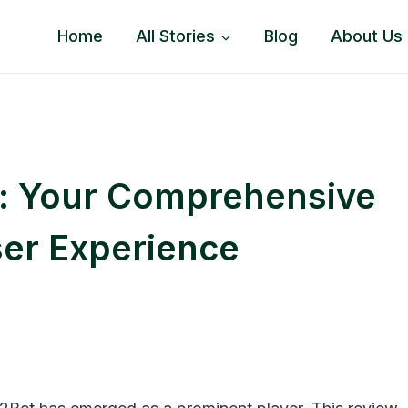
Home
All Stories
Blog
About Us
w: Your Comprehensive
ser Experience