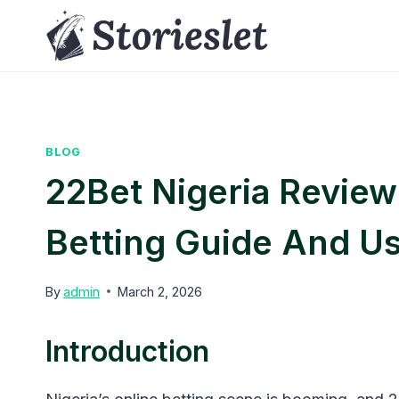
Skip
to
content
BLOG
22Bet Nigeria Revie
Betting Guide And U
By
admin
March 2, 2026
Introduction