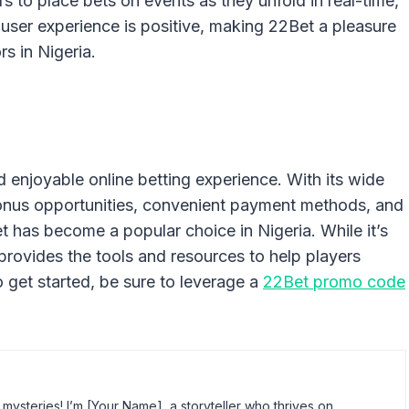
ers to place bets on events as they unfold in real-time,
 user experience is positive, making 22Bet a pleasure
s in Nigeria.
 enjoyable online betting experience. With its wide
onus opportunities, convenient payment methods, and
et has become a popular choice in Nigeria. While it’s
rovides the tools and resources to help players
to get started, be sure to leverage a
22Bet promo code
ysteries! I’m [Your Name], a storyteller who thrives on