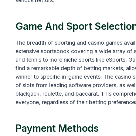
serious bettors.
Game And Sport Selectio
The breadth of sporting and casino games availab
extensive sportsbook covering a wide array of sp
and tennis to more niche sports like eSports, Gae
find a remarkable depth of betting markets, all
winner to specific in-game events. The casino se
of slots from leading software providers, as well
blackjack, roulette, and baccarat. This compreh
everyone, regardless of their betting preference
Payment Methods