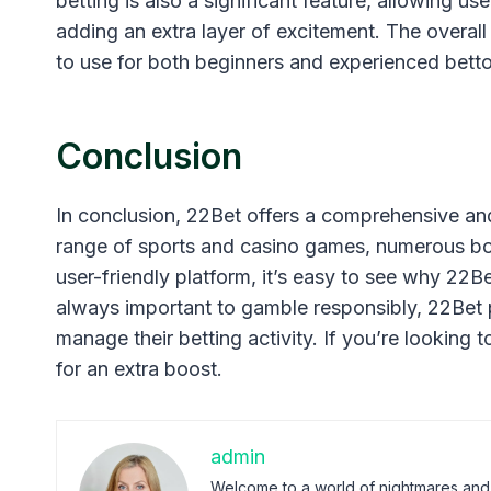
betting is also a significant feature, allowing us
adding an extra layer of excitement. The overall
to use for both beginners and experienced bettor
Conclusion
In conclusion, 22Bet offers a comprehensive and
range of sports and casino games, numerous b
user-friendly platform, it’s easy to see why 22B
always important to gamble responsibly, 22Bet p
manage their betting activity. If you’re looking 
for an extra boost.
admin
Welcome to a world of nightmares and m