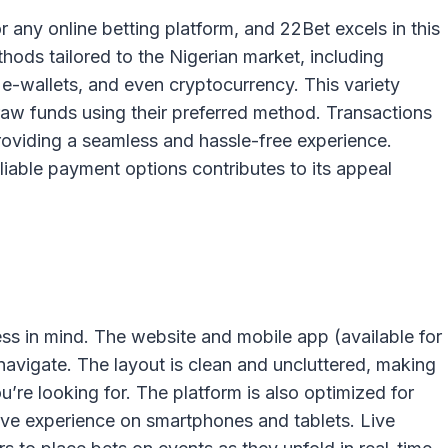
 any online betting platform, and 22Bet excels in this
hods tailored to the Nigerian market, including
, e-wallets, and even cryptocurrency. This variety
raw funds using their preferred method. Transactions
roviding a seamless and hassle-free experience.
iable payment options contributes to its appeal
ess in mind. The website and mobile app (available for
navigate. The layout is clean and uncluttered, making
u’re looking for. The platform is also optimized for
ve experience on smartphones and tablets. Live