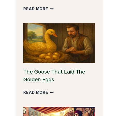
THE
READ MORE
CLEVER
MONKEY
The Goose That Laid The
Golden Eggs
THE
READ MORE
GOOSE
THAT
LAID