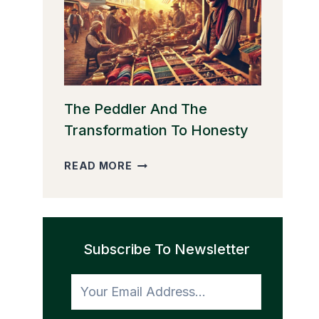
THE
GOLDEN
EGGS
The Peddler And The
Transformation To Honesty
THE
READ MORE
PEDDLER
AND
THE
TRANSFORMATION
Subscribe To Newsletter
TO
HONESTY