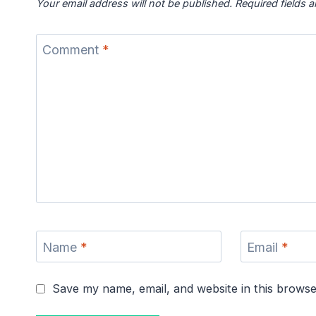
Your email address will not be published.
Required fields 
Comment
*
Name
*
Email
*
Save my name, email, and website in this browse