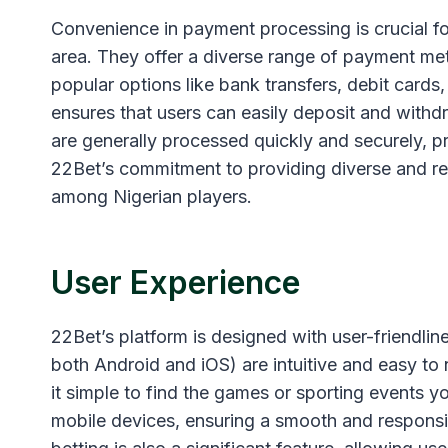
Convenience in payment processing is crucial for
area. They offer a diverse range of payment met
popular options like bank transfers, debit cards
ensures that users can easily deposit and withd
are generally processed quickly and securely, p
22Bet’s commitment to providing diverse and rel
among Nigerian players.
User Experience
22Bet’s platform is designed with user-friendlin
both Android and iOS) are intuitive and easy to 
it simple to find the games or sporting events yo
mobile devices, ensuring a smooth and responsi