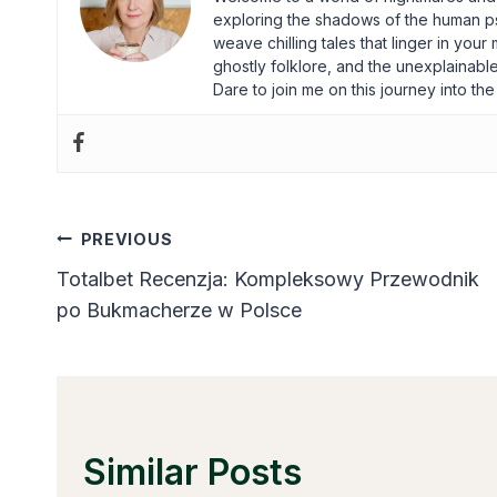
exploring the shadows of the human psy
weave chilling tales that linger in your
ghostly folklore, and the unexplainable
Dare to join me on this journey into t
Post
PREVIOUS
Totalbet Recenzja: Kompleksowy Przewodnik
Navigation
po Bukmacherze w Polsce
Similar Posts