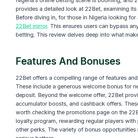
Nigeria’s online betting scene is booming, and 
provides a detailed look at 22Bet, examining its
Before diving in, for those in Nigeria looking for 
22Bet mirror
. This ensures users can bypass any
betting. This review delves deep into what mak
Features And Bonuses
22Bet offers a compelling range of features and
These include a generous welcome bonus for new 
deposit. Beyond the welcome offer, 22Bet prov
accumulator boosts, and cashback offers. These
worth checking the promotions page on the 22B
loyalty program, rewarding regular players with 
other perks. The variety of bonus opportunities 