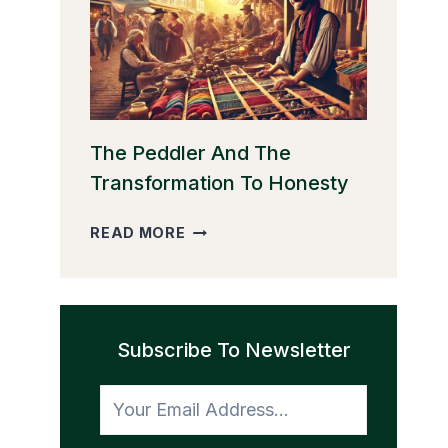
THE
GOLDEN
EGGS
The Peddler And The
Transformation To Honesty
THE
READ MORE
PEDDLER
AND
THE
TRANSFORMATION
Subscribe To Newsletter
TO
HONESTY