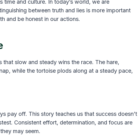
 time and culture. In today’s world, we are
inguishing between truth and lies is more important
uth and be honest in our actions.
e
s that slow and steady wins the race. The hare,
nap, while the tortoise plods along at a steady pace,
ys pay off. This story teaches us that success doesn’t
test. Consistent effort, determination, and focus are
g they may seem.