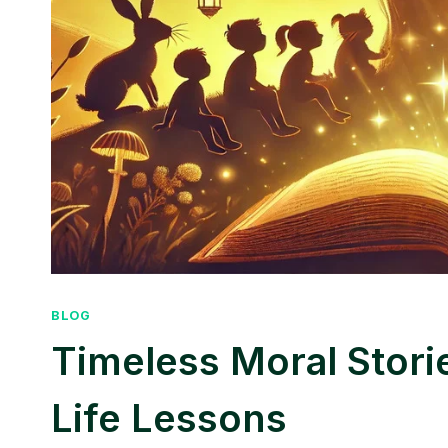
BLOG
Timeless Moral Stori
Life Lessons