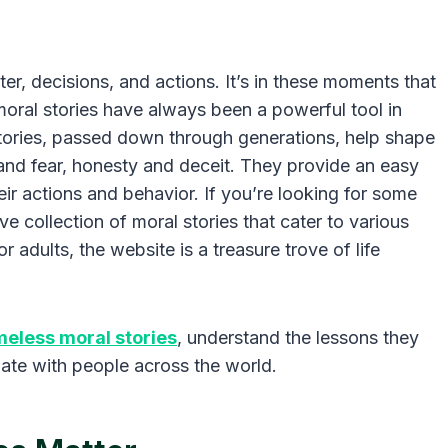
ter, decisions, and actions. It’s in these moments that
moral stories have always been a powerful tool in
stories, passed down through generations, help shape
and fear, honesty and deceit. They provide an easy
eir actions and behavior. If you’re looking for some
ive collection of moral stories that cater to various
r adults, the website is a treasure trove of life
meless moral stories
, understand the lessons they
nate with people across the world.