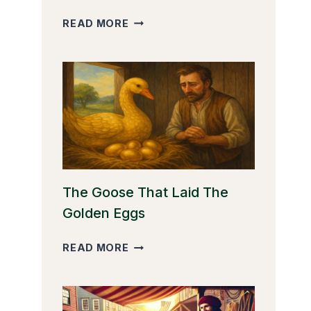
THE
READ MORE
CLEVER
MONKEY
The Goose That Laid The
Golden Eggs
THE
READ MORE
GOOSE
THAT
LAID