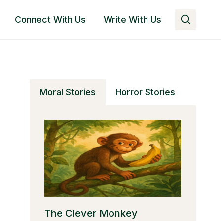
Connect With Us
Write With Us
Moral Stories
Horror Stories
The Clever Monkey