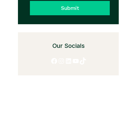
Submit
Our Socials
Facebook
Instagram
LinkedIn
YouTube
TikTok