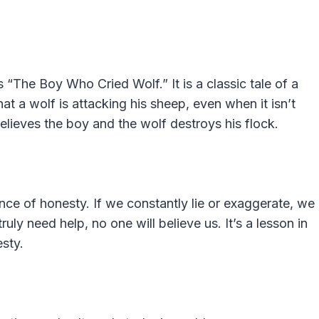
 “The Boy Who Cried Wolf.” It is a classic tale of a
t a wolf is attacking his sheep, even when it isn’t
believes the boy and the wolf destroys his flock.
nce of honesty. If we constantly lie or exaggerate, we
uly need help, no one will believe us. It’s a lesson in
sty.