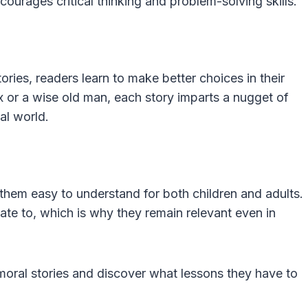
urages critical thinking and problem-solving skills.
ories, readers learn to make better choices in their
ox or a wise old man, each story imparts a nugget of
al world.
 them easy to understand for both children and adults.
late to, which is why they remain relevant even in
moral stories and discover what lessons they have to