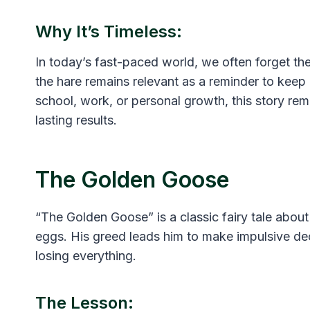
Why It’s Timeless:
In today’s fast-paced world, we often forget the
the hare remains relevant as a reminder to keep 
school, work, or personal growth, this story rem
lasting results.
The Golden Goose
“The Golden Goose” is a classic fairy tale abou
eggs. His greed leads him to make impulsive dec
losing everything.
The Lesson: