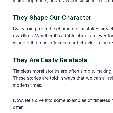
make judgments, and draw conclusions. This enco
They Shape Our Character
By learning from the characters’ mistakes or vict
own lives. Whether it’s a fable about a clever f
wisdom that can influence our behavior in the re
They Are Easily Relatable
Timeless moral stories are often simple, making
These stories are told in ways that we can all re
modern times.
Now, let’s dive into some examples of timeless 
offer.