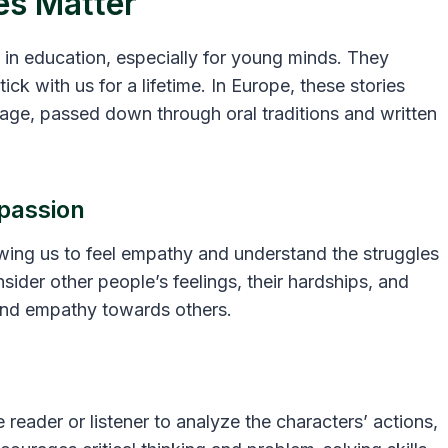
es Matter
 in education, especially for young minds. They
ick with us for a lifetime. In Europe, these stories
itage, passed down through oral traditions and written
passion
owing us to feel empathy and understand the struggles
sider other people’s feelings, their hardships, and
 and empathy towards others.
e reader or listener to analyze the characters’ actions,