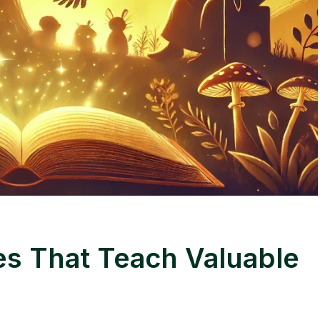
es That Teach Valuable