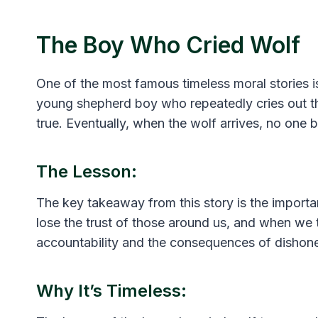
The Boy Who Cried Wolf
One of the most famous timeless moral stories is
young shepherd boy who repeatedly cries out tha
true. Eventually, when the wolf arrives, no one 
The Lesson:
The key takeaway from this story is the importa
lose the trust of those around us, and when we tr
accountability and the consequences of dishone
Why It’s Timeless: