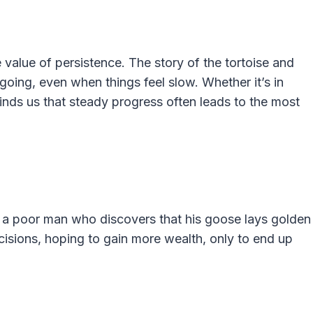
 value of persistence. The story of the tortoise and
going, even when things feel slow. Whether it’s in
inds us that steady progress often leads to the most
t a poor man who discovers that his goose lays golden
isions, hoping to gain more wealth, only to end up