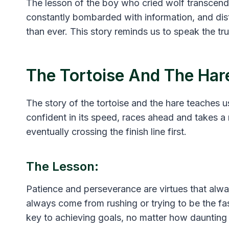
The lesson of the boy who cried wolf transcends
constantly bombarded with information, and dist
than ever. This story reminds us to speak the tr
The Tortoise And The Har
The story of the tortoise and the hare teaches u
confident in its speed, races ahead and takes a 
eventually crossing the finish line first.
The Lesson:
Patience and perseverance are virtues that alwa
always come from rushing or trying to be the fas
key to achieving goals, no matter how dauntin