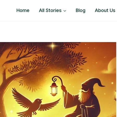
Home
All Stories
Blog
About Us