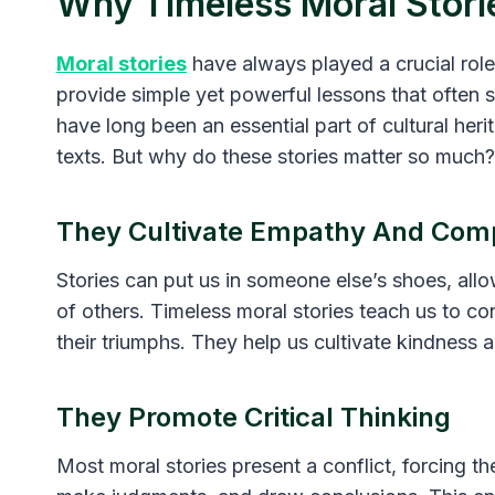
Why Timeless Moral Stori
Moral stories
have always played a crucial role
provide simple yet powerful lessons that often st
have long been an essential part of cultural her
texts. But why do these stories matter so much?
They Cultivate Empathy And Com
Stories can put us in someone else’s shoes, all
of others. Timeless moral stories teach us to con
their triumphs. They help us cultivate kindness
They Promote Critical Thinking
Most moral stories present a conflict, forcing th