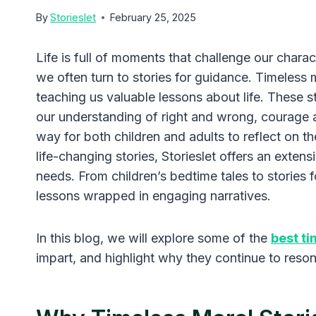
By
Storieslet
February 25, 2025
Life is full of moments that challenge our charac
we often turn to stories for guidance. Timeless 
teaching us valuable lessons about life. These 
our understanding of right and wrong, courage 
way for both children and adults to reflect on th
life-changing stories, Storieslet offers an extens
needs. From children’s bedtime tales to stories fo
lessons wrapped in engaging narratives.
In this blog, we will explore some of the
best ti
impart, and highlight why they continue to reso