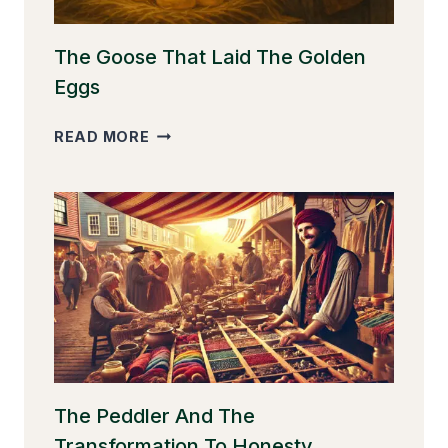
The Goose That Laid The Golden
Eggs
THE
READ MORE
GOOSE
THAT
LAID
THE
GOLDEN
EGGS
The Peddler And The
Transformation To Honesty