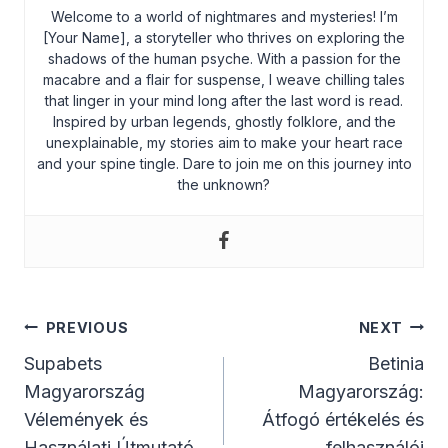
Welcome to a world of nightmares and mysteries! I’m
[Your Name], a storyteller who thrives on exploring the
shadows of the human psyche. With a passion for the
macabre and a flair for suspense, I weave chilling tales
that linger in your mind long after the last word is read.
Inspired by urban legends, ghostly folklore, and the
unexplainable, my stories aim to make your heart race
and your spine tingle. Dare to join me on this journey into
the unknown?
Post
PREVIOUS
NEXT
Navigation
Supabets
Betinia
Magyarország
Magyarország:
Vélemények és
Átfogó értékelés és
Használati Útmutató
felhasználói