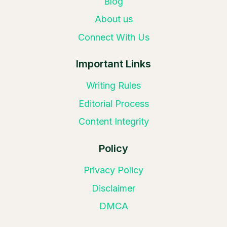
Blog
About us
Connect With Us
Important Links
Writing Rules
Editorial Process
Content Integrity
Policy
Privacy Policy
Disclaimer
DMCA