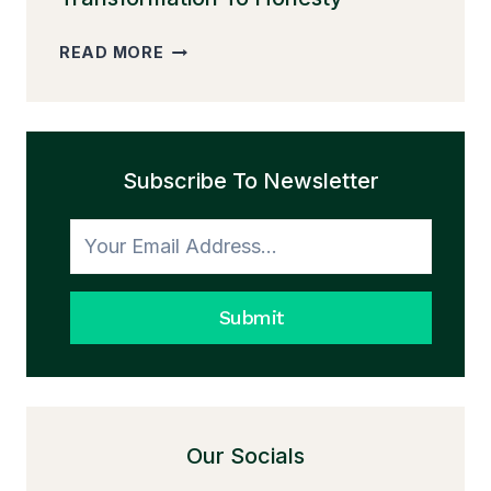
THE
READ MORE
PEDDLER
AND
THE
TRANSFORMATION
Subscribe To Newsletter
TO
HONESTY
Submit
Our Socials