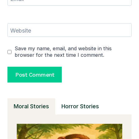
Website
Save my name, email, and website in this
browser for the next time I comment.
Moral Stories
Horror Stories