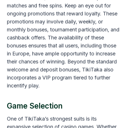
matches and free spins. Keep an eye out for
ongoing promotions that reward loyalty. These
promotions may involve daily, weekly, or
monthly bonuses, tournament participation, and
cashback offers. The availability of these
bonuses ensures that all users, including those
in Europe, have ample opportunity to increase
their chances of winning. Beyond the standard
welcome and deposit bonuses, TikiTaka also
incorporates a VIP program tiered to further
incentify play.
Game Selection
One of TikiTaka’s strongest suits is its
expansive selection of casino games. Whether