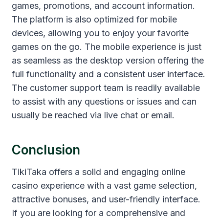
games, promotions, and account information.
The platform is also optimized for mobile
devices, allowing you to enjoy your favorite
games on the go. The mobile experience is just
as seamless as the desktop version offering the
full functionality and a consistent user interface.
The customer support team is readily available
to assist with any questions or issues and can
usually be reached via live chat or email.
Conclusion
TikiTaka offers a solid and engaging online
casino experience with a vast game selection,
attractive bonuses, and user-friendly interface.
If you are looking for a comprehensive and