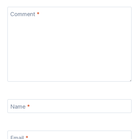
Comment
*
Name
*
Email
*