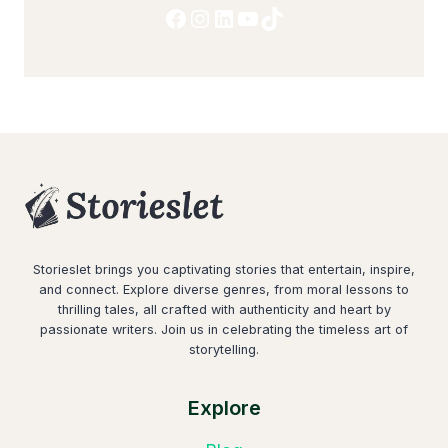
Facebook
Instagram
LinkedIn
YouTube
TikTok
Storieslet brings you captivating stories that entertain, inspire,
and connect. Explore diverse genres, from moral lessons to
thrilling tales, all crafted with authenticity and heart by
passionate writers. Join us in celebrating the timeless art of
storytelling.
Explore