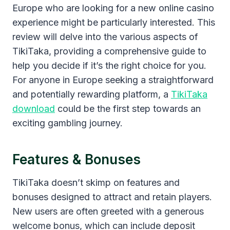
Europe who are looking for a new online casino
experience might be particularly interested. This
review will delve into the various aspects of
TikiTaka, providing a comprehensive guide to
help you decide if it’s the right choice for you.
For anyone in Europe seeking a straightforward
and potentially rewarding platform, a
TikiTaka
download
could be the first step towards an
exciting gambling journey.
Features & Bonuses
TikiTaka doesn’t skimp on features and
bonuses designed to attract and retain players.
New users are often greeted with a generous
welcome bonus, which can include deposit