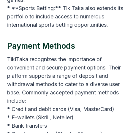
* **Sports Betting:** TikiTaka also extends its
portfolio to include access to numerous
international sports betting opportunities.
Payment Methods
TikiTaka recognizes the importance of
convenient and secure payment options. Their
platform supports a range of deposit and
withdrawal methods to cater to a diverse user
base. Commonly accepted payment methods
include:
* Credit and debit cards (Visa, MasterCard)
* E-wallets (Skrill, Neteller)
* Bank transfers