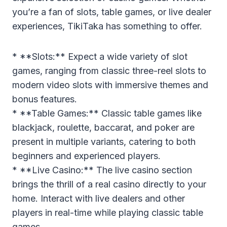
you’re a fan of slots, table games, or live dealer
experiences, TikiTaka has something to offer.
* **Slots:** Expect a wide variety of slot
games, ranging from classic three-reel slots to
modern video slots with immersive themes and
bonus features.
* **Table Games:** Classic table games like
blackjack, roulette, baccarat, and poker are
present in multiple variants, catering to both
beginners and experienced players.
* **Live Casino:** The live casino section
brings the thrill of a real casino directly to your
home. Interact with live dealers and other
players in real-time while playing classic table
games.