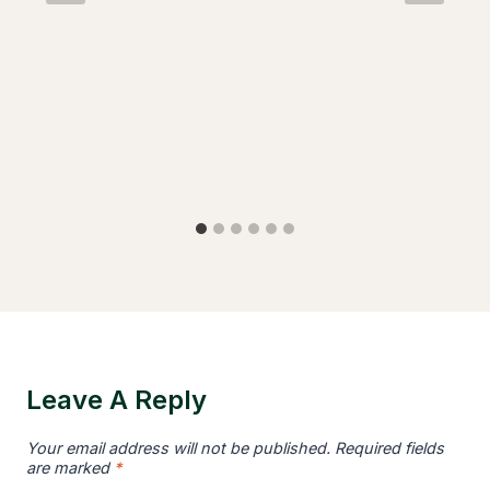
Leave A Reply
Your email address will not be published.
Required fields
are marked
*