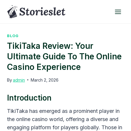
Skip
to
content
BLOG
TikiTaka Review: Your
Ultimate Guide To The Online
Casino Experience
By
admin
March 2, 2026
Introduction
TikiTaka has emerged as a prominent player in
the online casino world, offering a diverse and
engaging platform for players globally. Those in