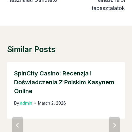
tapasztalatok
Similar Posts
SpinCity Casino: Recenzja I
Doświadczenia Z Polskim Kasynem
Online
By
admin
March 2, 2026