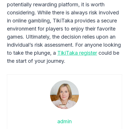
potentially rewarding platform, it is worth
considering. While there is always risk involved
in online gambling, TikiTaka provides a secure
environment for players to enjoy their favorite
games. Ultimately, the decision relies upon an
individual’s risk assessment. For anyone looking
to take the plunge, a
TikiTaka register
could be
the start of your journey.
admin