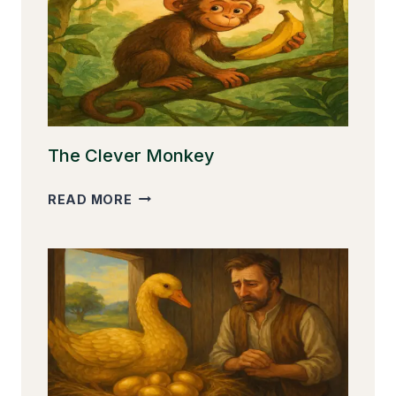
The Clever Monkey
THE
READ MORE
CLEVER
MONKEY