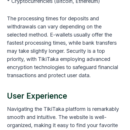
* Cryptocurrencies (Bitcoin, Ethereum)
The processing times for deposits and
withdrawals can vary depending on the
selected method. E-wallets usually offer the
fastest processing times, while bank transfers
may take slightly longer. Security is a top
priority, with TikiTaka employing advanced
encryption technologies to safeguard financial
transactions and protect user data.
User Experience
Navigating the TikiTaka platform is remarkably
smooth and intuitive. The website is well-
organized, making it easy to find your favorite